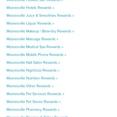
Mooresville Hotels Rewards »
Mooresville Juice & Smoothies Rewards »
Mooresville Liquor Rewards »
Mooresville Makeup / Blow-dry Rewards »
Mooresville Massage Rewards »
Mooresville Medical Spa Rewards »
Mooresville Mobile Phone Rewards »
Mooresville Nail Salon Rewards »
Mooresville Nightclub Rewards »
Mooresville Nutrition Rewards »
Mooresville Other Rewards »
Mooresville Pet Services Rewards »
Mooresville Pet Stores Rewards »
Mooresville Pharmacy Rewards »