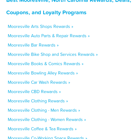
Coupons, and Loyalty Programs
Mooresville Arts Shops Rewards »
Mooresville Auto Parts & Repair Rewards »
Mooresville Bar Rewards »
Mooresville Bike Shop and Services Rewards »
Mooresville Books & Comics Rewards »
Mooresville Bowling Alley Rewards »
Mooresville Car Wash Rewards »
Mooresville CBD Rewards »
Mooresville Clothing Rewards »
Mooresville Clothing - Men Rewards »
Mooresville Clothing - Women Rewards »
Mooresville Coffee & Tea Rewards »
Mooresville Co-Working Space Rewards »