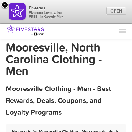
×
Fivestars
OPEN
Fivestars Loyalty, Inc.
FREE - In Google Play
Find Locations
For Businesses
Mooresville, North
Marketing Tips
Carolina Clothing -
Men
Sign In
Mooresville Clothing - Men - Best
Rewards, Deals, Coupons, and
Loyalty Programs
No results for Mooresville Clothing - Men rewards, deals,