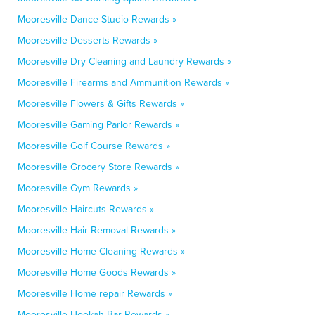
Mooresville Dance Studio Rewards »
Mooresville Desserts Rewards »
Mooresville Dry Cleaning and Laundry Rewards »
Mooresville Firearms and Ammunition Rewards »
Mooresville Flowers & Gifts Rewards »
Mooresville Gaming Parlor Rewards »
Mooresville Golf Course Rewards »
Mooresville Grocery Store Rewards »
Mooresville Gym Rewards »
Mooresville Haircuts Rewards »
Mooresville Hair Removal Rewards »
Mooresville Home Cleaning Rewards »
Mooresville Home Goods Rewards »
Mooresville Home repair Rewards »
Mooresville Hookah Bar Rewards »