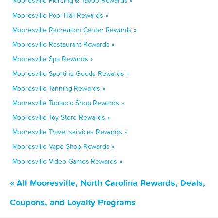
Mooresville Piercing & Tattoo Rewards »
Mooresville Pool Hall Rewards »
Mooresville Recreation Center Rewards »
Mooresville Restaurant Rewards »
Mooresville Spa Rewards »
Mooresville Sporting Goods Rewards »
Mooresville Tanning Rewards »
Mooresville Tobacco Shop Rewards »
Mooresville Toy Store Rewards »
Mooresville Travel services Rewards »
Mooresville Vape Shop Rewards »
Mooresville Video Games Rewards »
« All Mooresville, North Carolina Rewards, Deals,
Coupons, and Loyalty Programs