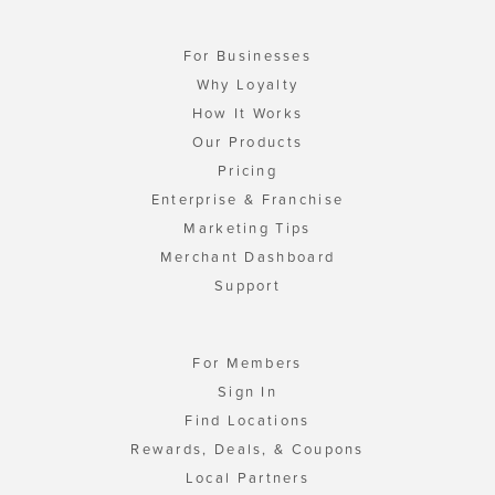
For Businesses
Why Loyalty
How It Works
Our Products
Pricing
Enterprise & Franchise
Marketing Tips
Merchant Dashboard
Support
For Members
Sign In
Find Locations
Rewards, Deals, & Coupons
Local Partners