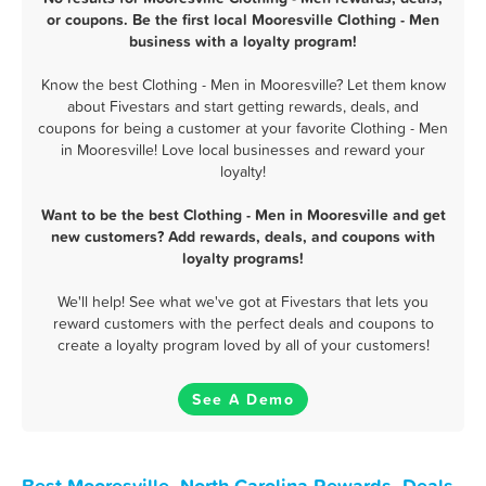
or coupons. Be the first local Mooresville Clothing - Men
business with a loyalty program!
Know the best Clothing - Men in Mooresville? Let them know
about Fivestars and start getting rewards, deals, and
coupons for being a customer at your favorite Clothing - Men
in Mooresville! Love local businesses and reward your
loyalty!
Want to be the best Clothing - Men in Mooresville and get
new customers? Add rewards, deals, and coupons with
loyalty programs!
We'll help! See what we've got at Fivestars that lets you
reward customers with the perfect deals and coupons to
create a loyalty program loved by all of your customers!
See A Demo
Best Mooresville, North Carolina Rewards, Deals,