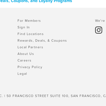
 Deals, Coupons, and Loyalty Programs
For Members
We're 
Sign In
Find Locations
Rewards, Deals, & Coupons
Local Partners
About Us
Careers
Privacy Policy
Legal
C. | 50 FRANCISCO STREET SUITE 100, SAN FRANCISCO, C