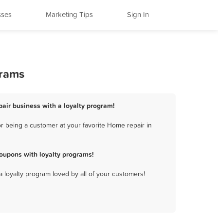
sses
Marketing Tips
Sign In
grams
pair business with a loyalty program!
r being a customer at your favorite Home repair in
oupons with loyalty programs!
a loyalty program loved by all of your customers!