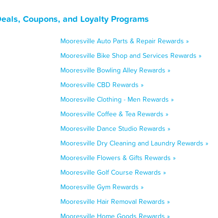
Deals, Coupons, and Loyalty Programs
Mooresville Auto Parts & Repair Rewards »
Mooresville Bike Shop and Services Rewards »
Mooresville Bowling Alley Rewards »
Mooresville CBD Rewards »
Mooresville Clothing - Men Rewards »
Mooresville Coffee & Tea Rewards »
Mooresville Dance Studio Rewards »
Mooresville Dry Cleaning and Laundry Rewards »
Mooresville Flowers & Gifts Rewards »
Mooresville Golf Course Rewards »
Mooresville Gym Rewards »
Mooresville Hair Removal Rewards »
Mooresville Home Goods Rewards »