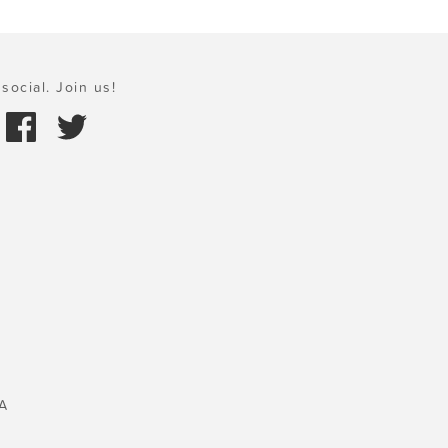
social. Join us!
A