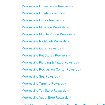
Mooresville Home repair Rewards »
Mooresville Hotels Rewards »
Mooresville Liquor Rewards »
Mooresville Massage Rewards »
Mooresville Mobile Phone Rewards »
Mooresville Nightclub Rewards »
Mooresville Other Rewards »
Mooresville Pet Stores Rewards »
Mooresville Piercing & Tattoo Rewards »
Mooresville Recreation Center Rewards »
Mooresville Spa Rewards »
Mooresville Tanning Rewards »
Mooresville Toy Store Rewards »
Mooresville Vape Shop Rewards »