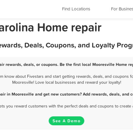
Find Locations
For Busine
arolina Home repair
Rewards, Deals, Coupons, and Loyalty Pro
ir rewards, deals, or coupons. Be the first local Mooresville Home re
m know about Fivestars and start getting rewards, deals, and coupons fo
Mooresville! Love local businesses and reward your loyalty!
air in Mooresville and get new customers? Add rewards, deals, and c
 lets you reward customers with the perfect deals and coupons to create 
See A Demo