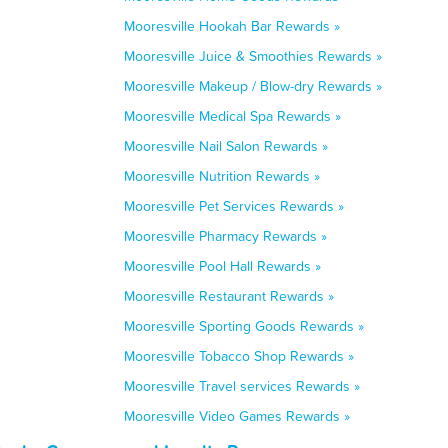
Mooresville Hookah Bar Rewards »
Mooresville Juice & Smoothies Rewards »
Mooresville Makeup / Blow-dry Rewards »
Mooresville Medical Spa Rewards »
Mooresville Nail Salon Rewards »
Mooresville Nutrition Rewards »
Mooresville Pet Services Rewards »
Mooresville Pharmacy Rewards »
Mooresville Pool Hall Rewards »
Mooresville Restaurant Rewards »
Mooresville Sporting Goods Rewards »
Mooresville Tobacco Shop Rewards »
Mooresville Travel services Rewards »
Mooresville Video Games Rewards »