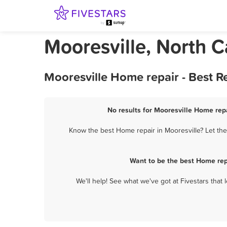
Mooresville, North C
Mooresville Home repair - Best 
No results for Mooresville Home repa
Know the best Home repair in Mooresville? Let the
Want to be the best Home rep
We'll help! See what we've got at Fivestars that