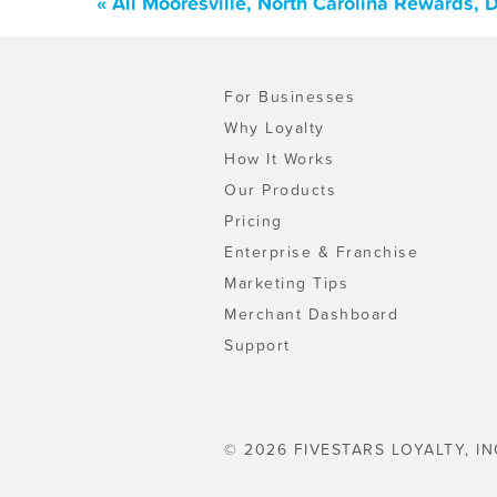
« All Mooresville, North Carolina Rewards,
For Businesses
Why Loyalty
How It Works
Our Products
Pricing
Enterprise & Franchise
Marketing Tips
Merchant Dashboard
Support
© 2026 FIVESTARS LOYALTY, IN