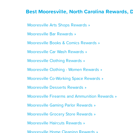
Best Mooresville, North Carolina Rewards, 
Mooresville Arts Shops Rewards »
Mooresville Bar Rewards »
Mooresville Books & Comics Rewards »
Mooresville Car Wash Rewards »
Mooresville Clothing Rewards »
Mooresville Clothing - Women Rewards »
Mooresville Co-Working Space Rewards »
Mooresville Desserts Rewards »
Mooresville Firearms and Ammunition Rewards »
Mooresville Gaming Parlor Rewards »
Mooresville Grocery Store Rewards »
Mooresville Haircuts Rewards »
Mooresville Home Cleaning Rewards »