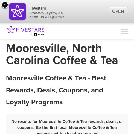
×
Fivestars
OPEN
Fivestars Loyalty, Inc.
FREE - In Google Play
Find Locations
For Businesses
Mooresville, North
Marketing Tips
Carolina Coffee & Tea
Sign In
Mooresville Coffee & Tea - Best
Rewards, Deals, Coupons, and
Loyalty Programs
No results for Mooresville Coffee & Tea rewards, deals, or
coupons. Be the first local Mooresville Coffee & Tea
business with a loyalty program!