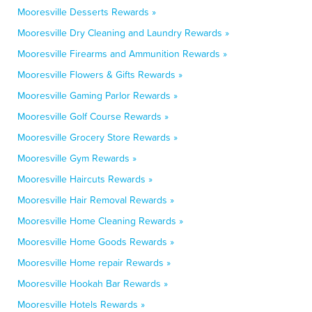
Mooresville Desserts Rewards »
Mooresville Dry Cleaning and Laundry Rewards »
Mooresville Firearms and Ammunition Rewards »
Mooresville Flowers & Gifts Rewards »
Mooresville Gaming Parlor Rewards »
Mooresville Golf Course Rewards »
Mooresville Grocery Store Rewards »
Mooresville Gym Rewards »
Mooresville Haircuts Rewards »
Mooresville Hair Removal Rewards »
Mooresville Home Cleaning Rewards »
Mooresville Home Goods Rewards »
Mooresville Home repair Rewards »
Mooresville Hookah Bar Rewards »
Mooresville Hotels Rewards »