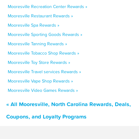
Mooresville Recreation Center Rewards »
Mooresville Restaurant Rewards »
Mooresville Spa Rewards »
Mooresville Sporting Goods Rewards »
Mooresville Tanning Rewards »
Mooresville Tobacco Shop Rewards »
Mooresville Toy Store Rewards »
Mooresville Travel services Rewards »
Mooresville Vape Shop Rewards »
Mooresville Video Games Rewards »
« All Mooresville, North Carolina Rewards, Deals,
Coupons, and Loyalty Programs