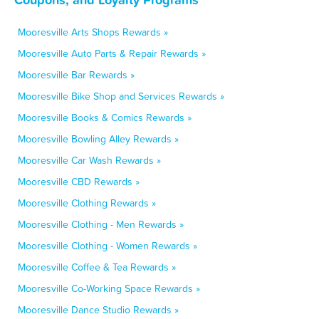
Mooresville Arts Shops Rewards »
Mooresville Auto Parts & Repair Rewards »
Mooresville Bar Rewards »
Mooresville Bike Shop and Services Rewards »
Mooresville Books & Comics Rewards »
Mooresville Bowling Alley Rewards »
Mooresville Car Wash Rewards »
Mooresville CBD Rewards »
Mooresville Clothing Rewards »
Mooresville Clothing - Men Rewards »
Mooresville Clothing - Women Rewards »
Mooresville Coffee & Tea Rewards »
Mooresville Co-Working Space Rewards »
Mooresville Dance Studio Rewards »