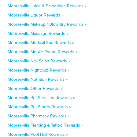
Mooresville Juice & Smoothies Rewards »
Mooresville Liquor Rewards »
Mooresville Makeup / Blow-dry Rewards »
Mooresville Massage Rewards »
Mooresville Medical Spa Rewards »
Mooresville Mobile Phone Rewards »
Mooresville Nail Salon Rewards »
Mooresville Nightclub Rewards »
Mooresville Nutrition Rewards »
Mooresville Other Rewards »
Mooresville Pet Services Rewards »
Mooresville Pet Stores Rewards »
Mooresville Pharmacy Rewards »
Mooresville Piercing & Tattoo Rewards »
Mooresville Pool Hall Rewards »