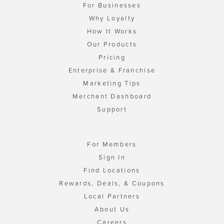
For Businesses
Why Loyalty
How It Works
Our Products
Pricing
Enterprise & Franchise
Marketing Tips
Merchant Dashboard
Support
For Members
Sign In
Find Locations
Rewards, Deals, & Coupons
Local Partners
About Us
Careers