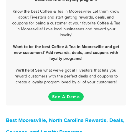
Know the best Coffee & Tea in Mooresville? Let them know
about Fivestars and start getting rewards, deals, and
coupons for being a customer at your favorite Coffee & Tea
in Mooresville! Love local businesses and reward your
loyalty!
Want to be the best Coffee & Tea in Mooresville and get
new customers? Add rewards, deals, and coupons with
loyalty programs!
We'll help! See what we've got at Fivestars that lets you
reward customers with the perfect deals and coupons to
create a loyalty program loved by all of your customers!
See A Demo
Best Mooresville, North Carolina Rewards, Deals,
Coupons, and Loyalty Programs