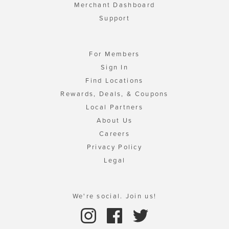
Merchant Dashboard
Support
For Members
Sign In
Find Locations
Rewards, Deals, & Coupons
Local Partners
About Us
Careers
Privacy Policy
Legal
We're social. Join us!