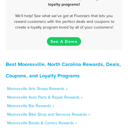
loyalty programs!
We'll help! See what we've got at Fivestars that lets you
reward customers with the perfect deals and coupons to
create a loyalty program loved by all of your customers!
See A Demo
Best Mooresville, North Carolina Rewards, Deals,
Coupons, and Loyalty Programs
Mooresville Arts Shops Rewards »
Mooresville Auto Parts & Repair Rewards »
Mooresville Bar Rewards »
Mooresville Bike Shop and Services Rewards »
Mooresville Books & Comics Rewards »