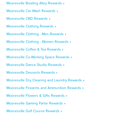
Mooresville Bowling Alley Rewards »
Mooresville Car Wash Rewards »
Mooresville CBD Rewards »
Mooresville Clothing Rewards »
Mooresville Clothing - Men Rewards »
Mooresville Clothing - Women Rewards »
Mooresville Coffee & Tea Rewards »
Mooresville Co-Working Space Rewards »
Mooresville Dance Studio Rewards »
Mooresville Desserts Rewards »
Mooresville Dry Cleaning and Laundry Rewards »
Mooresville Firearms and Ammunition Rewards »
Mooresville Flowers & Gifts Rewards »
Mooresville Gaming Parlor Rewards »
Mooresville Golf Course Rewards »