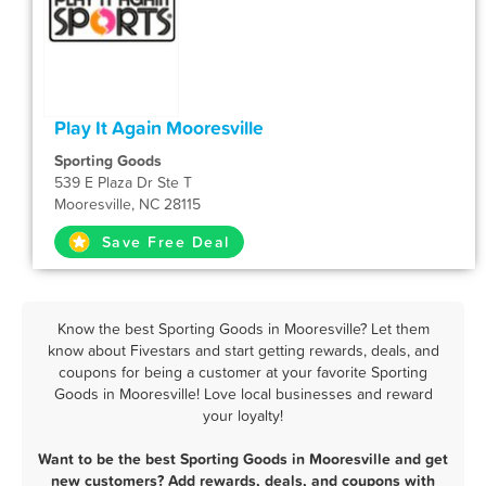
Play It Again Mooresville
Sporting Goods
539 E Plaza Dr Ste T
Mooresville, NC 28115
Save Free Deal
Know the best Sporting Goods in Mooresville? Let them
know about Fivestars and start getting rewards, deals, and
coupons for being a customer at your favorite Sporting
Goods in Mooresville! Love local businesses and reward
your loyalty!
Want to be the best Sporting Goods in Mooresville and get
new customers? Add rewards, deals, and coupons with