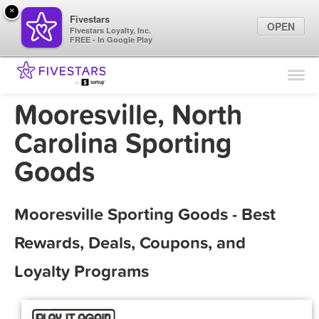
×
Fivestars
OPEN
Fivestars Loyalty, Inc.
FREE - In Google Play
Find Locations
For Businesses
Mooresville, North
Marketing Tips
Carolina Sporting
Goods
Sign In
Mooresville Sporting Goods - Best
Rewards, Deals, Coupons, and
Loyalty Programs