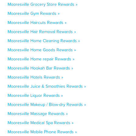
Mooresville Grocery Store Rewards »
Mooresville Gym Rewards »
Mooresville Haircuts Rewards »
Mooresville Hair Removal Rewards »
Mooresville Home Cleaning Rewards »
Mooresville Home Goods Rewards »
Mooresville Home repair Rewards »
Mooresville Hookah Bar Rewards »
Mooresville Hotels Rewards »
Mooresville Juice & Smoothies Rewards »
Mooresville Liquor Rewards »
Mooresville Makeup / Blow-dry Rewards »
Mooresville Massage Rewards »
Mooresville Medical Spa Rewards »
Mooresville Mobile Phone Rewards »