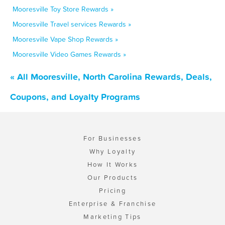
Mooresville Toy Store Rewards »
Mooresville Travel services Rewards »
Mooresville Vape Shop Rewards »
Mooresville Video Games Rewards »
« All Mooresville, North Carolina Rewards, Deals,
Coupons, and Loyalty Programs
For Businesses
Why Loyalty
How It Works
Our Products
Pricing
Enterprise & Franchise
Marketing Tips