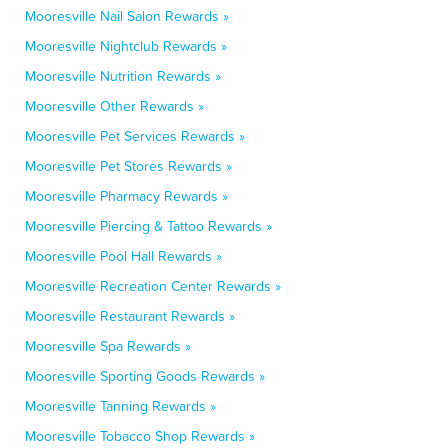
Mooresville Nail Salon Rewards »
Mooresville Nightclub Rewards »
Mooresville Nutrition Rewards »
Mooresville Other Rewards »
Mooresville Pet Services Rewards »
Mooresville Pet Stores Rewards »
Mooresville Pharmacy Rewards »
Mooresville Piercing & Tattoo Rewards »
Mooresville Pool Hall Rewards »
Mooresville Recreation Center Rewards »
Mooresville Restaurant Rewards »
Mooresville Spa Rewards »
Mooresville Sporting Goods Rewards »
Mooresville Tanning Rewards »
Mooresville Tobacco Shop Rewards »