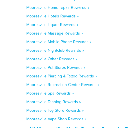
Mooresville Home repair Rewards »
Mooresville Hotels Rewards »
Mooresville Liquor Rewards »
Mooresville Massage Rewards »
Mooresville Mobile Phone Rewards »
Mooresville Nightclub Rewards »
Mooresville Other Rewards »
Mooresville Pet Stores Rewards »
Mooresville Piercing & Tattoo Rewards »
Mooresville Recreation Center Rewards »
Mooresville Spa Rewards »
Mooresville Tanning Rewards »
Mooresville Toy Store Rewards »
Mooresville Vape Shop Rewards »