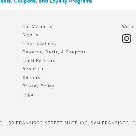
 Deals, Coupons, and Loyalty Programs
For Members
We're 
Sign In
Find Locations
Rewards, Deals, & Coupons
Local Partners
About Us
Careers
Privacy Policy
Legal
C. | 50 FRANCISCO STREET SUITE 100, SAN FRANCISCO, C