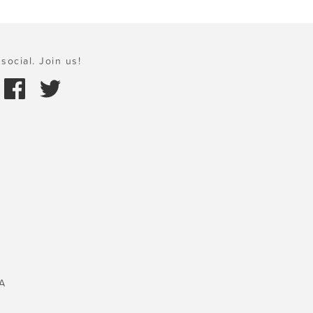
social. Join us!
A