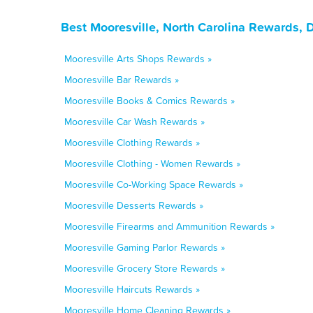
Best Mooresville, North Carolina Rewards, 
Mooresville Arts Shops Rewards »
Mooresville Bar Rewards »
Mooresville Books & Comics Rewards »
Mooresville Car Wash Rewards »
Mooresville Clothing Rewards »
Mooresville Clothing - Women Rewards »
Mooresville Co-Working Space Rewards »
Mooresville Desserts Rewards »
Mooresville Firearms and Ammunition Rewards »
Mooresville Gaming Parlor Rewards »
Mooresville Grocery Store Rewards »
Mooresville Haircuts Rewards »
Mooresville Home Cleaning Rewards »