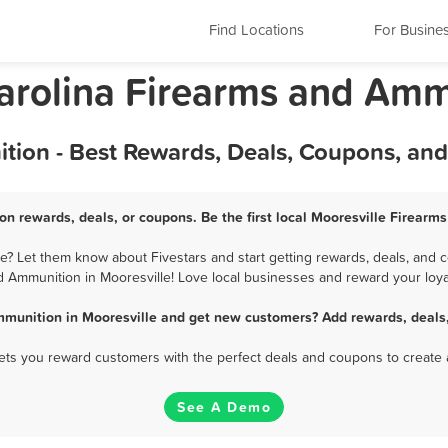
Find Locations
For Busine
Carolina Firearms and Am
tion - Best Rewards, Deals, Coupons, an
n rewards, deals, or coupons. Be the first local Mooresville Firear
? Let them know about Fivestars and start getting rewards, deals, and c
 Ammunition in Mooresville! Love local businesses and reward your loya
mmunition in Mooresville and get new customers? Add rewards, deals,
 lets you reward customers with the perfect deals and coupons to create 
See A Demo