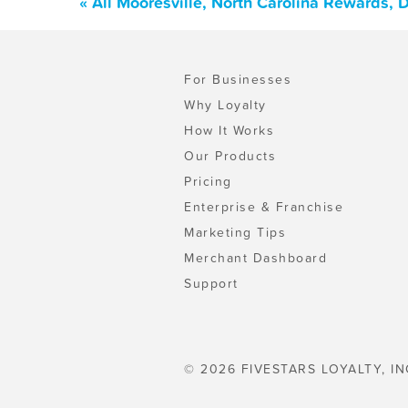
« All Mooresville, North Carolina Rewards,
For Businesses
Why Loyalty
How It Works
Our Products
Pricing
Enterprise & Franchise
Marketing Tips
Merchant Dashboard
Support
© 2026 FIVESTARS LOYALTY, IN