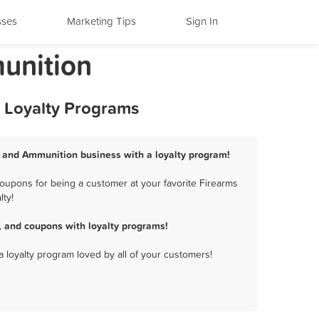
sses
Marketing Tips
Sign In
munition
d Loyalty Programs
ms and Ammunition business with a loyalty program!
oupons for being a customer at your favorite Firearms
lty!
 and coupons with loyalty programs!
a loyalty program loved by all of your customers!