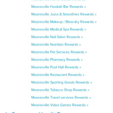
Mooresville Hookah Bar Rewards »
Mooresville Juice & Smoothies Rewards »
Mooresville Makeup / Blow-dry Rewards »
Mooresville Medical Spa Rewards »
Mooresville Nail Salon Rewards »
Mooresville Nutrition Rewards »
Mooresville Pet Services Rewards »
Mooresville Pharmacy Rewards »
Mooresville Pool Hall Rewards »
Mooresville Restaurant Rewards »
Mooresville Sporting Goods Rewards »
Mooresville Tobacco Shop Rewards »
Mooresville Travel services Rewards »
Mooresville Video Games Rewards »