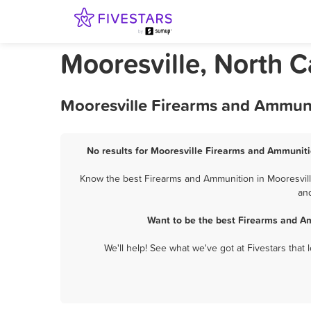
Mooresville, North 
Mooresville Firearms and Ammuni
No results for Mooresville Firearms and Ammunitio
Know the best Firearms and Ammunition in Mooresville
and
Want to be the best Firearms and A
We'll help! See what we've got at Fivestars that