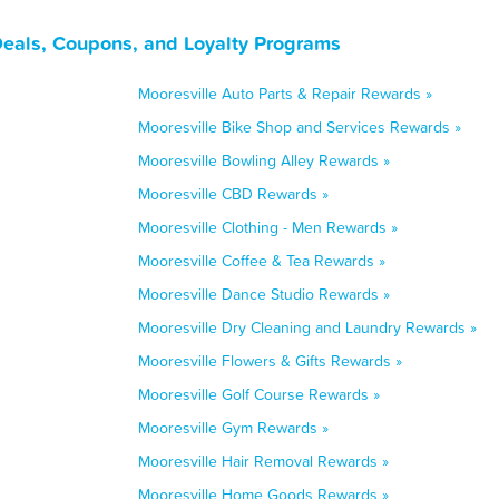
Deals, Coupons, and Loyalty Programs
Mooresville Auto Parts & Repair Rewards »
Mooresville Bike Shop and Services Rewards »
Mooresville Bowling Alley Rewards »
Mooresville CBD Rewards »
Mooresville Clothing - Men Rewards »
Mooresville Coffee & Tea Rewards »
Mooresville Dance Studio Rewards »
Mooresville Dry Cleaning and Laundry Rewards »
Mooresville Flowers & Gifts Rewards »
Mooresville Golf Course Rewards »
Mooresville Gym Rewards »
Mooresville Hair Removal Rewards »
Mooresville Home Goods Rewards »