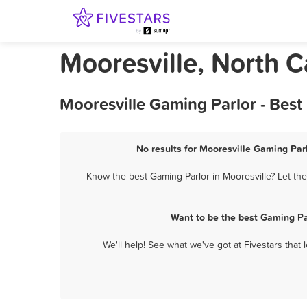
Mooresville, North C
Mooresville Gaming Parlor - Bes
No results for Mooresville Gaming Parl
Know the best Gaming Parlor in Mooresville? Let the
Want to be the best Gaming Pa
We'll help! See what we've got at Fivestars that