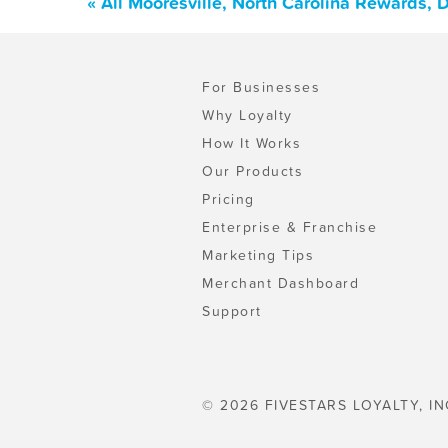
« All Mooresville, North Carolina Rewards,
For Businesses
Why Loyalty
How It Works
Our Products
Pricing
Enterprise & Franchise
Marketing Tips
Merchant Dashboard
Support
© 2026 FIVESTARS LOYALTY, IN