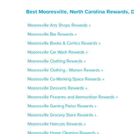
Best Mooresville, North Carolina Rewards, 
Mooresville Arts Shops Rewards »
Mooresville Bar Rewards »
Mooresville Books & Comics Rewards »
Mooresville Car Wash Rewards »
Mooresville Clothing Rewards »
Mooresville Clothing - Women Rewards »
Mooresville Co-Working Space Rewards »
Mooresville Desserts Rewards »
Mooresville Firearms and Ammunition Rewards »
Mooresville Gaming Parlor Rewards »
Mooresville Grocery Store Rewards »
Mooresville Haircuts Rewards »
Mooresville Home Cleaning Rewards »