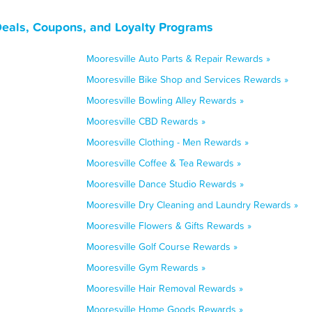
Deals, Coupons, and Loyalty Programs
Mooresville Auto Parts & Repair Rewards »
Mooresville Bike Shop and Services Rewards »
Mooresville Bowling Alley Rewards »
Mooresville CBD Rewards »
Mooresville Clothing - Men Rewards »
Mooresville Coffee & Tea Rewards »
Mooresville Dance Studio Rewards »
Mooresville Dry Cleaning and Laundry Rewards »
Mooresville Flowers & Gifts Rewards »
Mooresville Golf Course Rewards »
Mooresville Gym Rewards »
Mooresville Hair Removal Rewards »
Mooresville Home Goods Rewards »