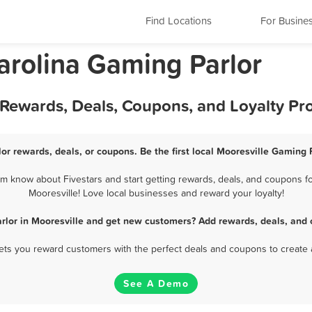
Find Locations
For Busine
arolina Gaming Parlor
t Rewards, Deals, Coupons, and Loyalty P
or rewards, deals, or coupons. Be the first local Mooresville Gaming 
m know about Fivestars and start getting rewards, deals, and coupons fo
Mooresville! Love local businesses and reward your loyalty!
rlor in Mooresville and get new customers? Add rewards, deals, and 
 lets you reward customers with the perfect deals and coupons to create 
See A Demo