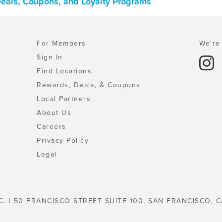
 Deals, Coupons, and Loyalty Programs
For Members
We're 
Sign In
Find Locations
Rewards, Deals, & Coupons
Local Partners
About Us
Careers
Privacy Policy
Legal
C. | 50 FRANCISCO STREET SUITE 100, SAN FRANCISCO, C