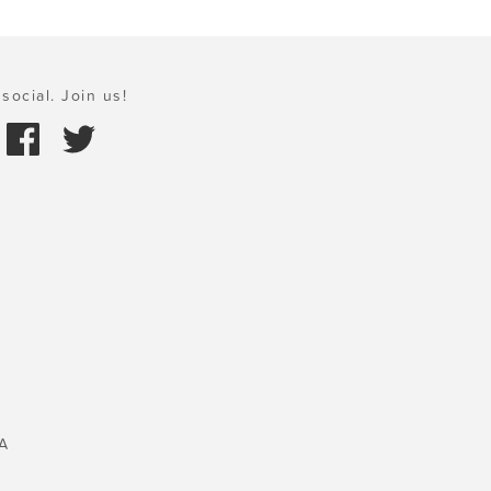
social. Join us!
A