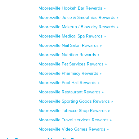
Mooresville Hookah Bar Rewards »
Mooresville Juice & Smoothies Rewards »
Mooresville Makeup / Blow-dry Rewards »
Mooresville Medical Spa Rewards »
Mooresville Nail Salon Rewards »
Mooresville Nutrition Rewards »
Mooresville Pet Services Rewards »
Mooresville Pharmacy Rewards »
Mooresville Pool Hall Rewards »
Mooresville Restaurant Rewards »
Mooresville Sporting Goods Rewards »
Mooresville Tobacco Shop Rewards »
Mooresville Travel services Rewards »
Mooresville Video Games Rewards »