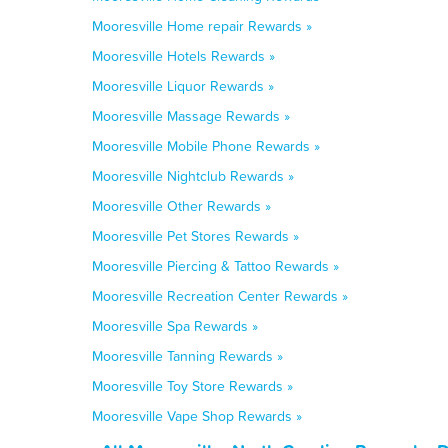
Mooresville Home repair Rewards »
Mooresville Hotels Rewards »
Mooresville Liquor Rewards »
Mooresville Massage Rewards »
Mooresville Mobile Phone Rewards »
Mooresville Nightclub Rewards »
Mooresville Other Rewards »
Mooresville Pet Stores Rewards »
Mooresville Piercing & Tattoo Rewards »
Mooresville Recreation Center Rewards »
Mooresville Spa Rewards »
Mooresville Tanning Rewards »
Mooresville Toy Store Rewards »
Mooresville Vape Shop Rewards »