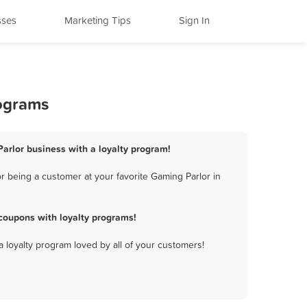
sses
Marketing Tips
Sign In
rograms
Parlor business with a loyalty program!
r being a customer at your favorite Gaming Parlor in
coupons with loyalty programs!
a loyalty program loved by all of your customers!