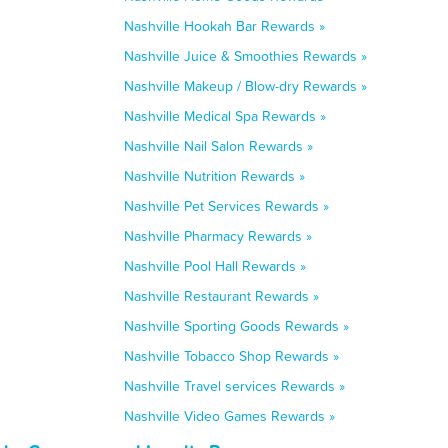
Nashville Hookah Bar Rewards »
Nashville Juice & Smoothies Rewards »
Nashville Makeup / Blow-dry Rewards »
Nashville Medical Spa Rewards »
Nashville Nail Salon Rewards »
Nashville Nutrition Rewards »
Nashville Pet Services Rewards »
Nashville Pharmacy Rewards »
Nashville Pool Hall Rewards »
Nashville Restaurant Rewards »
Nashville Sporting Goods Rewards »
Nashville Tobacco Shop Rewards »
Nashville Travel services Rewards »
Nashville Video Games Rewards »