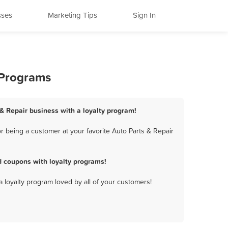
sses
Marketing Tips
Sign In
y Programs
 & Repair business with a loyalty program!
r being a customer at your favorite Auto Parts & Repair
d coupons with loyalty programs!
a loyalty program loved by all of your customers!