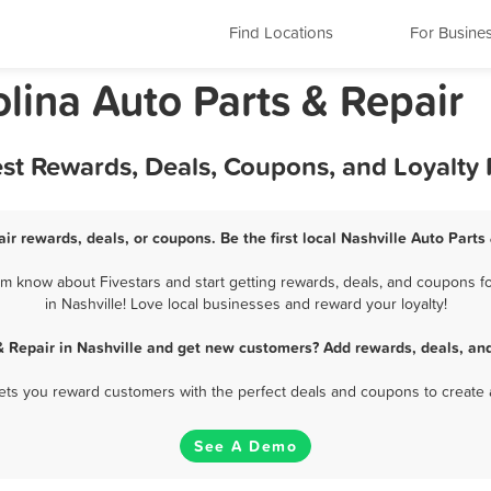
Find Locations
For Busine
olina Auto Parts & Repair
Best Rewards, Deals, Coupons, and Loyalt
air rewards, deals, or coupons. Be the first local Nashville Auto Parts
em know about Fivestars and start getting rewards, deals, and coupons fo
in Nashville! Love local businesses and reward your loyalty!
& Repair in Nashville and get new customers? Add rewards, deals, an
 lets you reward customers with the perfect deals and coupons to create 
See A Demo