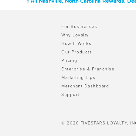
« All Nashville, North Carolina Rewards, D
For Businesses
Why Loyalty
How It Works
Our Products
Pricing
Enterprise & Franchise
Marketing Tips
Merchant Dashboard
Support
© 2026 FIVESTARS LOYALTY, IN