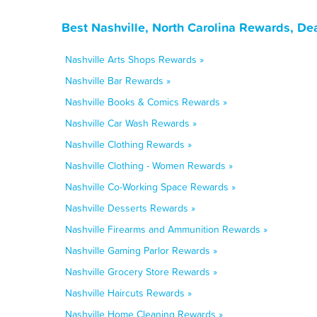
Best Nashville, North Carolina Rewards, De
Nashville Arts Shops Rewards »
Nashville Bar Rewards »
Nashville Books & Comics Rewards »
Nashville Car Wash Rewards »
Nashville Clothing Rewards »
Nashville Clothing - Women Rewards »
Nashville Co-Working Space Rewards »
Nashville Desserts Rewards »
Nashville Firearms and Ammunition Rewards »
Nashville Gaming Parlor Rewards »
Nashville Grocery Store Rewards »
Nashville Haircuts Rewards »
Nashville Home Cleaning Rewards »