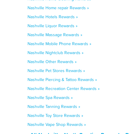
Nashville Home repair Rewards »
Nashville Hotels Rewards »
Nashville Liquor Rewards »
Nashville Massage Rewards »
Nashville Mobile Phone Rewards »
Nashville Nightclub Rewards »
Nashville Other Rewards »
Nashville Pet Stores Rewards »
Nashville Piercing & Tattoo Rewards »
Nashville Recreation Center Rewards »
Nashville Spa Rewards »
Nashville Tanning Rewards »
Nashville Toy Store Rewards »
Nashville Vape Shop Rewards »