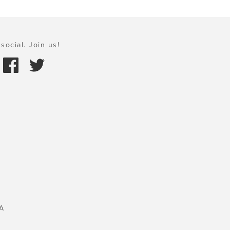
social. Join us!
A