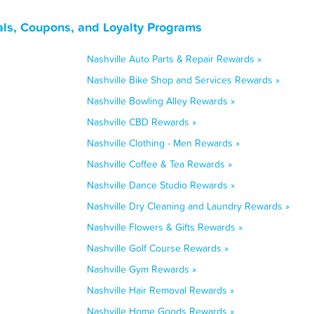
als, Coupons, and Loyalty Programs
Nashville Auto Parts & Repair Rewards »
Nashville Bike Shop and Services Rewards »
Nashville Bowling Alley Rewards »
Nashville CBD Rewards »
Nashville Clothing - Men Rewards »
Nashville Coffee & Tea Rewards »
Nashville Dance Studio Rewards »
Nashville Dry Cleaning and Laundry Rewards »
Nashville Flowers & Gifts Rewards »
Nashville Golf Course Rewards »
Nashville Gym Rewards »
Nashville Hair Removal Rewards »
Nashville Home Goods Rewards »