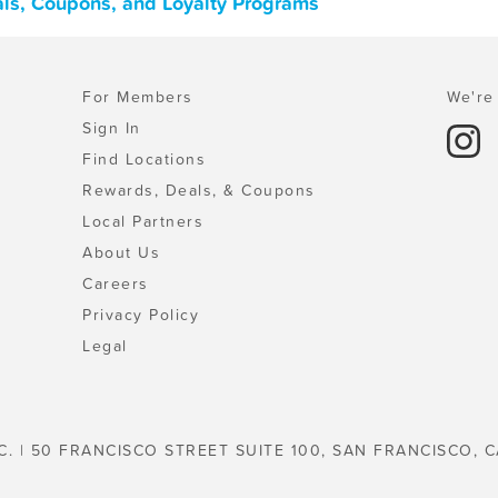
eals, Coupons, and Loyalty Programs
For Members
We're 
Sign In
Find Locations
Rewards, Deals, & Coupons
Local Partners
About Us
Careers
Privacy Policy
Legal
C. | 50 FRANCISCO STREET SUITE 100, SAN FRANCISCO, C