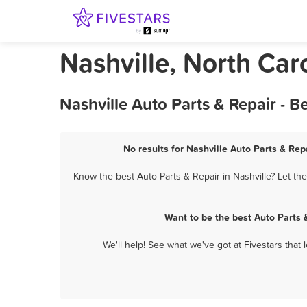
Nashville, North Car
Nashville Auto Parts & Repair - 
No results for Nashville Auto Parts & Rep
Know the best Auto Parts & Repair in Nashville? Let th
Want to be the best Auto Parts 
We'll help! See what we've got at Fivestars that