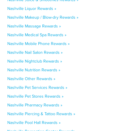
Nashville Liquor Rewards »
Nashville Makeup / Blow-dry Rewards »
Nashville Massage Rewards »
Nashville Medical Spa Rewards »
Nashville Mobile Phone Rewards »
Nashville Nail Salon Rewards »
Nashville Nightclub Rewards »
Nashville Nutrition Rewards »
Nashville Other Rewards »
Nashville Pet Services Rewards »
Nashville Pet Stores Rewards »
Nashville Pharmacy Rewards »
Nashville Piercing & Tattoo Rewards »
Nashville Pool Hall Rewards »