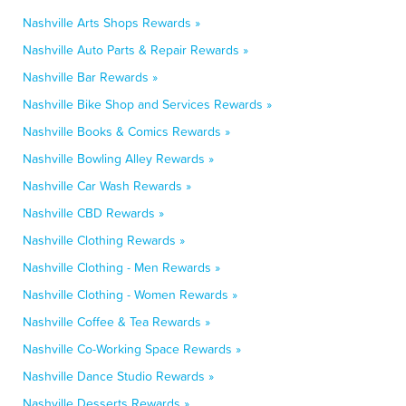
Nashville Arts Shops Rewards »
Nashville Auto Parts & Repair Rewards »
Nashville Bar Rewards »
Nashville Bike Shop and Services Rewards »
Nashville Books & Comics Rewards »
Nashville Bowling Alley Rewards »
Nashville Car Wash Rewards »
Nashville CBD Rewards »
Nashville Clothing Rewards »
Nashville Clothing - Men Rewards »
Nashville Clothing - Women Rewards »
Nashville Coffee & Tea Rewards »
Nashville Co-Working Space Rewards »
Nashville Dance Studio Rewards »
Nashville Desserts Rewards »