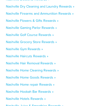
Nashville Dry Cleaning and Laundry Rewards »
Nashville Firearms and Ammunition Rewards »
Nashville Flowers & Gifts Rewards »
Nashville Gaming Parlor Rewards »
Nashville Golf Course Rewards »
Nashville Grocery Store Rewards »
Nashville Gym Rewards »
Nashville Haircuts Rewards »
Nashville Hair Removal Rewards »
Nashville Home Cleaning Rewards »
Nashville Home Goods Rewards »
Nashville Home repair Rewards »
Nashville Hookah Bar Rewards »
Nashville Hotels Rewards »
Nashville Juice & Smoothies Rewards »