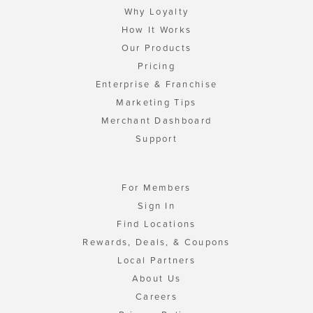
Why Loyalty
How It Works
Our Products
Pricing
Enterprise & Franchise
Marketing Tips
Merchant Dashboard
Support
For Members
Sign In
Find Locations
Rewards, Deals, & Coupons
Local Partners
About Us
Careers