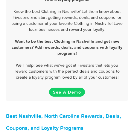
Know the best Clothing in Nashville? Let them know about
Fivestars and start getting rewards, deals, and coupons for
being a customer at your favorite Clothing in Nashville! Love
local businesses and reward your loyalty!
Want to be the best Clothing in Nashville and get new
customers? Add rewards, deals, and coupons with loyalty
programs!
We'll help! See what we've got at Fivestars that lets you
reward customers with the perfect deals and coupons to
create a loyalty program loved by all of your customers!
See A Demo
Best Nashville, North Carolina Rewards, Deals,
Coupons, and Loyalty Programs