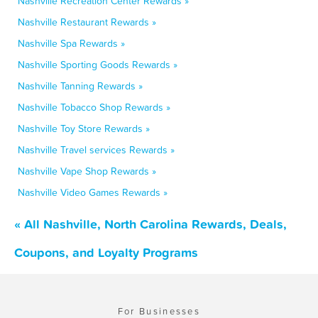
Nashville Recreation Center Rewards »
Nashville Restaurant Rewards »
Nashville Spa Rewards »
Nashville Sporting Goods Rewards »
Nashville Tanning Rewards »
Nashville Tobacco Shop Rewards »
Nashville Toy Store Rewards »
Nashville Travel services Rewards »
Nashville Vape Shop Rewards »
Nashville Video Games Rewards »
« All Nashville, North Carolina Rewards, Deals,
Coupons, and Loyalty Programs
For Businesses