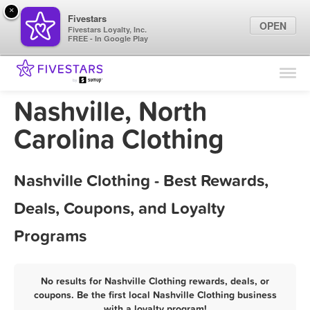
×
Fivestars
OPEN
Fivestars Loyalty, Inc.
FREE - In Google Play
Find Locations
For Businesses
Nashville, North
Marketing Tips
Carolina Clothing
Sign In
Nashville Clothing - Best Rewards,
Deals, Coupons, and Loyalty
Programs
No results for Nashville Clothing rewards, deals, or
coupons. Be the first local Nashville Clothing business
with a loyalty program!