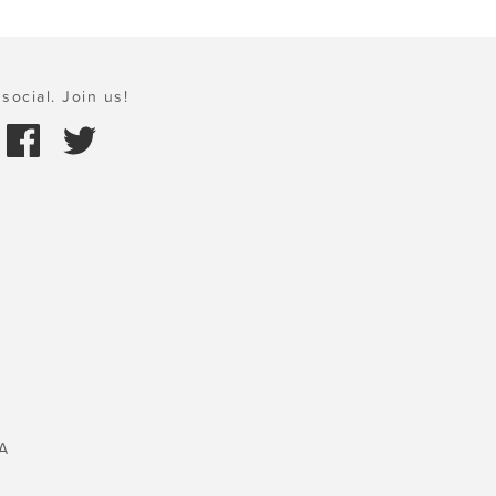
social. Join us!
A