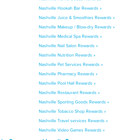
Nashville Hookah Bar Rewards »
Nashville Juice & Smoothies Rewards »
Nashville Makeup / Blow-dry Rewards »
Nashville Medical Spa Rewards »
Nashville Nail Salon Rewards »
Nashville Nutrition Rewards »
Nashville Pet Services Rewards »
Nashville Pharmacy Rewards »
Nashville Pool Hall Rewards »
Nashville Restaurant Rewards »
Nashville Sporting Goods Rewards »
Nashville Tobacco Shop Rewards »
Nashville Travel services Rewards »
Nashville Video Games Rewards »