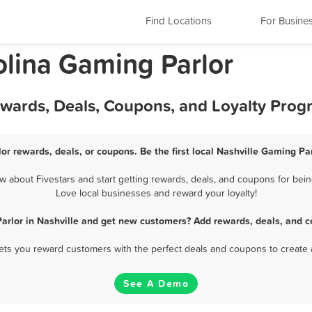
Find Locations
For Busine
olina Gaming Parlor
ewards, Deals, Coupons, and Loyalty Pro
or rewards, deals, or coupons. Be the first local Nashville Gaming Pa
 about Fivestars and start getting rewards, deals, and coupons for being
Love local businesses and reward your loyalty!
arlor in Nashville and get new customers? Add rewards, deals, and c
 lets you reward customers with the perfect deals and coupons to create 
See A Demo