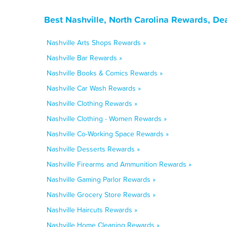
Best Nashville, North Carolina Rewards, De
Nashville Arts Shops Rewards »
Nashville Bar Rewards »
Nashville Books & Comics Rewards »
Nashville Car Wash Rewards »
Nashville Clothing Rewards »
Nashville Clothing - Women Rewards »
Nashville Co-Working Space Rewards »
Nashville Desserts Rewards »
Nashville Firearms and Ammunition Rewards »
Nashville Gaming Parlor Rewards »
Nashville Grocery Store Rewards »
Nashville Haircuts Rewards »
Nashville Home Cleaning Rewards »