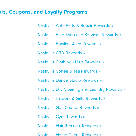
als, Coupons, and Loyalty Programs
Nashville Auto Parts & Repair Rewards »
Nashville Bike Shop and Services Rewards »
Nashville Bowling Alley Rewards »
Nashville CBD Rewards »
Nashville Clothing - Men Rewards »
Nashville Coffee & Tea Rewards »
Nashville Dance Studio Rewards »
Nashville Dry Cleaning and Laundry Rewards »
Nashville Flowers & Gifts Rewards »
Nashville Golf Course Rewards »
Nashville Gym Rewards »
Nashville Hair Removal Rewards »
Nashville Home Goods Rewards »