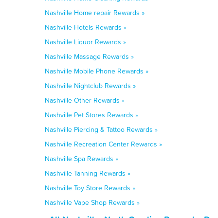
Nashville Home repair Rewards »
Nashville Hotels Rewards »
Nashville Liquor Rewards »
Nashville Massage Rewards »
Nashville Mobile Phone Rewards »
Nashville Nightclub Rewards »
Nashville Other Rewards »
Nashville Pet Stores Rewards »
Nashville Piercing & Tattoo Rewards »
Nashville Recreation Center Rewards »
Nashville Spa Rewards »
Nashville Tanning Rewards »
Nashville Toy Store Rewards »
Nashville Vape Shop Rewards »