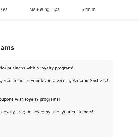
sses
Marketing Tips
Sign In
grams
rlor business with a loyalty program!
 a customer at your favorite Gaming Parlor in Nashville!
oupons with loyalty programs!
a loyalty program loved by all of your customers!