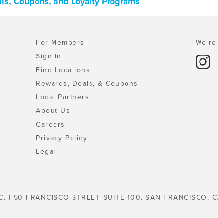
eals, Coupons, and Loyalty Programs
For Members
We're 
Sign In
Find Locations
Rewards, Deals, & Coupons
Local Partners
About Us
Careers
Privacy Policy
Legal
C. | 50 FRANCISCO STREET SUITE 100, SAN FRANCISCO, C