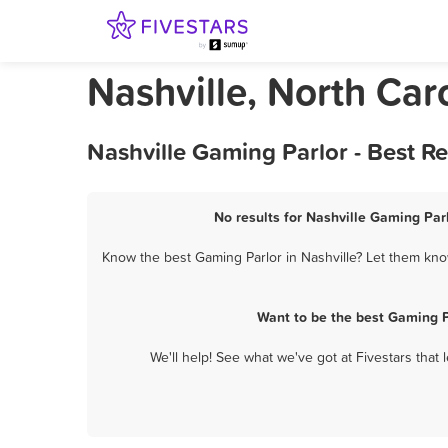
Nashville, North Car
Nashville Gaming Parlor - Best R
No results for Nashville Gaming Parl
Know the best Gaming Parlor in Nashville? Let them know
Want to be the best Gaming P
We'll help! See what we've got at Fivestars that