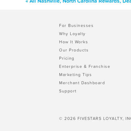
« All Nashville, North Carolina Rewards, D
For Businesses
Why Loyalty
How It Works
Our Products
Pricing
Enterprise & Franchise
Marketing Tips
Merchant Dashboard
Support
© 2026 FIVESTARS LOYALTY, IN