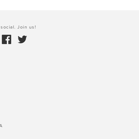
social. Join us!
A