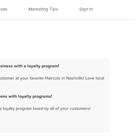
sses
Marketing Tips
Sign In
usiness with a loyalty program!
tomer at your favorite Haircuts in Nashville! Love local
ons with loyalty programs!
a loyalty program loved by all of your customers!