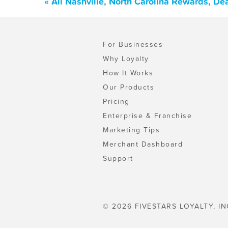
« All Nashville, North Carolina Rewards, D
For Businesses
Why Loyalty
How It Works
Our Products
Pricing
Enterprise & Franchise
Marketing Tips
Merchant Dashboard
Support
© 2026 FIVESTARS LOYALTY, IN