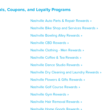
als, Coupons, and Loyalty Programs
Nashville Auto Parts & Repair Rewards »
Nashville Bike Shop and Services Rewards »
Nashville Bowling Alley Rewards »
Nashville CBD Rewards »
Nashville Clothing - Men Rewards »
Nashville Coffee & Tea Rewards »
Nashville Dance Studio Rewards »
Nashville Dry Cleaning and Laundry Rewards »
Nashville Flowers & Gifts Rewards »
Nashville Golf Course Rewards »
Nashville Gym Rewards »
Nashville Hair Removal Rewards »
Nashville Home Goods Rewards »