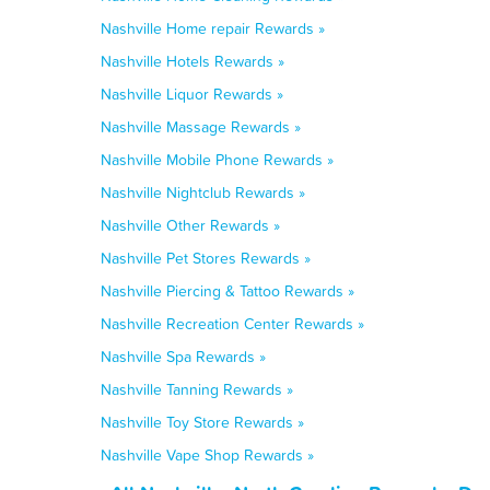
Nashville Home repair Rewards »
Nashville Hotels Rewards »
Nashville Liquor Rewards »
Nashville Massage Rewards »
Nashville Mobile Phone Rewards »
Nashville Nightclub Rewards »
Nashville Other Rewards »
Nashville Pet Stores Rewards »
Nashville Piercing & Tattoo Rewards »
Nashville Recreation Center Rewards »
Nashville Spa Rewards »
Nashville Tanning Rewards »
Nashville Toy Store Rewards »
Nashville Vape Shop Rewards »