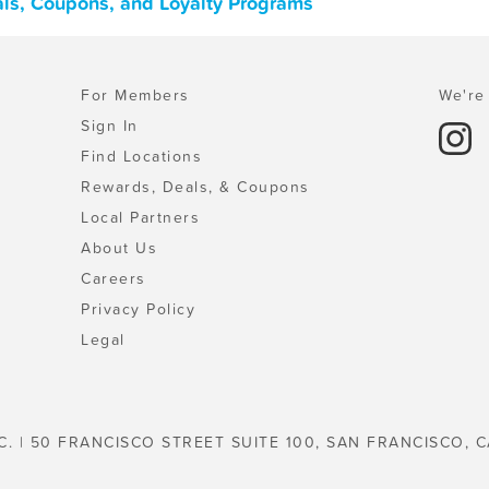
eals, Coupons, and Loyalty Programs
For Members
We're 
Sign In
Find Locations
Rewards, Deals, & Coupons
Local Partners
About Us
Careers
Privacy Policy
Legal
C. | 50 FRANCISCO STREET SUITE 100, SAN FRANCISCO, C