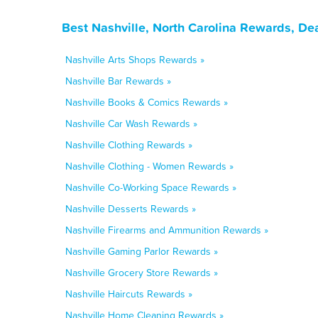
Best Nashville, North Carolina Rewards, De
Nashville Arts Shops Rewards »
Nashville Bar Rewards »
Nashville Books & Comics Rewards »
Nashville Car Wash Rewards »
Nashville Clothing Rewards »
Nashville Clothing - Women Rewards »
Nashville Co-Working Space Rewards »
Nashville Desserts Rewards »
Nashville Firearms and Ammunition Rewards »
Nashville Gaming Parlor Rewards »
Nashville Grocery Store Rewards »
Nashville Haircuts Rewards »
Nashville Home Cleaning Rewards »