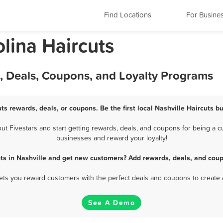
Find Locations
For Busine
olina Haircuts
s, Deals, Coupons, and Loyalty Programs
uts rewards, deals, or coupons. Be the first local Nashville Haircuts b
t Fivestars and start getting rewards, deals, and coupons for being a cus
businesses and reward your loyalty!
uts in Nashville and get new customers? Add rewards, deals, and coup
 lets you reward customers with the perfect deals and coupons to create 
See A Demo