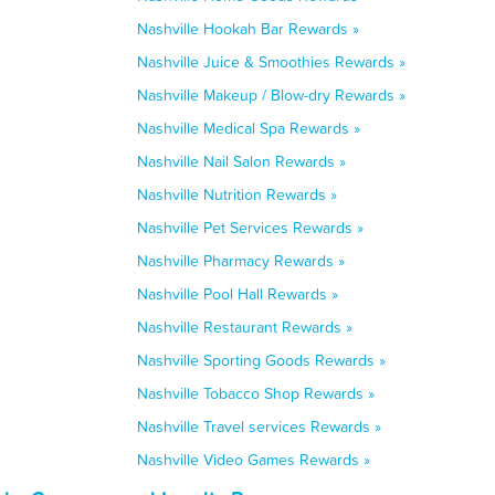
Nashville Hookah Bar Rewards »
Nashville Juice & Smoothies Rewards »
Nashville Makeup / Blow-dry Rewards »
Nashville Medical Spa Rewards »
Nashville Nail Salon Rewards »
Nashville Nutrition Rewards »
Nashville Pet Services Rewards »
Nashville Pharmacy Rewards »
Nashville Pool Hall Rewards »
Nashville Restaurant Rewards »
Nashville Sporting Goods Rewards »
Nashville Tobacco Shop Rewards »
Nashville Travel services Rewards »
Nashville Video Games Rewards »