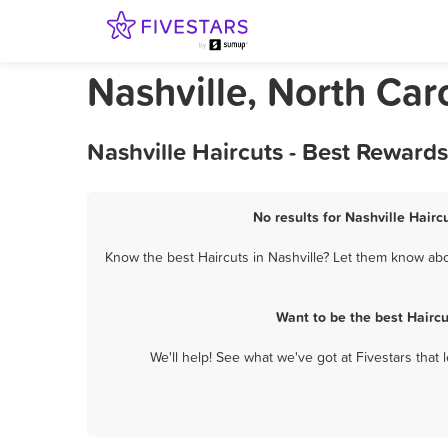
Nashville, North Car
Nashville Haircuts - Best Reward
No results for Nashville Hairc
Know the best Haircuts in Nashville? Let them know abou
Want to be the best Hairc
We'll help! See what we've got at Fivestars that