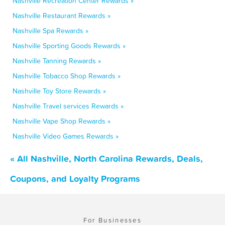
Nashville Recreation Center Rewards »
Nashville Restaurant Rewards »
Nashville Spa Rewards »
Nashville Sporting Goods Rewards »
Nashville Tanning Rewards »
Nashville Tobacco Shop Rewards »
Nashville Toy Store Rewards »
Nashville Travel services Rewards »
Nashville Vape Shop Rewards »
Nashville Video Games Rewards »
« All Nashville, North Carolina Rewards, Deals,
Coupons, and Loyalty Programs
For Businesses