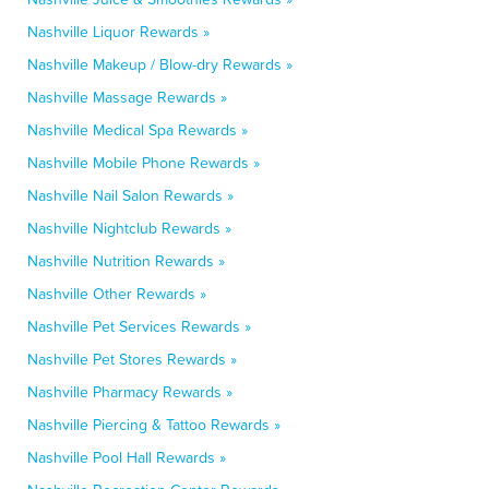
Nashville Liquor Rewards »
Nashville Makeup / Blow-dry Rewards »
Nashville Massage Rewards »
Nashville Medical Spa Rewards »
Nashville Mobile Phone Rewards »
Nashville Nail Salon Rewards »
Nashville Nightclub Rewards »
Nashville Nutrition Rewards »
Nashville Other Rewards »
Nashville Pet Services Rewards »
Nashville Pet Stores Rewards »
Nashville Pharmacy Rewards »
Nashville Piercing & Tattoo Rewards »
Nashville Pool Hall Rewards »