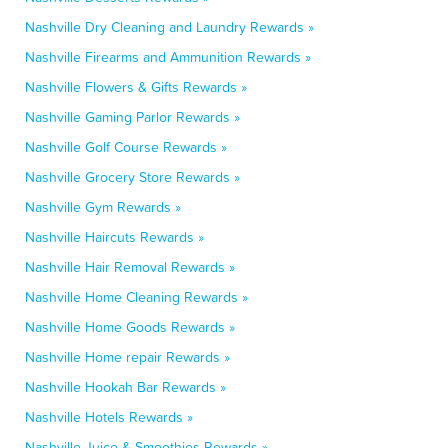
Nashville Dry Cleaning and Laundry Rewards »
Nashville Firearms and Ammunition Rewards »
Nashville Flowers & Gifts Rewards »
Nashville Gaming Parlor Rewards »
Nashville Golf Course Rewards »
Nashville Grocery Store Rewards »
Nashville Gym Rewards »
Nashville Haircuts Rewards »
Nashville Hair Removal Rewards »
Nashville Home Cleaning Rewards »
Nashville Home Goods Rewards »
Nashville Home repair Rewards »
Nashville Hookah Bar Rewards »
Nashville Hotels Rewards »
Nashville Juice & Smoothies Rewards »