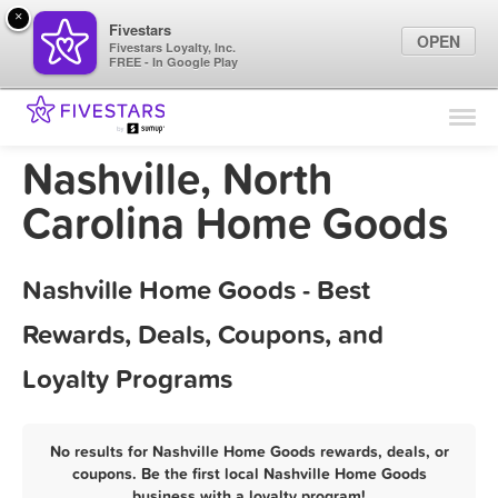
×
Fivestars
OPEN
Fivestars Loyalty, Inc.
FREE - In Google Play
Find Locations
For Businesses
Nashville, North
Marketing Tips
Carolina Home Goods
Sign In
Nashville Home Goods - Best
Rewards, Deals, Coupons, and
Loyalty Programs
No results for Nashville Home Goods rewards, deals, or
coupons. Be the first local Nashville Home Goods
business with a loyalty program!