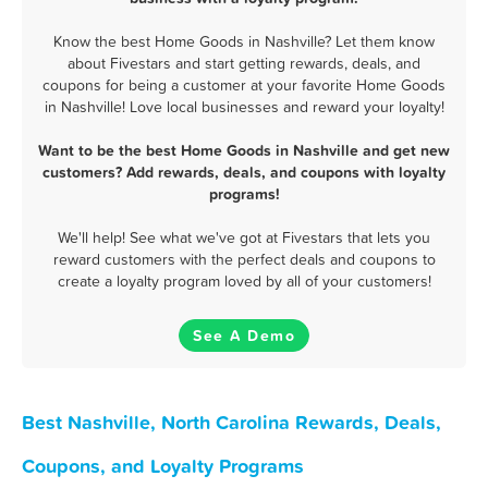
Know the best Home Goods in Nashville? Let them know
about Fivestars and start getting rewards, deals, and
coupons for being a customer at your favorite Home Goods
in Nashville! Love local businesses and reward your loyalty!
Want to be the best Home Goods in Nashville and get new
customers? Add rewards, deals, and coupons with loyalty
programs!
We'll help! See what we've got at Fivestars that lets you
reward customers with the perfect deals and coupons to
create a loyalty program loved by all of your customers!
See A Demo
Best Nashville, North Carolina Rewards, Deals,
Coupons, and Loyalty Programs