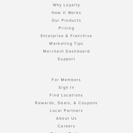
Why Loyalty
How It Works
Our Products
Pricing
Enterprise & Franchise
Marketing Tips
Merchant Dashboard
Support
For Members
Sign In
Find Locations
Rewards, Deals, & Coupons
Local Partners
About Us
Careers