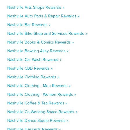
Nashville Arts Shops Rewards »
Nashville Auto Parts & Repair Rewards »
Nashville Bar Rewards »
Nashville Bike Shop and Services Rewards »
Nashville Books & Comics Rewards »
Nashville Bowling Alley Rewards »
Nashville Car Wash Rewards »
Nashville CBD Rewards »
Nashville Clothing Rewards »
Nashville Clothing - Men Rewards »
Nashville Clothing - Women Rewards »
Nashville Coffee & Tea Rewards »
Nashville Co-Working Space Rewards »
Nashville Dance Studio Rewards »
Nashville Desserts Rewards »