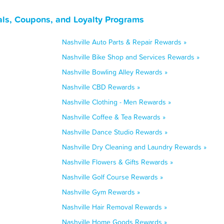
als, Coupons, and Loyalty Programs
Nashville Auto Parts & Repair Rewards »
Nashville Bike Shop and Services Rewards »
Nashville Bowling Alley Rewards »
Nashville CBD Rewards »
Nashville Clothing - Men Rewards »
Nashville Coffee & Tea Rewards »
Nashville Dance Studio Rewards »
Nashville Dry Cleaning and Laundry Rewards »
Nashville Flowers & Gifts Rewards »
Nashville Golf Course Rewards »
Nashville Gym Rewards »
Nashville Hair Removal Rewards »
Nashville Home Goods Rewards »