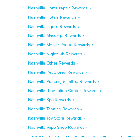
Nashville Home repair Rewards »
Nashville Hotels Rewards »
Nashville Liquor Rewards »
Nashville Massage Rewards »
Nashville Mobile Phone Rewards »
Nashville Nightclub Rewards »
Nashville Other Rewards »
Nashville Pet Stores Rewards »
Nashville Piercing & Tattoo Rewards »
Nashville Recreation Center Rewards »
Nashville Spa Rewards »
Nashville Tanning Rewards »
Nashville Toy Store Rewards »
Nashville Vape Shop Rewards »