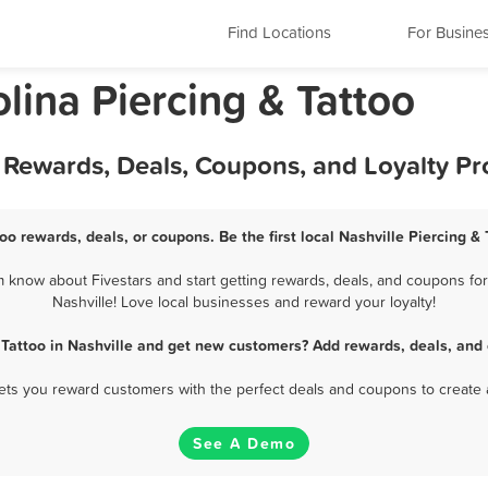
Find Locations
For Busine
olina Piercing & Tattoo
st Rewards, Deals, Coupons, and Loyalty P
too rewards, deals, or coupons. Be the first local Nashville Piercing &
m know about Fivestars and start getting rewards, deals, and coupons for 
Nashville! Love local businesses and reward your loyalty!
 Tattoo in Nashville and get new customers? Add rewards, deals, and
 lets you reward customers with the perfect deals and coupons to create 
See A Demo