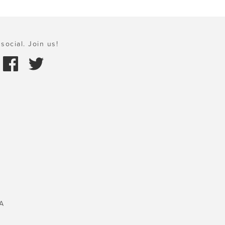
social. Join us!
A