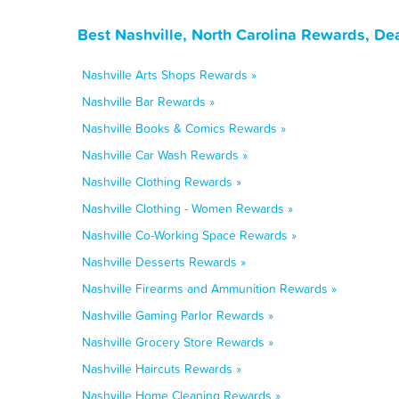
Best Nashville, North Carolina Rewards, De
Nashville Arts Shops Rewards »
Nashville Bar Rewards »
Nashville Books & Comics Rewards »
Nashville Car Wash Rewards »
Nashville Clothing Rewards »
Nashville Clothing - Women Rewards »
Nashville Co-Working Space Rewards »
Nashville Desserts Rewards »
Nashville Firearms and Ammunition Rewards »
Nashville Gaming Parlor Rewards »
Nashville Grocery Store Rewards »
Nashville Haircuts Rewards »
Nashville Home Cleaning Rewards »