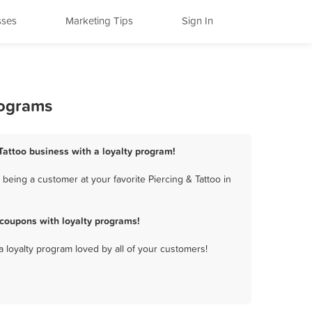
sses
Marketing Tips
Sign In
rograms
 Tattoo business with a loyalty program!
being a customer at your favorite Piercing & Tattoo in
 coupons with loyalty programs!
a loyalty program loved by all of your customers!