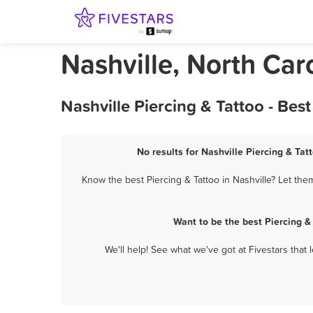
Nashville, North Car
Nashville Piercing & Tattoo - Be
No results for Nashville Piercing & Tat
Know the best Piercing & Tattoo in Nashville? Let the
Want to be the best Piercing &
We'll help! See what we've got at Fivestars that