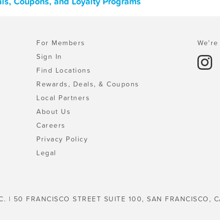
eals, Coupons, and Loyalty Programs
For Members
We're 
Sign In
Find Locations
Rewards, Deals, & Coupons
Local Partners
About Us
Careers
Privacy Policy
Legal
C. | 50 FRANCISCO STREET SUITE 100, SAN FRANCISCO, C