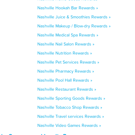
Nashville Hookah Bar Rewards »
Nashville Juice & Smoothies Rewards »
Nashville Makeup / Blow-dry Rewards »
Nashville Medical Spa Rewards »
Nashville Nail Salon Rewards »
Nashville Nutrition Rewards »
Nashville Pet Services Rewards »
Nashville Pharmacy Rewards »
Nashville Pool Hall Rewards »
Nashville Restaurant Rewards »
Nashville Sporting Goods Rewards »
Nashville Tobacco Shop Rewards »
Nashville Travel services Rewards »
Nashville Video Games Rewards »