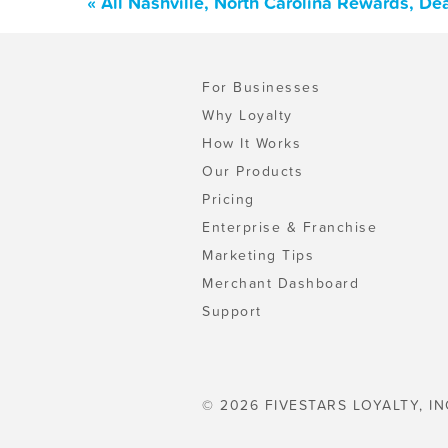
« All Nashville, North Carolina Rewards, D
For Businesses
Why Loyalty
How It Works
Our Products
Pricing
Enterprise & Franchise
Marketing Tips
Merchant Dashboard
Support
© 2026 FIVESTARS LOYALTY, IN