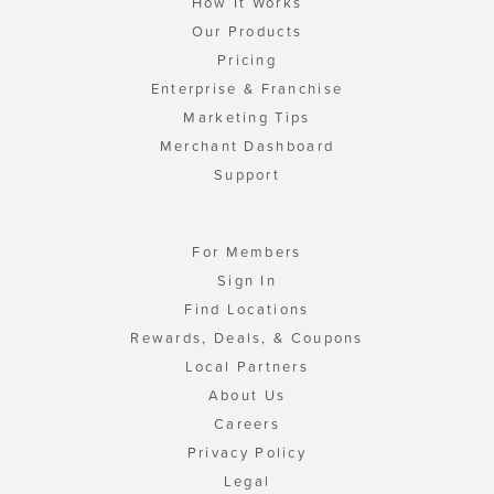
How It Works
Our Products
Pricing
Enterprise & Franchise
Marketing Tips
Merchant Dashboard
Support
For Members
Sign In
Find Locations
Rewards, Deals, & Coupons
Local Partners
About Us
Careers
Privacy Policy
Legal