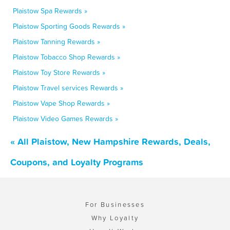
Plaistow Spa Rewards »
Plaistow Sporting Goods Rewards »
Plaistow Tanning Rewards »
Plaistow Tobacco Shop Rewards »
Plaistow Toy Store Rewards »
Plaistow Travel services Rewards »
Plaistow Vape Shop Rewards »
Plaistow Video Games Rewards »
« All Plaistow, New Hampshire Rewards, Deals,
Coupons, and Loyalty Programs
For Businesses
Why Loyalty