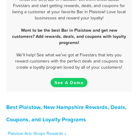
Fivestars and start getting rewards, deals, and coupons for
being a customer at your favorite Bar in Plaistow! Love local
businesses and reward your loyalty!
Want to be the best Bar in Plaistow and get new
customers? Add rewards, deals, and coupons with loyalty
programs!
We'll help! See what we've got at Fivestars that lets you
reward customers with the perfect deals and coupons to
create a loyalty program loved by all of your customers!
See A Demo
Best Plaistow, New Hampshire Rewards, Deals,
Coupons, and Loyalty Programs
Plaistow Arts Shops Rewards »