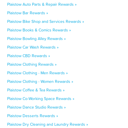
Plaistow Auto Parts & Repair Rewards »
Plaistow Bar Rewards »
Plaistow Bike Shop and Services Rewards »
Plaistow Books & Comics Rewards »
Plaistow Bowling Alley Rewards »
Plaistow Car Wash Rewards »
Plaistow CBD Rewards »
Plaistow Clothing Rewards »
Plaistow Clothing - Men Rewards »
Plaistow Clothing - Women Rewards »
Plaistow Coffee & Tea Rewards »
Plaistow Co-Working Space Rewards »
Plaistow Dance Studio Rewards »
Plaistow Desserts Rewards »
Plaistow Dry Cleaning and Laundry Rewards »