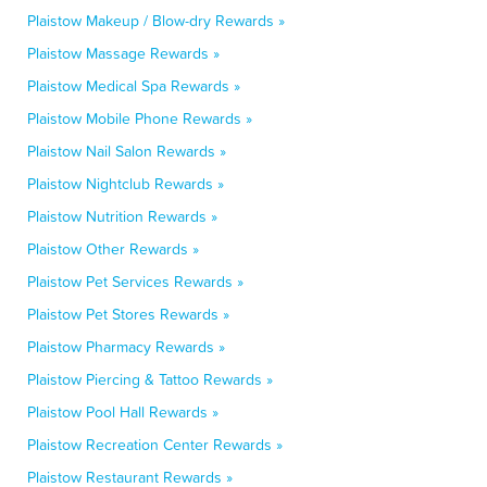
Plaistow Makeup / Blow-dry Rewards »
Plaistow Massage Rewards »
Plaistow Medical Spa Rewards »
Plaistow Mobile Phone Rewards »
Plaistow Nail Salon Rewards »
Plaistow Nightclub Rewards »
Plaistow Nutrition Rewards »
Plaistow Other Rewards »
Plaistow Pet Services Rewards »
Plaistow Pet Stores Rewards »
Plaistow Pharmacy Rewards »
Plaistow Piercing & Tattoo Rewards »
Plaistow Pool Hall Rewards »
Plaistow Recreation Center Rewards »
Plaistow Restaurant Rewards »