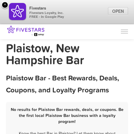
×
Fivestars
OPEN
Fivestars Loyalty, Inc.
FREE - In Google Play
Find Locations
For Businesses
Plaistow, New
Marketing Tips
Hampshire Bar
Sign In
Plaistow Bar - Best Rewards, Deals,
Coupons, and Loyalty Programs
No results for Plaistow Bar rewards, deals, or coupons. Be
the first local Plaistow Bar business with a loyalty
program!
Know the best Bar in Plaistow? Let them know about