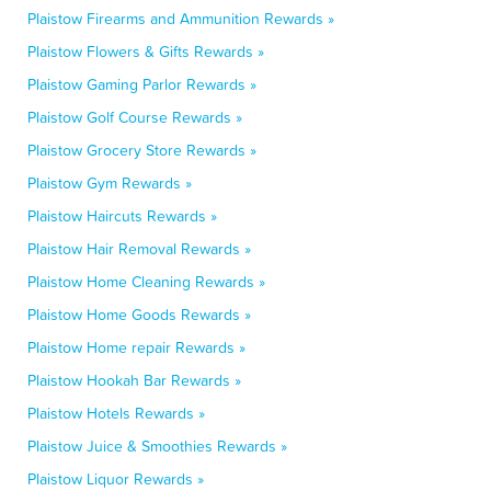
Plaistow Firearms and Ammunition Rewards »
Plaistow Flowers & Gifts Rewards »
Plaistow Gaming Parlor Rewards »
Plaistow Golf Course Rewards »
Plaistow Grocery Store Rewards »
Plaistow Gym Rewards »
Plaistow Haircuts Rewards »
Plaistow Hair Removal Rewards »
Plaistow Home Cleaning Rewards »
Plaistow Home Goods Rewards »
Plaistow Home repair Rewards »
Plaistow Hookah Bar Rewards »
Plaistow Hotels Rewards »
Plaistow Juice & Smoothies Rewards »
Plaistow Liquor Rewards »