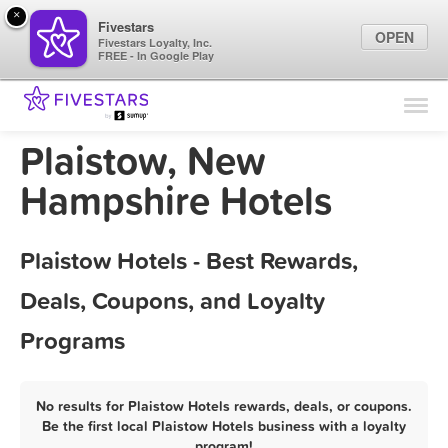
×
Fivestars
OPEN
Fivestars Loyalty, Inc.
FREE - In Google Play
Find Locations
For Businesses
Plaistow, New
Marketing Tips
Hampshire Hotels
Sign In
Plaistow Hotels - Best Rewards,
Deals, Coupons, and Loyalty
Programs
No results for Plaistow Hotels rewards, deals, or coupons.
Be the first local Plaistow Hotels business with a loyalty
program!