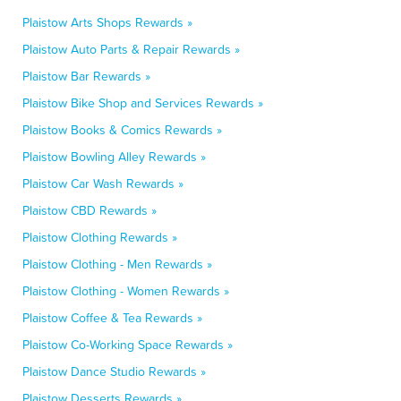
Plaistow Arts Shops Rewards »
Plaistow Auto Parts & Repair Rewards »
Plaistow Bar Rewards »
Plaistow Bike Shop and Services Rewards »
Plaistow Books & Comics Rewards »
Plaistow Bowling Alley Rewards »
Plaistow Car Wash Rewards »
Plaistow CBD Rewards »
Plaistow Clothing Rewards »
Plaistow Clothing - Men Rewards »
Plaistow Clothing - Women Rewards »
Plaistow Coffee & Tea Rewards »
Plaistow Co-Working Space Rewards »
Plaistow Dance Studio Rewards »
Plaistow Desserts Rewards »