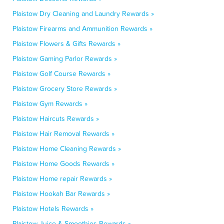
Plaistow Dry Cleaning and Laundry Rewards »
Plaistow Firearms and Ammunition Rewards »
Plaistow Flowers & Gifts Rewards »
Plaistow Gaming Parlor Rewards »
Plaistow Golf Course Rewards »
Plaistow Grocery Store Rewards »
Plaistow Gym Rewards »
Plaistow Haircuts Rewards »
Plaistow Hair Removal Rewards »
Plaistow Home Cleaning Rewards »
Plaistow Home Goods Rewards »
Plaistow Home repair Rewards »
Plaistow Hookah Bar Rewards »
Plaistow Hotels Rewards »
Plaistow Juice & Smoothies Rewards »