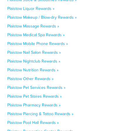
Plaistow Liquor Rewards »
Plaistow Makeup / Blow-dry Rewards »
Plaistow Massage Rewards »
Plaistow Medical Spa Rewards »
Plaistow Mobile Phone Rewards »
Plaistow Nail Salon Rewards »
Plaistow Nightclub Rewards »
Plaistow Nutrition Rewards »
Plaistow Other Rewards »
Plaistow Pet Services Rewards »
Plaistow Pet Stores Rewards »
Plaistow Pharmacy Rewards »
Plaistow Piercing & Tattoo Rewards »
Plaistow Pool Hall Rewards »