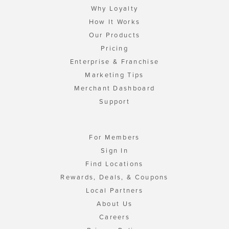
Why Loyalty
How It Works
Our Products
Pricing
Enterprise & Franchise
Marketing Tips
Merchant Dashboard
Support
For Members
Sign In
Find Locations
Rewards, Deals, & Coupons
Local Partners
About Us
Careers