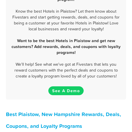
Know the best Hotels in Plaistow? Let them know about
Fivestars and start getting rewards, deals, and coupons for
being a customer at your favorite Hotels in Plaistow! Love
local businesses and reward your loyalty!
Want to be the best Hotels in Plaistow and get new
customers? Add rewards, deals, and coupons with loyalty
programs!
We'll help! See what we've got at Fivestars that lets you
reward customers with the perfect deals and coupons to
create a loyalty program loved by all of your customers!
See A Demo
Best Plaistow, New Hampshire Rewards, Deals,
Coupons, and Loyalty Programs