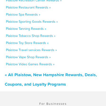
Plaistow Recreation Center Rewards »
Plaistow Restaurant Rewards »
Plaistow Spa Rewards »
Plaistow Sporting Goods Rewards »
Plaistow Tanning Rewards »
Plaistow Tobacco Shop Rewards »
Plaistow Toy Store Rewards »
Plaistow Travel services Rewards »
Plaistow Vape Shop Rewards »
Plaistow Video Games Rewards »
« All Plaistow, New Hampshire Rewards, Deals,
Coupons, and Loyalty Programs
For Businesses