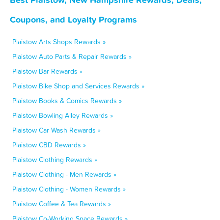
Coupons, and Loyalty Programs
Plaistow Arts Shops Rewards »
Plaistow Auto Parts & Repair Rewards »
Plaistow Bar Rewards »
Plaistow Bike Shop and Services Rewards »
Plaistow Books & Comics Rewards »
Plaistow Bowling Alley Rewards »
Plaistow Car Wash Rewards »
Plaistow CBD Rewards »
Plaistow Clothing Rewards »
Plaistow Clothing - Men Rewards »
Plaistow Clothing - Women Rewards »
Plaistow Coffee & Tea Rewards »
Plaistow Co-Working Space Rewards »