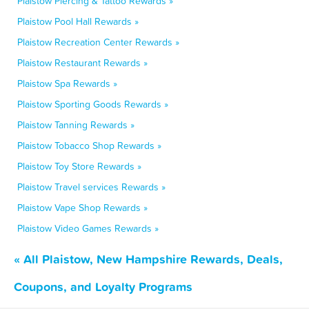
Plaistow Piercing & Tattoo Rewards »
Plaistow Pool Hall Rewards »
Plaistow Recreation Center Rewards »
Plaistow Restaurant Rewards »
Plaistow Spa Rewards »
Plaistow Sporting Goods Rewards »
Plaistow Tanning Rewards »
Plaistow Tobacco Shop Rewards »
Plaistow Toy Store Rewards »
Plaistow Travel services Rewards »
Plaistow Vape Shop Rewards »
Plaistow Video Games Rewards »
« All Plaistow, New Hampshire Rewards, Deals,
Coupons, and Loyalty Programs