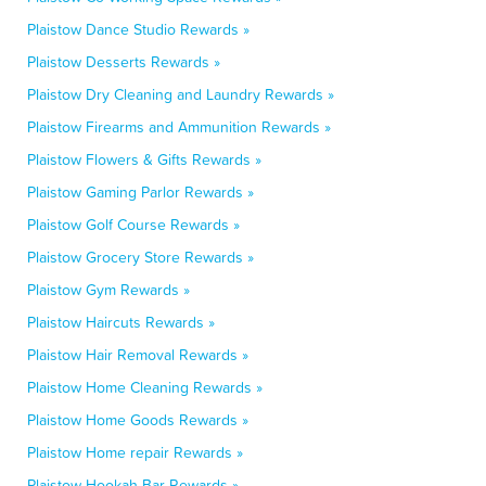
Plaistow Dance Studio Rewards »
Plaistow Desserts Rewards »
Plaistow Dry Cleaning and Laundry Rewards »
Plaistow Firearms and Ammunition Rewards »
Plaistow Flowers & Gifts Rewards »
Plaistow Gaming Parlor Rewards »
Plaistow Golf Course Rewards »
Plaistow Grocery Store Rewards »
Plaistow Gym Rewards »
Plaistow Haircuts Rewards »
Plaistow Hair Removal Rewards »
Plaistow Home Cleaning Rewards »
Plaistow Home Goods Rewards »
Plaistow Home repair Rewards »
Plaistow Hookah Bar Rewards »