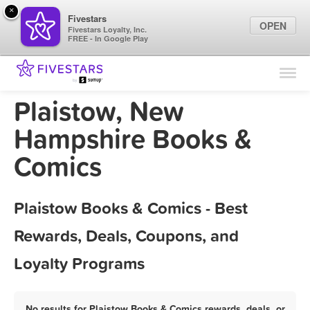
×
Fivestars
OPEN
Fivestars Loyalty, Inc.
FREE - In Google Play
Find Locations
For Businesses
Plaistow, New
Marketing Tips
Hampshire Books &
Comics
Sign In
Plaistow Books & Comics - Best
Rewards, Deals, Coupons, and
Loyalty Programs
No results for Plaistow Books & Comics rewards, deals, or