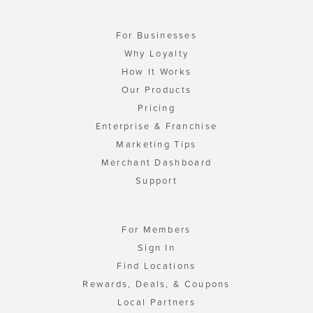
For Businesses
Why Loyalty
How It Works
Our Products
Pricing
Enterprise & Franchise
Marketing Tips
Merchant Dashboard
Support
For Members
Sign In
Find Locations
Rewards, Deals, & Coupons
Local Partners