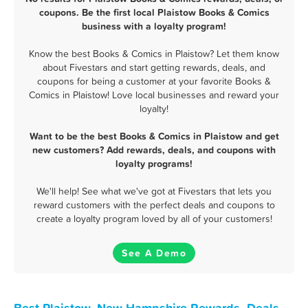
coupons. Be the first local Plaistow Books & Comics
business with a loyalty program!
Know the best Books & Comics in Plaistow? Let them know
about Fivestars and start getting rewards, deals, and
coupons for being a customer at your favorite Books &
Comics in Plaistow! Love local businesses and reward your
loyalty!
Want to be the best Books & Comics in Plaistow and get
new customers? Add rewards, deals, and coupons with
loyalty programs!
We'll help! See what we've got at Fivestars that lets you
reward customers with the perfect deals and coupons to
create a loyalty program loved by all of your customers!
See A Demo
Best Plaistow, New Hampshire Rewards, Deals,