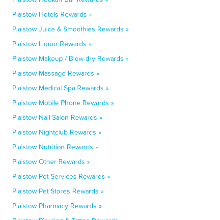
Plaistow Hotels Rewards »
Plaistow Juice & Smoothies Rewards »
Plaistow Liquor Rewards »
Plaistow Makeup / Blow-dry Rewards »
Plaistow Massage Rewards »
Plaistow Medical Spa Rewards »
Plaistow Mobile Phone Rewards »
Plaistow Nail Salon Rewards »
Plaistow Nightclub Rewards »
Plaistow Nutrition Rewards »
Plaistow Other Rewards »
Plaistow Pet Services Rewards »
Plaistow Pet Stores Rewards »
Plaistow Pharmacy Rewards »