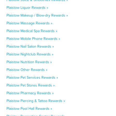
Plaistow Liquor Rewards »
Plaistow Makeup / Blow-dry Rewards »
Plaistow Massage Rewards »
Plaistow Medical Spa Rewards »
Plaistow Mobile Phone Rewards »
Plaistow Nail Salon Rewards »
Plaistow Nightclub Rewards »
Plaistow Nutrition Rewards »
Plaistow Other Rewards »
Plaistow Pet Services Rewards »
Plaistow Pet Stores Rewards »
Plaistow Pharmacy Rewards »
Plaistow Piercing & Tattoo Rewards »
Plaistow Pool Hall Rewards »