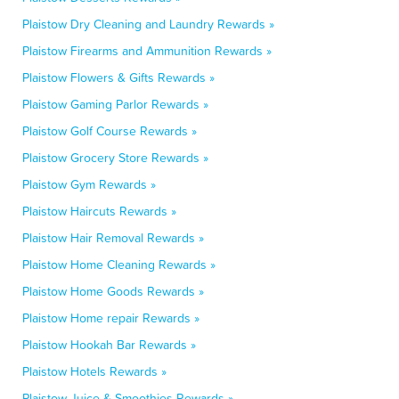
Plaistow Dry Cleaning and Laundry Rewards »
Plaistow Firearms and Ammunition Rewards »
Plaistow Flowers & Gifts Rewards »
Plaistow Gaming Parlor Rewards »
Plaistow Golf Course Rewards »
Plaistow Grocery Store Rewards »
Plaistow Gym Rewards »
Plaistow Haircuts Rewards »
Plaistow Hair Removal Rewards »
Plaistow Home Cleaning Rewards »
Plaistow Home Goods Rewards »
Plaistow Home repair Rewards »
Plaistow Hookah Bar Rewards »
Plaistow Hotels Rewards »
Plaistow Juice & Smoothies Rewards »