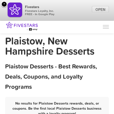
×
Fivestars
OPEN
Fivestars Loyalty, Inc.
FREE - In Google Play
Find Locations
For Businesses
Plaistow, New
Marketing Tips
Hampshire Desserts
Sign In
Plaistow Desserts - Best Rewards,
Deals, Coupons, and Loyalty
Programs
No results for Plaistow Desserts rewards, deals, or
coupons. Be the first local Plaistow Desserts business
with a loyalty program!