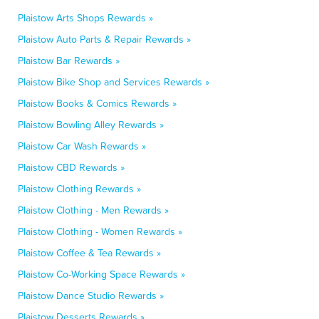
Plaistow Arts Shops Rewards »
Plaistow Auto Parts & Repair Rewards »
Plaistow Bar Rewards »
Plaistow Bike Shop and Services Rewards »
Plaistow Books & Comics Rewards »
Plaistow Bowling Alley Rewards »
Plaistow Car Wash Rewards »
Plaistow CBD Rewards »
Plaistow Clothing Rewards »
Plaistow Clothing - Men Rewards »
Plaistow Clothing - Women Rewards »
Plaistow Coffee & Tea Rewards »
Plaistow Co-Working Space Rewards »
Plaistow Dance Studio Rewards »
Plaistow Desserts Rewards »