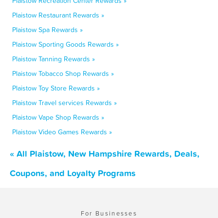
Plaistow Recreation Center Rewards »
Plaistow Restaurant Rewards »
Plaistow Spa Rewards »
Plaistow Sporting Goods Rewards »
Plaistow Tanning Rewards »
Plaistow Tobacco Shop Rewards »
Plaistow Toy Store Rewards »
Plaistow Travel services Rewards »
Plaistow Vape Shop Rewards »
Plaistow Video Games Rewards »
« All Plaistow, New Hampshire Rewards, Deals,
Coupons, and Loyalty Programs
For Businesses