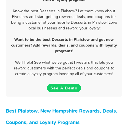
Know the best Desserts in Plaistow? Let them know about
Fivestars and start getting rewards, deals, and coupons for
being a customer at your favorite Desserts in Plaistow! Love
local businesses and reward your loyalty!
Want to be the best Desserts in Plaistow and get new
customers? Add rewards, deals, and coupons with loyalty
programs!
We'll help! See what we've got at Fivestars that lets you
reward customers with the perfect deals and coupons to
create a loyalty program loved by all of your customers!
See A Demo
Best Plaistow, New Hampshire Rewards, Deals,
Coupons, and Loyalty Programs