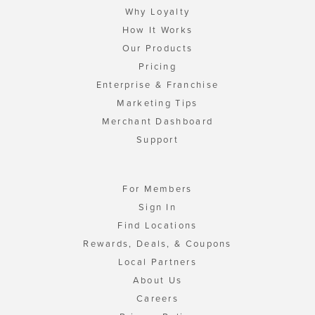
Why Loyalty
How It Works
Our Products
Pricing
Enterprise & Franchise
Marketing Tips
Merchant Dashboard
Support
For Members
Sign In
Find Locations
Rewards, Deals, & Coupons
Local Partners
About Us
Careers