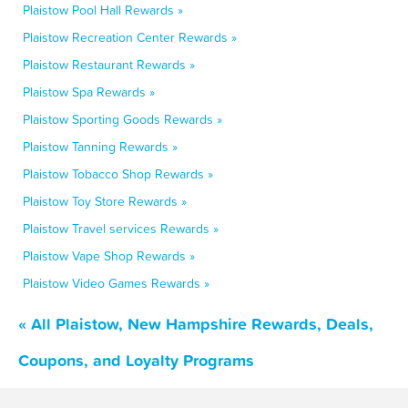
Plaistow Pool Hall Rewards »
Plaistow Recreation Center Rewards »
Plaistow Restaurant Rewards »
Plaistow Spa Rewards »
Plaistow Sporting Goods Rewards »
Plaistow Tanning Rewards »
Plaistow Tobacco Shop Rewards »
Plaistow Toy Store Rewards »
Plaistow Travel services Rewards »
Plaistow Vape Shop Rewards »
Plaistow Video Games Rewards »
« All Plaistow, New Hampshire Rewards, Deals,
Coupons, and Loyalty Programs