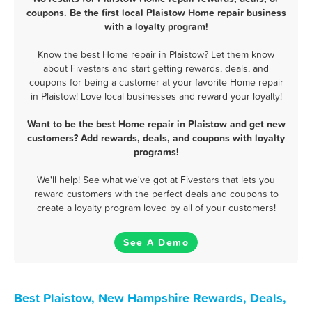
coupons. Be the first local Plaistow Home repair business
with a loyalty program!
Know the best Home repair in Plaistow? Let them know
about Fivestars and start getting rewards, deals, and
coupons for being a customer at your favorite Home repair
in Plaistow! Love local businesses and reward your loyalty!
Want to be the best Home repair in Plaistow and get new
customers? Add rewards, deals, and coupons with loyalty
programs!
We'll help! See what we've got at Fivestars that lets you
reward customers with the perfect deals and coupons to
create a loyalty program loved by all of your customers!
See A Demo
Best Plaistow, New Hampshire Rewards, Deals,