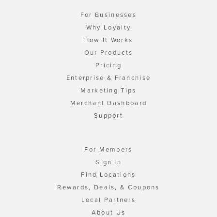
For Businesses
Why Loyalty
How It Works
Our Products
Pricing
Enterprise & Franchise
Marketing Tips
Merchant Dashboard
Support
For Members
Sign In
Find Locations
Rewards, Deals, & Coupons
Local Partners
About Us