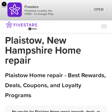
×
Fivestars
OPEN
Fivestars Loyalty, Inc.
FREE - In Google Play
Find Locations
For Businesses
Plaistow, New
Marketing Tips
Hampshire Home
repair
Sign In
Plaistow Home repair - Best Rewards,
Deals, Coupons, and Loyalty
Programs
No results for Plaistow Home repair rewards, deals, or