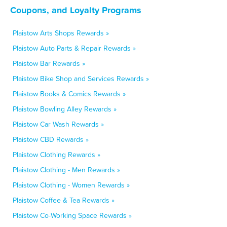
Coupons, and Loyalty Programs
Plaistow Arts Shops Rewards »
Plaistow Auto Parts & Repair Rewards »
Plaistow Bar Rewards »
Plaistow Bike Shop and Services Rewards »
Plaistow Books & Comics Rewards »
Plaistow Bowling Alley Rewards »
Plaistow Car Wash Rewards »
Plaistow CBD Rewards »
Plaistow Clothing Rewards »
Plaistow Clothing - Men Rewards »
Plaistow Clothing - Women Rewards »
Plaistow Coffee & Tea Rewards »
Plaistow Co-Working Space Rewards »