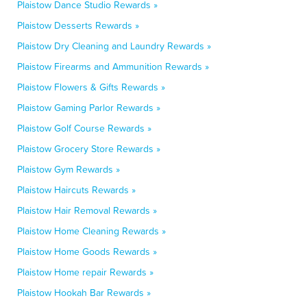
Plaistow Dance Studio Rewards »
Plaistow Desserts Rewards »
Plaistow Dry Cleaning and Laundry Rewards »
Plaistow Firearms and Ammunition Rewards »
Plaistow Flowers & Gifts Rewards »
Plaistow Gaming Parlor Rewards »
Plaistow Golf Course Rewards »
Plaistow Grocery Store Rewards »
Plaistow Gym Rewards »
Plaistow Haircuts Rewards »
Plaistow Hair Removal Rewards »
Plaistow Home Cleaning Rewards »
Plaistow Home Goods Rewards »
Plaistow Home repair Rewards »
Plaistow Hookah Bar Rewards »