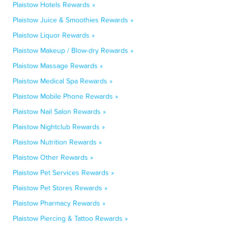
Plaistow Hotels Rewards »
Plaistow Juice & Smoothies Rewards »
Plaistow Liquor Rewards »
Plaistow Makeup / Blow-dry Rewards »
Plaistow Massage Rewards »
Plaistow Medical Spa Rewards »
Plaistow Mobile Phone Rewards »
Plaistow Nail Salon Rewards »
Plaistow Nightclub Rewards »
Plaistow Nutrition Rewards »
Plaistow Other Rewards »
Plaistow Pet Services Rewards »
Plaistow Pet Stores Rewards »
Plaistow Pharmacy Rewards »
Plaistow Piercing & Tattoo Rewards »