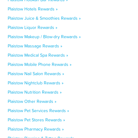
Plaistow Hotels Rewards »
Plaistow Juice & Smoothies Rewards »
Plaistow Liquor Rewards »
Plaistow Makeup / Blow-dry Rewards »
Plaistow Massage Rewards »
Plaistow Medical Spa Rewards »
Plaistow Mobile Phone Rewards »
Plaistow Nail Salon Rewards »
Plaistow Nightclub Rewards »
Plaistow Nutrition Rewards »
Plaistow Other Rewards »
Plaistow Pet Services Rewards »
Plaistow Pet Stores Rewards »
Plaistow Pharmacy Rewards »