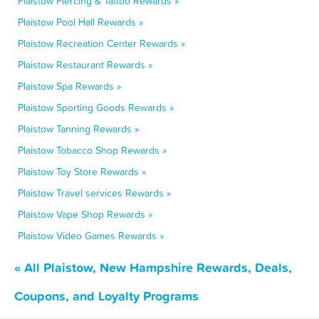
Plaistow Piercing & Tattoo Rewards »
Plaistow Pool Hall Rewards »
Plaistow Recreation Center Rewards »
Plaistow Restaurant Rewards »
Plaistow Spa Rewards »
Plaistow Sporting Goods Rewards »
Plaistow Tanning Rewards »
Plaistow Tobacco Shop Rewards »
Plaistow Toy Store Rewards »
Plaistow Travel services Rewards »
Plaistow Vape Shop Rewards »
Plaistow Video Games Rewards »
« All Plaistow, New Hampshire Rewards, Deals,
Coupons, and Loyalty Programs