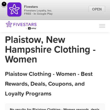
×
Fivestars
OPEN
Fivestars Loyalty, Inc.
FREE - In Google Play
Find Locations
For Businesses
Plaistow, New
Marketing Tips
Hampshire Clothing -
Women
Sign In
Plaistow Clothing - Women - Best
Rewards, Deals, Coupons, and
Loyalty Programs
No results for Plaistow Clothing - Women rewards, deals,