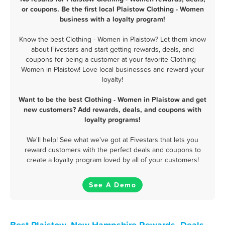
or coupons. Be the first local Plaistow Clothing - Women
business with a loyalty program!
Know the best Clothing - Women in Plaistow? Let them know
about Fivestars and start getting rewards, deals, and
coupons for being a customer at your favorite Clothing -
Women in Plaistow! Love local businesses and reward your
loyalty!
Want to be the best Clothing - Women in Plaistow and get
new customers? Add rewards, deals, and coupons with
loyalty programs!
We'll help! See what we've got at Fivestars that lets you
reward customers with the perfect deals and coupons to
create a loyalty program loved by all of your customers!
See A Demo
Best Plaistow, New Hampshire Rewards, Deals,