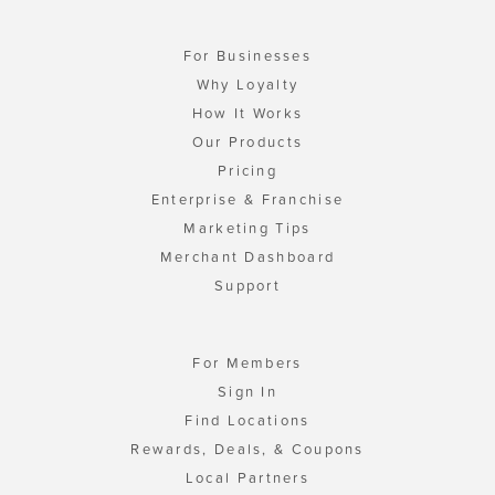
For Businesses
Why Loyalty
How It Works
Our Products
Pricing
Enterprise & Franchise
Marketing Tips
Merchant Dashboard
Support
For Members
Sign In
Find Locations
Rewards, Deals, & Coupons
Local Partners