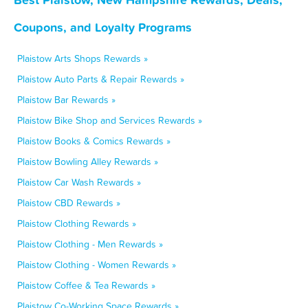
Coupons, and Loyalty Programs
Plaistow Arts Shops Rewards »
Plaistow Auto Parts & Repair Rewards »
Plaistow Bar Rewards »
Plaistow Bike Shop and Services Rewards »
Plaistow Books & Comics Rewards »
Plaistow Bowling Alley Rewards »
Plaistow Car Wash Rewards »
Plaistow CBD Rewards »
Plaistow Clothing Rewards »
Plaistow Clothing - Men Rewards »
Plaistow Clothing - Women Rewards »
Plaistow Coffee & Tea Rewards »
Plaistow Co-Working Space Rewards »