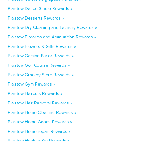
Plaistow Dance Studio Rewards »
Plaistow Desserts Rewards »
Plaistow Dry Cleaning and Laundry Rewards »
Plaistow Firearms and Ammunition Rewards »
Plaistow Flowers & Gifts Rewards »
Plaistow Gaming Parlor Rewards »
Plaistow Golf Course Rewards »
Plaistow Grocery Store Rewards »
Plaistow Gym Rewards »
Plaistow Haircuts Rewards »
Plaistow Hair Removal Rewards »
Plaistow Home Cleaning Rewards »
Plaistow Home Goods Rewards »
Plaistow Home repair Rewards »
Plaistow Hookah Bar Rewards »