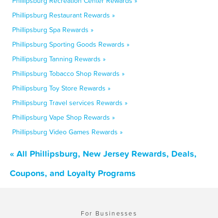
Phillipsburg Recreation Center Rewards »
Phillipsburg Restaurant Rewards »
Phillipsburg Spa Rewards »
Phillipsburg Sporting Goods Rewards »
Phillipsburg Tanning Rewards »
Phillipsburg Tobacco Shop Rewards »
Phillipsburg Toy Store Rewards »
Phillipsburg Travel services Rewards »
Phillipsburg Vape Shop Rewards »
Phillipsburg Video Games Rewards »
« All Phillipsburg, New Jersey Rewards, Deals,
Coupons, and Loyalty Programs
For Businesses