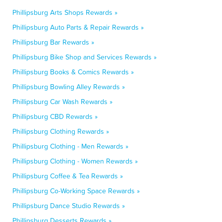
Phillipsburg Arts Shops Rewards »
Phillipsburg Auto Parts & Repair Rewards »
Phillipsburg Bar Rewards »
Phillipsburg Bike Shop and Services Rewards »
Phillipsburg Books & Comics Rewards »
Phillipsburg Bowling Alley Rewards »
Phillipsburg Car Wash Rewards »
Phillipsburg CBD Rewards »
Phillipsburg Clothing Rewards »
Phillipsburg Clothing - Men Rewards »
Phillipsburg Clothing - Women Rewards »
Phillipsburg Coffee & Tea Rewards »
Phillipsburg Co-Working Space Rewards »
Phillipsburg Dance Studio Rewards »
Phillipsburg Desserts Rewards »