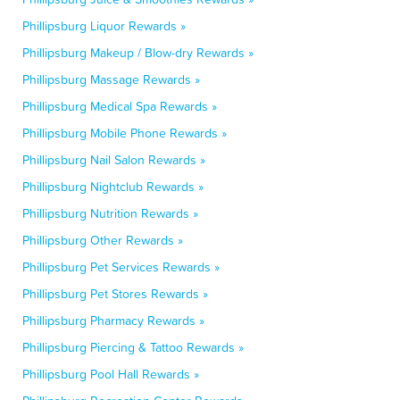
Phillipsburg Liquor Rewards »
Phillipsburg Makeup / Blow-dry Rewards »
Phillipsburg Massage Rewards »
Phillipsburg Medical Spa Rewards »
Phillipsburg Mobile Phone Rewards »
Phillipsburg Nail Salon Rewards »
Phillipsburg Nightclub Rewards »
Phillipsburg Nutrition Rewards »
Phillipsburg Other Rewards »
Phillipsburg Pet Services Rewards »
Phillipsburg Pet Stores Rewards »
Phillipsburg Pharmacy Rewards »
Phillipsburg Piercing & Tattoo Rewards »
Phillipsburg Pool Hall Rewards »