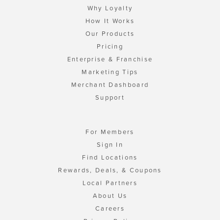
Why Loyalty
How It Works
Our Products
Pricing
Enterprise & Franchise
Marketing Tips
Merchant Dashboard
Support
For Members
Sign In
Find Locations
Rewards, Deals, & Coupons
Local Partners
About Us
Careers