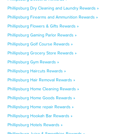
Phillipsburg Dry Cleaning and Laundry Rewards »
Phillipsburg Firearms and Ammunition Rewards »
Phillipsburg Flowers & Gifts Rewards »
Phillipsburg Gaming Parlor Rewards »
Phillipsburg Golf Course Rewards »
Phillipsburg Grocery Store Rewards »
Phillipsburg Gym Rewards »
Phillipsburg Haircuts Rewards »
Phillipsburg Hair Removal Rewards »
Phillipsburg Home Cleaning Rewards »
Phillipsburg Home Goods Rewards »
Phillipsburg Home repair Rewards »
Phillipsburg Hookah Bar Rewards »
Phillipsburg Hotels Rewards »
Phillipsburg Juice & Smoothies Rewards »