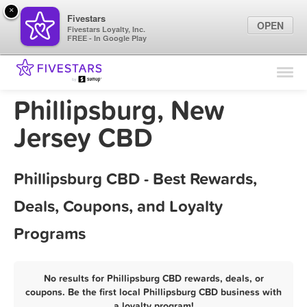
×
Fivestars
OPEN
Fivestars Loyalty, Inc.
FREE - In Google Play
Find Locations
For Businesses
Phillipsburg, New
Marketing Tips
Jersey CBD
Sign In
Phillipsburg CBD - Best Rewards,
Deals, Coupons, and Loyalty
Programs
No results for Phillipsburg CBD rewards, deals, or
coupons. Be the first local Phillipsburg CBD business with
a loyalty program!