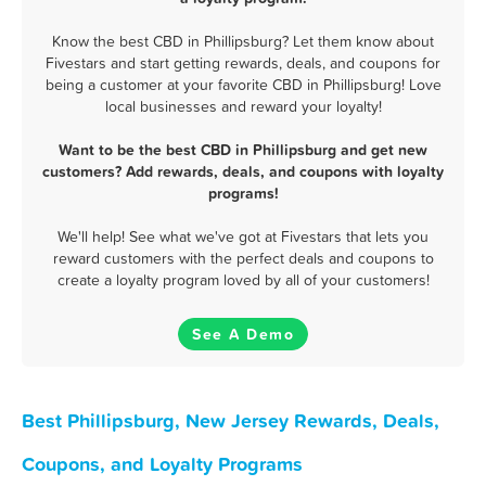
Know the best CBD in Phillipsburg? Let them know about
Fivestars and start getting rewards, deals, and coupons for
being a customer at your favorite CBD in Phillipsburg! Love
local businesses and reward your loyalty!
Want to be the best CBD in Phillipsburg and get new
customers? Add rewards, deals, and coupons with loyalty
programs!
We'll help! See what we've got at Fivestars that lets you
reward customers with the perfect deals and coupons to
create a loyalty program loved by all of your customers!
See A Demo
Best Phillipsburg, New Jersey Rewards, Deals,
Coupons, and Loyalty Programs