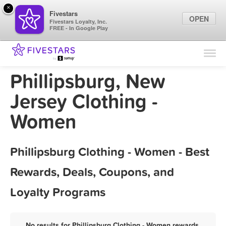
×
Fivestars
OPEN
Fivestars Loyalty, Inc.
FREE - In Google Play
Find Locations
For Businesses
Phillipsburg, New
Marketing Tips
Jersey Clothing -
Women
Sign In
Phillipsburg Clothing - Women - Best
Rewards, Deals, Coupons, and
Loyalty Programs
No results for Phillipsburg Clothing - Women rewards,