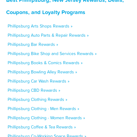
Coupons, and Loyalty Programs
Phillipsburg Arts Shops Rewards »
Phillipsburg Auto Parts & Repair Rewards »
Phillipsburg Bar Rewards »
Phillipsburg Bike Shop and Services Rewards »
Phillipsburg Books & Comics Rewards »
Phillipsburg Bowling Alley Rewards »
Phillipsburg Car Wash Rewards »
Phillipsburg CBD Rewards »
Phillipsburg Clothing Rewards »
Phillipsburg Clothing - Men Rewards »
Phillipsburg Clothing - Women Rewards »
Phillipsburg Coffee & Tea Rewards »
Phillipsburg Co-Working Space Rewards »