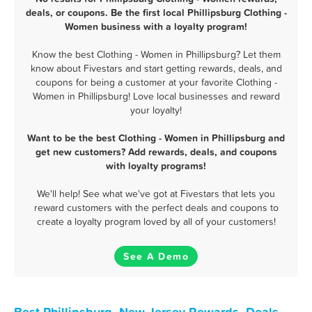
deals, or coupons. Be the first local Phillipsburg Clothing -
Women business with a loyalty program!
Know the best Clothing - Women in Phillipsburg? Let them
know about Fivestars and start getting rewards, deals, and
coupons for being a customer at your favorite Clothing -
Women in Phillipsburg! Love local businesses and reward
your loyalty!
Want to be the best Clothing - Women in Phillipsburg and
get new customers? Add rewards, deals, and coupons
with loyalty programs!
We'll help! See what we've got at Fivestars that lets you
reward customers with the perfect deals and coupons to
create a loyalty program loved by all of your customers!
See A Demo
Best Phillipsburg, New Jersey Rewards, Deals,