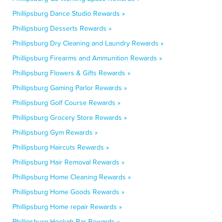
Phillipsburg Dance Studio Rewards »
Phillipsburg Desserts Rewards »
Phillipsburg Dry Cleaning and Laundry Rewards »
Phillipsburg Firearms and Ammunition Rewards »
Phillipsburg Flowers & Gifts Rewards »
Phillipsburg Gaming Parlor Rewards »
Phillipsburg Golf Course Rewards »
Phillipsburg Grocery Store Rewards »
Phillipsburg Gym Rewards »
Phillipsburg Haircuts Rewards »
Phillipsburg Hair Removal Rewards »
Phillipsburg Home Cleaning Rewards »
Phillipsburg Home Goods Rewards »
Phillipsburg Home repair Rewards »
Phillipsburg Hookah Bar Rewards »