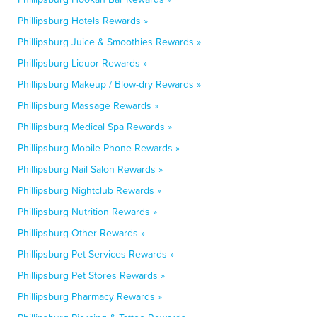
Phillipsburg Hotels Rewards »
Phillipsburg Juice & Smoothies Rewards »
Phillipsburg Liquor Rewards »
Phillipsburg Makeup / Blow-dry Rewards »
Phillipsburg Massage Rewards »
Phillipsburg Medical Spa Rewards »
Phillipsburg Mobile Phone Rewards »
Phillipsburg Nail Salon Rewards »
Phillipsburg Nightclub Rewards »
Phillipsburg Nutrition Rewards »
Phillipsburg Other Rewards »
Phillipsburg Pet Services Rewards »
Phillipsburg Pet Stores Rewards »
Phillipsburg Pharmacy Rewards »