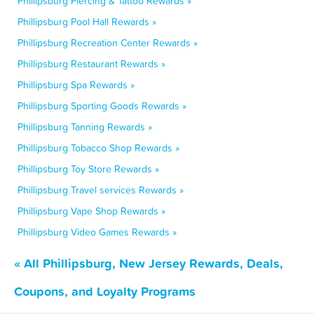
Phillipsburg Piercing & Tattoo Rewards »
Phillipsburg Pool Hall Rewards »
Phillipsburg Recreation Center Rewards »
Phillipsburg Restaurant Rewards »
Phillipsburg Spa Rewards »
Phillipsburg Sporting Goods Rewards »
Phillipsburg Tanning Rewards »
Phillipsburg Tobacco Shop Rewards »
Phillipsburg Toy Store Rewards »
Phillipsburg Travel services Rewards »
Phillipsburg Vape Shop Rewards »
Phillipsburg Video Games Rewards »
« All Phillipsburg, New Jersey Rewards, Deals,
Coupons, and Loyalty Programs