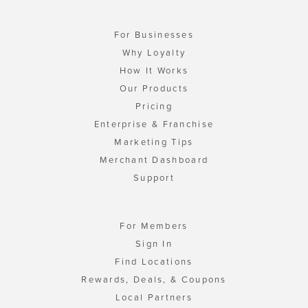
For Businesses
Why Loyalty
How It Works
Our Products
Pricing
Enterprise & Franchise
Marketing Tips
Merchant Dashboard
Support
For Members
Sign In
Find Locations
Rewards, Deals, & Coupons
Local Partners