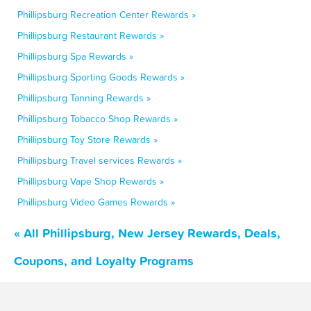
Phillipsburg Recreation Center Rewards »
Phillipsburg Restaurant Rewards »
Phillipsburg Spa Rewards »
Phillipsburg Sporting Goods Rewards »
Phillipsburg Tanning Rewards »
Phillipsburg Tobacco Shop Rewards »
Phillipsburg Toy Store Rewards »
Phillipsburg Travel services Rewards »
Phillipsburg Vape Shop Rewards »
Phillipsburg Video Games Rewards »
« All Phillipsburg, New Jersey Rewards, Deals,
Coupons, and Loyalty Programs