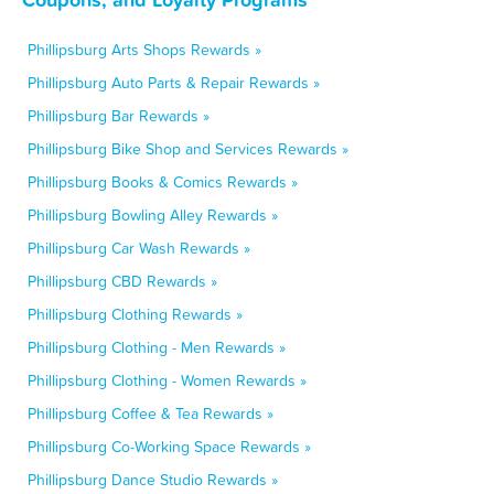
Phillipsburg Arts Shops Rewards »
Phillipsburg Auto Parts & Repair Rewards »
Phillipsburg Bar Rewards »
Phillipsburg Bike Shop and Services Rewards »
Phillipsburg Books & Comics Rewards »
Phillipsburg Bowling Alley Rewards »
Phillipsburg Car Wash Rewards »
Phillipsburg CBD Rewards »
Phillipsburg Clothing Rewards »
Phillipsburg Clothing - Men Rewards »
Phillipsburg Clothing - Women Rewards »
Phillipsburg Coffee & Tea Rewards »
Phillipsburg Co-Working Space Rewards »
Phillipsburg Dance Studio Rewards »