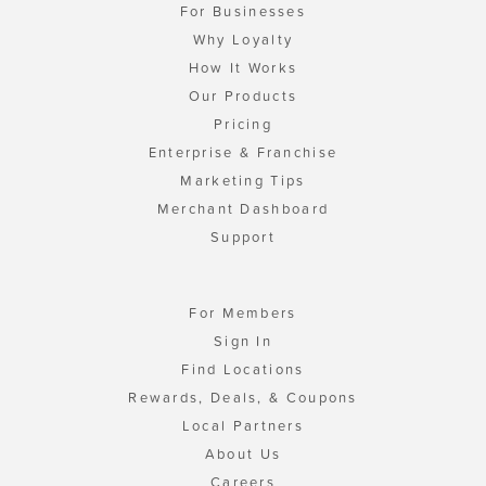
For Businesses
Why Loyalty
How It Works
Our Products
Pricing
Enterprise & Franchise
Marketing Tips
Merchant Dashboard
Support
For Members
Sign In
Find Locations
Rewards, Deals, & Coupons
Local Partners
About Us
Careers