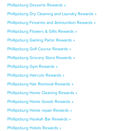
Phillipsburg Desserts Rewards »
Phillipsburg Dry Cleaning and Laundry Rewards »
Phillipsburg Firearms and Ammunition Rewards »
Phillipsburg Flowers & Gifts Rewards »
Phillipsburg Gaming Parlor Rewards »
Phillipsburg Golf Course Rewards »
Phillipsburg Grocery Store Rewards »
Phillipsburg Gym Rewards »
Phillipsburg Haircuts Rewards »
Phillipsburg Hair Removal Rewards »
Phillipsburg Home Cleaning Rewards »
Phillipsburg Home Goods Rewards »
Phillipsburg Home repair Rewards »
Phillipsburg Hookah Bar Rewards »
Phillipsburg Hotels Rewards »