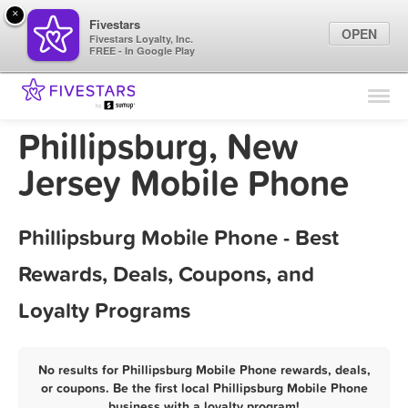
×
Fivestars
OPEN
Fivestars Loyalty, Inc.
FREE - In Google Play
Find Locations
For Businesses
Phillipsburg, New
Marketing Tips
Jersey Mobile Phone
Sign In
Phillipsburg Mobile Phone - Best
Rewards, Deals, Coupons, and
Loyalty Programs
No results for Phillipsburg Mobile Phone rewards, deals,
or coupons. Be the first local Phillipsburg Mobile Phone
business with a loyalty program!