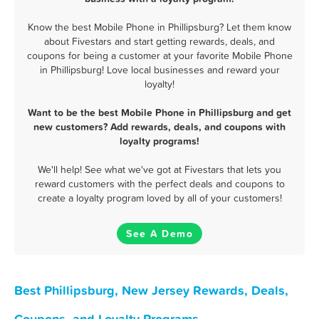
Know the best Mobile Phone in Phillipsburg? Let them know
about Fivestars and start getting rewards, deals, and
coupons for being a customer at your favorite Mobile Phone
in Phillipsburg! Love local businesses and reward your
loyalty!
Want to be the best Mobile Phone in Phillipsburg and get
new customers? Add rewards, deals, and coupons with
loyalty programs!
We'll help! See what we've got at Fivestars that lets you
reward customers with the perfect deals and coupons to
create a loyalty program loved by all of your customers!
See A Demo
Best Phillipsburg, New Jersey Rewards, Deals,
Coupons, and Loyalty Programs