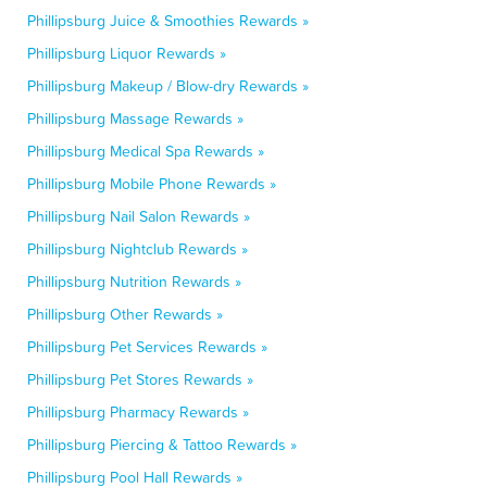
Phillipsburg Juice & Smoothies Rewards »
Phillipsburg Liquor Rewards »
Phillipsburg Makeup / Blow-dry Rewards »
Phillipsburg Massage Rewards »
Phillipsburg Medical Spa Rewards »
Phillipsburg Mobile Phone Rewards »
Phillipsburg Nail Salon Rewards »
Phillipsburg Nightclub Rewards »
Phillipsburg Nutrition Rewards »
Phillipsburg Other Rewards »
Phillipsburg Pet Services Rewards »
Phillipsburg Pet Stores Rewards »
Phillipsburg Pharmacy Rewards »
Phillipsburg Piercing & Tattoo Rewards »
Phillipsburg Pool Hall Rewards »