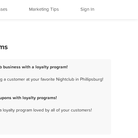
sses
Marketing Tips
Sign In
ams
ub business with a loyalty program!
 a customer at your favorite Nightclub in Phillipsburg!
upons with loyalty programs!
a loyalty program loved by all of your customers!