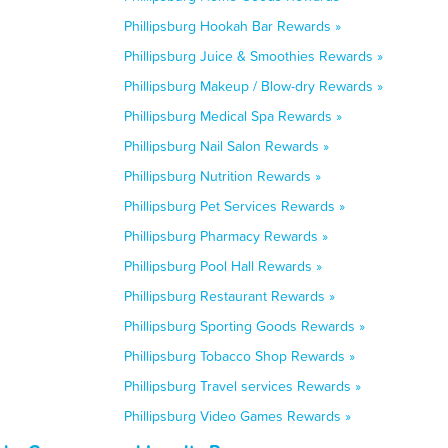
Phillipsburg Hookah Bar Rewards »
Phillipsburg Juice & Smoothies Rewards »
Phillipsburg Makeup / Blow-dry Rewards »
Phillipsburg Medical Spa Rewards »
Phillipsburg Nail Salon Rewards »
Phillipsburg Nutrition Rewards »
Phillipsburg Pet Services Rewards »
Phillipsburg Pharmacy Rewards »
Phillipsburg Pool Hall Rewards »
Phillipsburg Restaurant Rewards »
Phillipsburg Sporting Goods Rewards »
Phillipsburg Tobacco Shop Rewards »
Phillipsburg Travel services Rewards »
Phillipsburg Video Games Rewards »