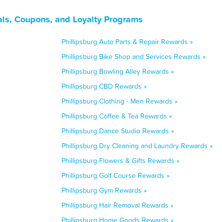
als, Coupons, and Loyalty Programs
Phillipsburg Auto Parts & Repair Rewards »
Phillipsburg Bike Shop and Services Rewards »
Phillipsburg Bowling Alley Rewards »
Phillipsburg CBD Rewards »
Phillipsburg Clothing - Men Rewards »
Phillipsburg Coffee & Tea Rewards »
Phillipsburg Dance Studio Rewards »
Phillipsburg Dry Cleaning and Laundry Rewards »
Phillipsburg Flowers & Gifts Rewards »
Phillipsburg Golf Course Rewards »
Phillipsburg Gym Rewards »
Phillipsburg Hair Removal Rewards »
Phillipsburg Home Goods Rewards »