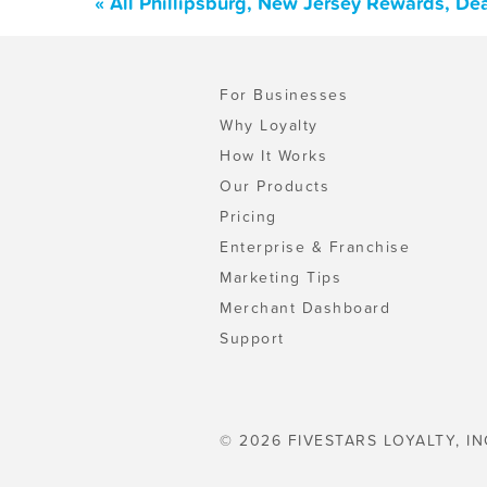
« All Phillipsburg, New Jersey Rewards, De
For Businesses
Why Loyalty
How It Works
Our Products
Pricing
Enterprise & Franchise
Marketing Tips
Merchant Dashboard
Support
© 2026 FIVESTARS LOYALTY, IN