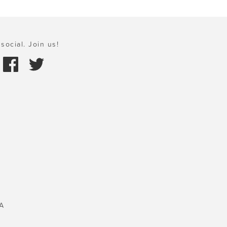
social. Join us!
A