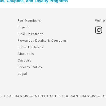
als, Coupons, and Loyalty Programs
For Members
We're 
Sign In
Find Locations
Rewards, Deals, & Coupons
Local Partners
About Us
Careers
Privacy Policy
Legal
C. | 50 FRANCISCO STREET SUITE 100, SAN FRANCISCO, C