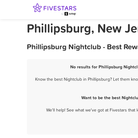
Phillipsburg, New Je
Phillipsburg Nightclub - Best Re
No results for Phillipsburg Nightc
Know the best Nightclub in Phillipsburg? Let them know
Want to be the best Nightcl
We'll help! See what we've got at Fivestars that