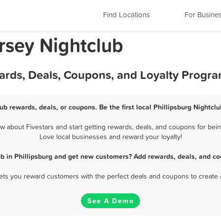
Find Locations
For Busine
rsey Nightclub
wards, Deals, Coupons, and Loyalty Progr
lub rewards, deals, or coupons. Be the first local Phillipsburg Nightcl
 about Fivestars and start getting rewards, deals, and coupons for being
Love local businesses and reward your loyalty!
ub in Phillipsburg and get new customers? Add rewards, deals, and co
 lets you reward customers with the perfect deals and coupons to create 
See A Demo