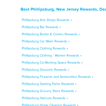
Best Phillipsburg, New Jersey Rewards, De
Phillipsburg Arts Shops Rewards »
Phillipsburg Bar Rewards »
Phillipsburg Books & Comics Rewards »
Phillipsburg Car Wash Rewards »
Phillipsburg Clothing Rewards »
Phillipsburg Clothing - Women Rewards »
Phillipsburg Co-Working Space Rewards »
Phillipsburg Desserts Rewards »
Phillipsburg Firearms and Ammunition Rewards »
Phillipsburg Gaming Parlor Rewards »
Phillipsburg Grocery Store Rewards »
Phillipsburg Haircuts Rewards »
Phillipsburg Home Cleaning Rewards »