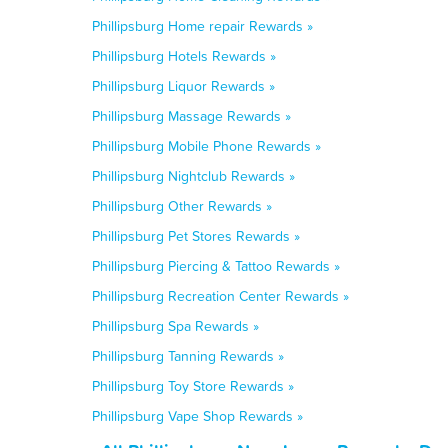
Phillipsburg Home repair Rewards »
Phillipsburg Hotels Rewards »
Phillipsburg Liquor Rewards »
Phillipsburg Massage Rewards »
Phillipsburg Mobile Phone Rewards »
Phillipsburg Nightclub Rewards »
Phillipsburg Other Rewards »
Phillipsburg Pet Stores Rewards »
Phillipsburg Piercing & Tattoo Rewards »
Phillipsburg Recreation Center Rewards »
Phillipsburg Spa Rewards »
Phillipsburg Tanning Rewards »
Phillipsburg Toy Store Rewards »
Phillipsburg Vape Shop Rewards »