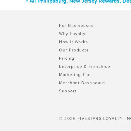
« All Phillipsburg, New Jersey Rewards, De
For Businesses
Why Loyalty
How It Works
Our Products
Pricing
Enterprise & Franchise
Marketing Tips
Merchant Dashboard
Support
© 2026 FIVESTARS LOYALTY, IN