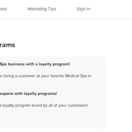
sses
Marketing Tips
Sign In
grams
l Spa business with a loyalty program!
r being a customer at your favorite Medical Spa in
oupons with loyalty programs!
a loyalty program loved by all of your customers!