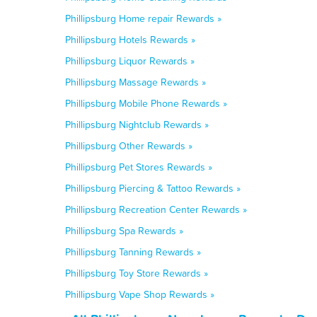
Phillipsburg Home repair Rewards »
Phillipsburg Hotels Rewards »
Phillipsburg Liquor Rewards »
Phillipsburg Massage Rewards »
Phillipsburg Mobile Phone Rewards »
Phillipsburg Nightclub Rewards »
Phillipsburg Other Rewards »
Phillipsburg Pet Stores Rewards »
Phillipsburg Piercing & Tattoo Rewards »
Phillipsburg Recreation Center Rewards »
Phillipsburg Spa Rewards »
Phillipsburg Tanning Rewards »
Phillipsburg Toy Store Rewards »
Phillipsburg Vape Shop Rewards »