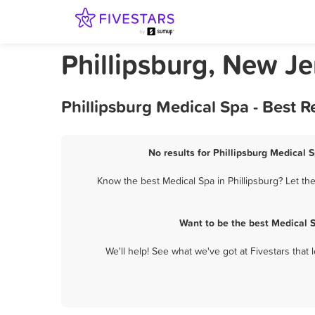
Phillipsburg, New J
Phillipsburg Medical Spa - Best 
No results for Phillipsburg Medical S
Know the best Medical Spa in Phillipsburg? Let th
Want to be the best Medical 
We'll help! See what we've got at Fivestars that