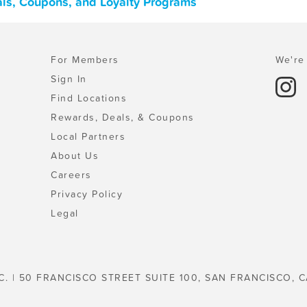
als, Coupons, and Loyalty Programs
For Members
We're 
Sign In
Find Locations
Rewards, Deals, & Coupons
Local Partners
About Us
Careers
Privacy Policy
Legal
C. | 50 FRANCISCO STREET SUITE 100, SAN FRANCISCO, C