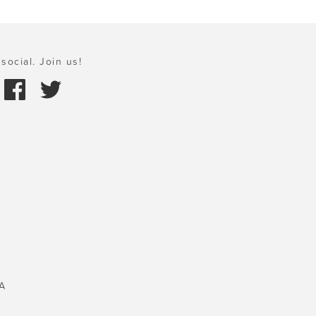
social. Join us!
A