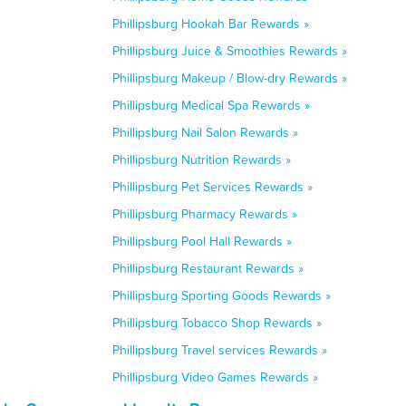
Phillipsburg Hookah Bar Rewards »
Phillipsburg Juice & Smoothies Rewards »
Phillipsburg Makeup / Blow-dry Rewards »
Phillipsburg Medical Spa Rewards »
Phillipsburg Nail Salon Rewards »
Phillipsburg Nutrition Rewards »
Phillipsburg Pet Services Rewards »
Phillipsburg Pharmacy Rewards »
Phillipsburg Pool Hall Rewards »
Phillipsburg Restaurant Rewards »
Phillipsburg Sporting Goods Rewards »
Phillipsburg Tobacco Shop Rewards »
Phillipsburg Travel services Rewards »
Phillipsburg Video Games Rewards »