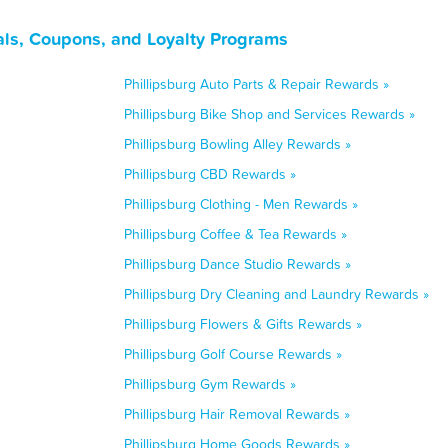
als, Coupons, and Loyalty Programs
Phillipsburg Auto Parts & Repair Rewards »
Phillipsburg Bike Shop and Services Rewards »
Phillipsburg Bowling Alley Rewards »
Phillipsburg CBD Rewards »
Phillipsburg Clothing - Men Rewards »
Phillipsburg Coffee & Tea Rewards »
Phillipsburg Dance Studio Rewards »
Phillipsburg Dry Cleaning and Laundry Rewards »
Phillipsburg Flowers & Gifts Rewards »
Phillipsburg Golf Course Rewards »
Phillipsburg Gym Rewards »
Phillipsburg Hair Removal Rewards »
Phillipsburg Home Goods Rewards »