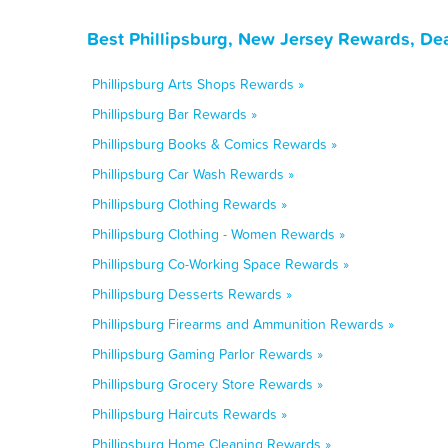
Best Phillipsburg, New Jersey Rewards, De
Phillipsburg Arts Shops Rewards »
Phillipsburg Bar Rewards »
Phillipsburg Books & Comics Rewards »
Phillipsburg Car Wash Rewards »
Phillipsburg Clothing Rewards »
Phillipsburg Clothing - Women Rewards »
Phillipsburg Co-Working Space Rewards »
Phillipsburg Desserts Rewards »
Phillipsburg Firearms and Ammunition Rewards »
Phillipsburg Gaming Parlor Rewards »
Phillipsburg Grocery Store Rewards »
Phillipsburg Haircuts Rewards »
Phillipsburg Home Cleaning Rewards »