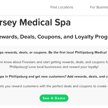
Find Locations
For Busine
ersey Medical Spa
Rewards, Deals, Coupons, and Loyalty Pro
pa rewards, deals, or coupons. Be the first local Phillipsburg Medica
em know about Fivestars and start getting rewards, deals, and coupons fo
Phillipsburg! Love local businesses and reward your loyalty!
Spa in Phillipsburg and get new customers? Add rewards, deals, and c
 lets you reward customers with the perfect deals and coupons to create 
See A Demo