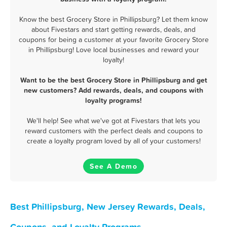
Know the best Grocery Store in Phillipsburg? Let them know
about Fivestars and start getting rewards, deals, and
coupons for being a customer at your favorite Grocery Store
in Phillipsburg! Love local businesses and reward your
loyalty!
Want to be the best Grocery Store in Phillipsburg and get
new customers? Add rewards, deals, and coupons with
loyalty programs!
We'll help! See what we've got at Fivestars that lets you
reward customers with the perfect deals and coupons to
create a loyalty program loved by all of your customers!
See A Demo
Best Phillipsburg, New Jersey Rewards, Deals,
Coupons, and Loyalty Programs