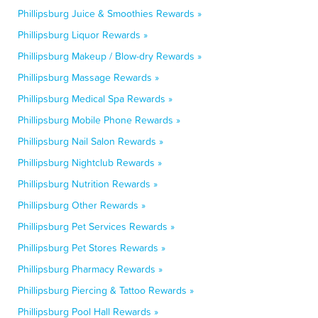
Phillipsburg Juice & Smoothies Rewards »
Phillipsburg Liquor Rewards »
Phillipsburg Makeup / Blow-dry Rewards »
Phillipsburg Massage Rewards »
Phillipsburg Medical Spa Rewards »
Phillipsburg Mobile Phone Rewards »
Phillipsburg Nail Salon Rewards »
Phillipsburg Nightclub Rewards »
Phillipsburg Nutrition Rewards »
Phillipsburg Other Rewards »
Phillipsburg Pet Services Rewards »
Phillipsburg Pet Stores Rewards »
Phillipsburg Pharmacy Rewards »
Phillipsburg Piercing & Tattoo Rewards »
Phillipsburg Pool Hall Rewards »