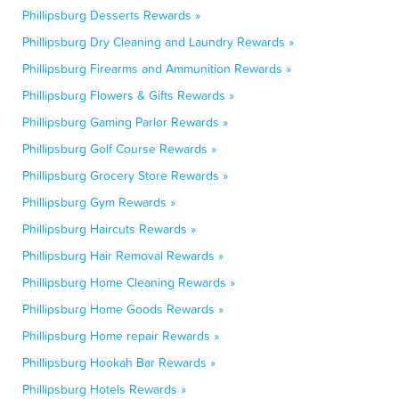
Phillipsburg Desserts Rewards »
Phillipsburg Dry Cleaning and Laundry Rewards »
Phillipsburg Firearms and Ammunition Rewards »
Phillipsburg Flowers & Gifts Rewards »
Phillipsburg Gaming Parlor Rewards »
Phillipsburg Golf Course Rewards »
Phillipsburg Grocery Store Rewards »
Phillipsburg Gym Rewards »
Phillipsburg Haircuts Rewards »
Phillipsburg Hair Removal Rewards »
Phillipsburg Home Cleaning Rewards »
Phillipsburg Home Goods Rewards »
Phillipsburg Home repair Rewards »
Phillipsburg Hookah Bar Rewards »
Phillipsburg Hotels Rewards »