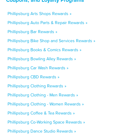
Phillipsburg Arts Shops Rewards »
Phillipsburg Auto Parts & Repair Rewards »
Phillipsburg Bar Rewards »
Phillipsburg Bike Shop and Services Rewards »
Phillipsburg Books & Comics Rewards »
Phillipsburg Bowling Alley Rewards »
Phillipsburg Car Wash Rewards »
Phillipsburg CBD Rewards »
Phillipsburg Clothing Rewards »
Phillipsburg Clothing - Men Rewards »
Phillipsburg Clothing - Women Rewards »
Phillipsburg Coffee & Tea Rewards »
Phillipsburg Co-Working Space Rewards »
Phillipsburg Dance Studio Rewards »