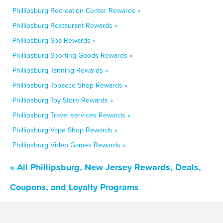
Phillipsburg Recreation Center Rewards »
Phillipsburg Restaurant Rewards »
Phillipsburg Spa Rewards »
Phillipsburg Sporting Goods Rewards »
Phillipsburg Tanning Rewards »
Phillipsburg Tobacco Shop Rewards »
Phillipsburg Toy Store Rewards »
Phillipsburg Travel services Rewards »
Phillipsburg Vape Shop Rewards »
Phillipsburg Video Games Rewards »
« All Phillipsburg, New Jersey Rewards, Deals,
Coupons, and Loyalty Programs