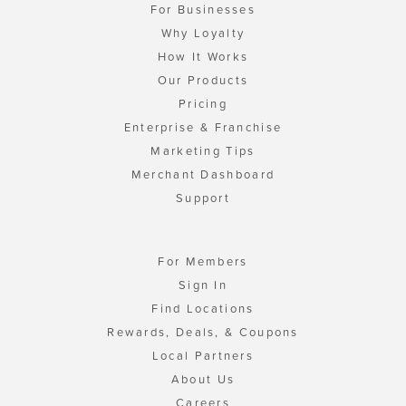
For Businesses
Why Loyalty
How It Works
Our Products
Pricing
Enterprise & Franchise
Marketing Tips
Merchant Dashboard
Support
For Members
Sign In
Find Locations
Rewards, Deals, & Coupons
Local Partners
About Us
Careers