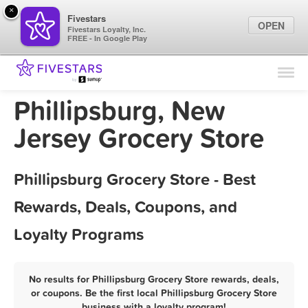
×
Fivestars
OPEN
Fivestars Loyalty, Inc.
FREE - In Google Play
Find Locations
For Businesses
Phillipsburg, New
Marketing Tips
Jersey Grocery Store
Sign In
Phillipsburg Grocery Store - Best
Rewards, Deals, Coupons, and
Loyalty Programs
No results for Phillipsburg Grocery Store rewards, deals,
or coupons. Be the first local Phillipsburg Grocery Store
business with a loyalty program!