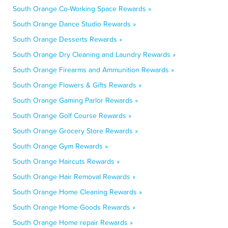
South Orange Co-Working Space Rewards »
South Orange Dance Studio Rewards »
South Orange Desserts Rewards »
South Orange Dry Cleaning and Laundry Rewards »
South Orange Firearms and Ammunition Rewards »
South Orange Flowers & Gifts Rewards »
South Orange Gaming Parlor Rewards »
South Orange Golf Course Rewards »
South Orange Grocery Store Rewards »
South Orange Gym Rewards »
South Orange Haircuts Rewards »
South Orange Hair Removal Rewards »
South Orange Home Cleaning Rewards »
South Orange Home Goods Rewards »
South Orange Home repair Rewards »