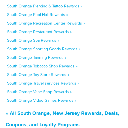
South Orange Piercing & Tattoo Rewards »
South Orange Pool Hall Rewards »
South Orange Recreation Center Rewards »
South Orange Restaurant Rewards »
South Orange Spa Rewards »
South Orange Sporting Goods Rewards »
South Orange Tanning Rewards »
South Orange Tobacco Shop Rewards »
South Orange Toy Store Rewards »
South Orange Travel services Rewards »
South Orange Vape Shop Rewards »
South Orange Video Games Rewards »
« All South Orange, New Jersey Rewards, Deals,
Coupons, and Loyalty Programs