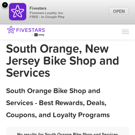
×
Fivestars
OPEN
Fivestars Loyalty, Inc.
FREE - In Google Play
Find Locations
For Businesses
South Orange, New
Marketing Tips
Jersey Bike Shop and
Services
Sign In
South Orange Bike Shop and
Services - Best Rewards, Deals,
Coupons, and Loyalty Programs
No results for South Orange Bike Shop and Services