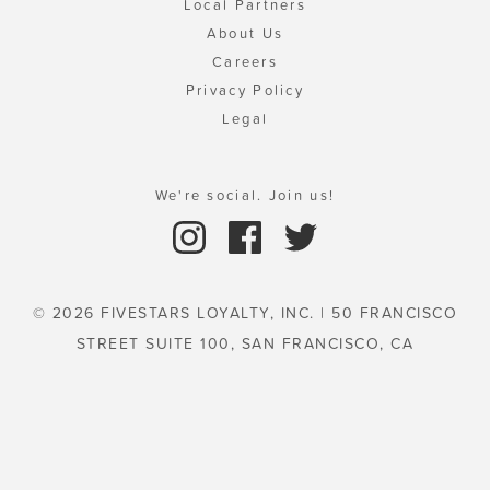
Local Partners
About Us
Careers
Privacy Policy
Legal
We're social. Join us!
© 2026 FIVESTARS LOYALTY, INC. | 50 FRANCISCO
STREET SUITE 100, SAN FRANCISCO, CA