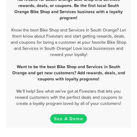
rewards, deals, or coupons. Be the first local South
Orange Bike Shop and Services business with a loyalty
program!
Know the best Bike Shop and Services in South Orange? Let
them know about Fivestars and start getting rewards, deals,
and coupons for being a customer at your favorite Bike Shop
and Services in South Orange! Love local businesses and
reward your loyalty!
Want to be the best Bike Shop and Services in South
Orange and get new customers? Add rewards, deals, and
coupons with loyalty programs!
We'll help! See what we've got at Fivestars that lets you
reward customers with the perfect deals and coupons to
create a loyalty program loved by all of your customers!
See A Demo