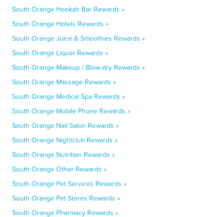
South Orange Hookah Bar Rewards »
South Orange Hotels Rewards »
South Orange Juice & Smoothies Rewards »
South Orange Liquor Rewards »
South Orange Makeup / Blow-dry Rewards »
South Orange Massage Rewards »
South Orange Medical Spa Rewards »
South Orange Mobile Phone Rewards »
South Orange Nail Salon Rewards »
South Orange Nightclub Rewards »
South Orange Nutrition Rewards »
South Orange Other Rewards »
South Orange Pet Services Rewards »
South Orange Pet Stores Rewards »
South Orange Pharmacy Rewards »