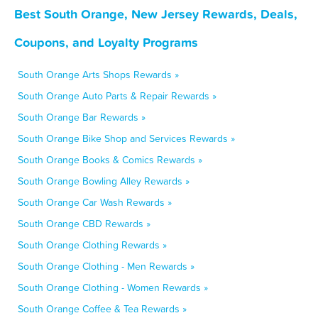
Best South Orange, New Jersey Rewards, Deals,
Coupons, and Loyalty Programs
South Orange Arts Shops Rewards »
South Orange Auto Parts & Repair Rewards »
South Orange Bar Rewards »
South Orange Bike Shop and Services Rewards »
South Orange Books & Comics Rewards »
South Orange Bowling Alley Rewards »
South Orange Car Wash Rewards »
South Orange CBD Rewards »
South Orange Clothing Rewards »
South Orange Clothing - Men Rewards »
South Orange Clothing - Women Rewards »
South Orange Coffee & Tea Rewards »