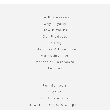
For Businesses
Why Loyalty
How It Works
Our Products
Pricing
Enterprise & Franchise
Marketing Tips
Merchant Dashboard
Support
For Members
Sign In
Find Locations
Rewards, Deals, & Coupons