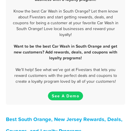
Know the best Car Wash in South Orange? Let them know
about Fivestars and start getting rewards, deals, and
coupons for being a customer at your favorite Car Wash in
South Orange! Love local businesses and reward your
loyalty!
Want to be the best Car Wash in South Orange and get
new customers? Add rewards, deals, and coupons with
loyalty programs!
We'll help! See what we've got at Fivestars that lets you
reward customers with the perfect deals and coupons to
create a loyalty program loved by all of your customers!
See A Demo
Best South Orange, New Jersey Rewards, Deals,
Coupons, and Loyalty Programs