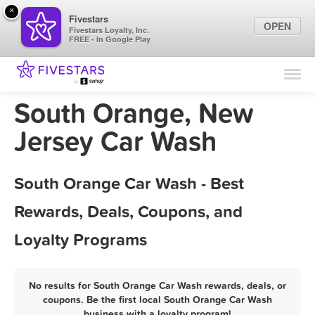
×
Fivestars
OPEN
Fivestars Loyalty, Inc.
FREE - In Google Play
Find Locations
For Businesses
South Orange, New
Marketing Tips
Jersey Car Wash
Sign In
South Orange Car Wash - Best
Rewards, Deals, Coupons, and
Loyalty Programs
No results for South Orange Car Wash rewards, deals, or
coupons. Be the first local South Orange Car Wash
business with a loyalty program!