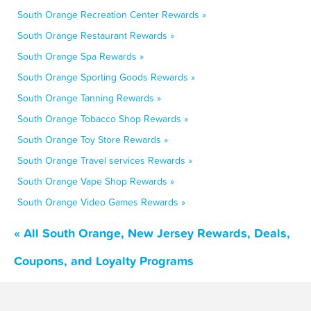
South Orange Recreation Center Rewards »
South Orange Restaurant Rewards »
South Orange Spa Rewards »
South Orange Sporting Goods Rewards »
South Orange Tanning Rewards »
South Orange Tobacco Shop Rewards »
South Orange Toy Store Rewards »
South Orange Travel services Rewards »
South Orange Vape Shop Rewards »
South Orange Video Games Rewards »
« All South Orange, New Jersey Rewards, Deals,
Coupons, and Loyalty Programs