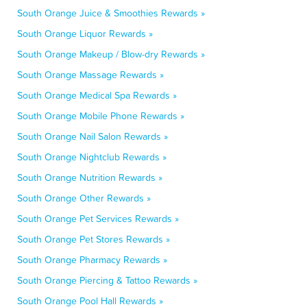
South Orange Juice & Smoothies Rewards »
South Orange Liquor Rewards »
South Orange Makeup / Blow-dry Rewards »
South Orange Massage Rewards »
South Orange Medical Spa Rewards »
South Orange Mobile Phone Rewards »
South Orange Nail Salon Rewards »
South Orange Nightclub Rewards »
South Orange Nutrition Rewards »
South Orange Other Rewards »
South Orange Pet Services Rewards »
South Orange Pet Stores Rewards »
South Orange Pharmacy Rewards »
South Orange Piercing & Tattoo Rewards »
South Orange Pool Hall Rewards »