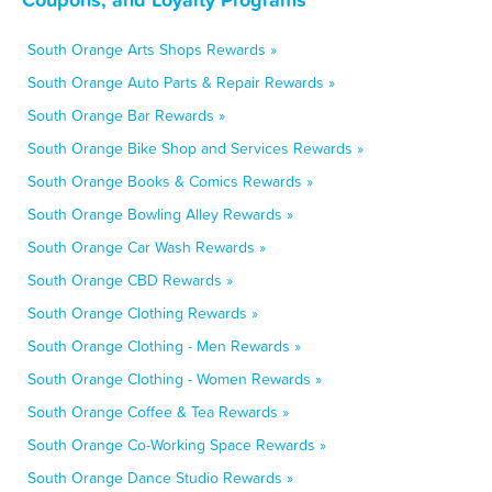
South Orange Arts Shops Rewards »
South Orange Auto Parts & Repair Rewards »
South Orange Bar Rewards »
South Orange Bike Shop and Services Rewards »
South Orange Books & Comics Rewards »
South Orange Bowling Alley Rewards »
South Orange Car Wash Rewards »
South Orange CBD Rewards »
South Orange Clothing Rewards »
South Orange Clothing - Men Rewards »
South Orange Clothing - Women Rewards »
South Orange Coffee & Tea Rewards »
South Orange Co-Working Space Rewards »
South Orange Dance Studio Rewards »