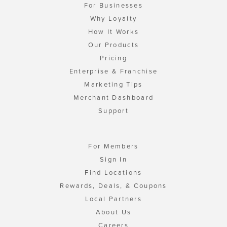
For Businesses
Why Loyalty
How It Works
Our Products
Pricing
Enterprise & Franchise
Marketing Tips
Merchant Dashboard
Support
For Members
Sign In
Find Locations
Rewards, Deals, & Coupons
Local Partners
About Us
Careers