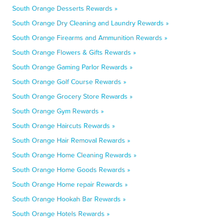
South Orange Desserts Rewards »
South Orange Dry Cleaning and Laundry Rewards »
South Orange Firearms and Ammunition Rewards »
South Orange Flowers & Gifts Rewards »
South Orange Gaming Parlor Rewards »
South Orange Golf Course Rewards »
South Orange Grocery Store Rewards »
South Orange Gym Rewards »
South Orange Haircuts Rewards »
South Orange Hair Removal Rewards »
South Orange Home Cleaning Rewards »
South Orange Home Goods Rewards »
South Orange Home repair Rewards »
South Orange Hookah Bar Rewards »
South Orange Hotels Rewards »