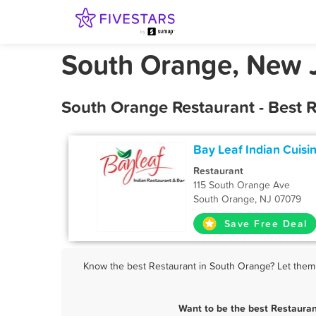
South Orange, New J
South Orange Restaurant - Best 
Bay Leaf Indian Cuisi
Restaurant
115 South Orange Ave
South Orange, NJ 07079
Save Free Deal
Know the best Restaurant in South Orange? Let them k
Want to be the best Restaura