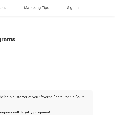
sses
Marketing Tips
Sign In
ograms
being a customer at your favorite Restaurant in South
oupons with loyalty programs!