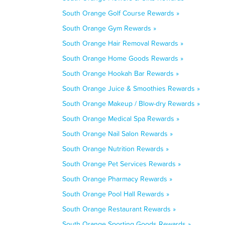
South Orange Golf Course Rewards »
South Orange Gym Rewards »
South Orange Hair Removal Rewards »
South Orange Home Goods Rewards »
South Orange Hookah Bar Rewards »
South Orange Juice & Smoothies Rewards »
South Orange Makeup / Blow-dry Rewards »
South Orange Medical Spa Rewards »
South Orange Nail Salon Rewards »
South Orange Nutrition Rewards »
South Orange Pet Services Rewards »
South Orange Pharmacy Rewards »
South Orange Pool Hall Rewards »
South Orange Restaurant Rewards »
South Orange Sporting Goods Rewards »