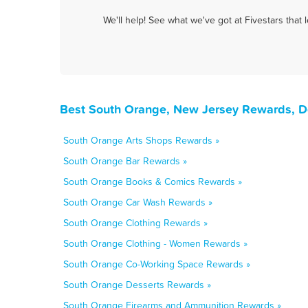
We'll help! See what we've got at Fivestars that
Best South Orange, New Jersey Rewards, D
South Orange Arts Shops Rewards »
South Orange Bar Rewards »
South Orange Books & Comics Rewards »
South Orange Car Wash Rewards »
South Orange Clothing Rewards »
South Orange Clothing - Women Rewards »
South Orange Co-Working Space Rewards »
South Orange Desserts Rewards »
South Orange Firearms and Ammunition Rewards »