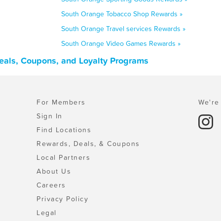
South Orange Tobacco Shop Rewards »
South Orange Travel services Rewards »
South Orange Video Games Rewards »
eals, Coupons, and Loyalty Programs
For Members
We're 
Sign In
Find Locations
Rewards, Deals, & Coupons
Local Partners
About Us
Careers
Privacy Policy
Legal