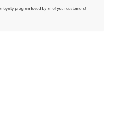
a loyalty program loved by all of your customers!