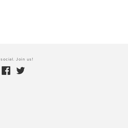
social. Join us!