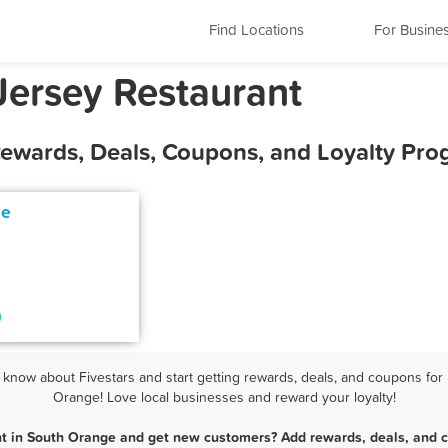
Find Locations
For Busine
ersey Restaurant
Rewards, Deals, Coupons, and Loyalty Pr
ne
now about Fivestars and start getting rewards, deals, and coupons for 
Orange! Love local businesses and reward your loyalty!
nt in South Orange and get new customers? Add rewards, deals, and c