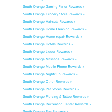
South Orange Gaming Parlor Rewards »
South Orange Grocery Store Rewards »
South Orange Haircuts Rewards »
South Orange Home Cleaning Rewards »
South Orange Home repair Rewards »
South Orange Hotels Rewards »
South Orange Liquor Rewards »
South Orange Massage Rewards »
South Orange Mobile Phone Rewards »
South Orange Nightclub Rewards »
South Orange Other Rewards »
South Orange Pet Stores Rewards »
South Orange Piercing & Tattoo Rewards »
South Orange Recreation Center Rewards »
South Orange Spa Rewards »