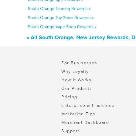
South Orange Tanning Rewards »
South Orange Toy Store Rewards »
South Orange Vape Shop Rewards »
« All South Orange, New Jersey Rewards, D
For Businesses
Why Loyalty
How It Works
Our Products
Pricing
Enterprise & Franchise
Marketing Tips
Merchant Dashboard
Support