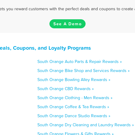
 lets you reward customers with the perfect deals and coupons to create 
See A Demo
eals, Coupons, and Loyalty Programs
South Orange Auto Parts & Repair Rewards »
South Orange Bike Shop and Services Rewards »
South Orange Bowling Alley Rewards »
South Orange CBD Rewards »
South Orange Clothing - Men Rewards »
South Orange Coffee & Tea Rewards »
South Orange Dance Studio Rewards »
South Orange Dry Cleaning and Laundry Rewards »
South Orange Flowers & Gifts Rewards »