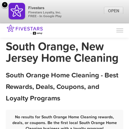
×
Fivestars
OPEN
Fivestars Loyalty, Inc.
FREE - In Google Play
Find Locations
For Businesses
South Orange, New
Marketing Tips
Jersey Home Cleaning
Sign In
South Orange Home Cleaning - Best
Rewards, Deals, Coupons, and
Loyalty Programs
No results for South Orange Home Cleaning rewards,
deals, or coupons. Be the first local South Orange Home
Cleaning business with a loyalty program!