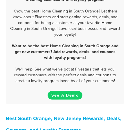
Know the best Home Cleaning in South Orange? Let them
know about Fivestars and start getting rewards, deals, and
coupons for being a customer at your favorite Home
Cleaning in South Orange! Love local businesses and reward
your loyalty!
Want to be the best Home Cleaning in South Orange and
get new customers? Add rewards, deals, and coupons
with loyalty programs!
We'll help! See what we've got at Fivestars that lets you
reward customers with the perfect deals and coupons to
create a loyalty program loved by all of your customers!
See A Demo
Best South Orange, New Jersey Rewards, Deals,
Coupons, and Loyalty Programs