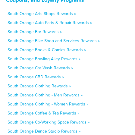
South Orange Arts Shops Rewards »
South Orange Auto Parts & Repair Rewards »
South Orange Bar Rewards »
South Orange Bike Shop and Services Rewards »
South Orange Books & Comics Rewards »
South Orange Bowling Alley Rewards »
South Orange Car Wash Rewards »
South Orange CBD Rewards »
South Orange Clothing Rewards »
South Orange Clothing - Men Rewards »
South Orange Clothing - Women Rewards »
South Orange Coffee & Tea Rewards »
South Orange Co-Working Space Rewards »
South Orange Dance Studio Rewards »