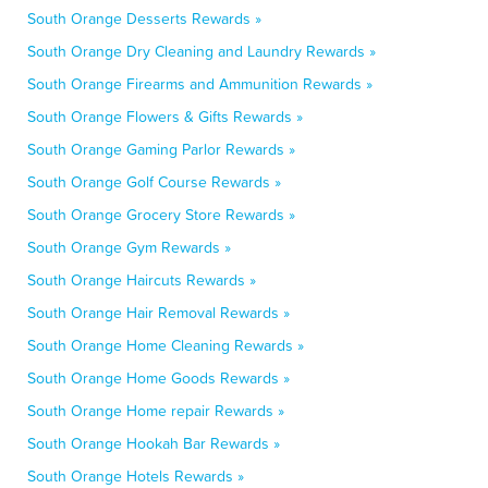
South Orange Desserts Rewards »
South Orange Dry Cleaning and Laundry Rewards »
South Orange Firearms and Ammunition Rewards »
South Orange Flowers & Gifts Rewards »
South Orange Gaming Parlor Rewards »
South Orange Golf Course Rewards »
South Orange Grocery Store Rewards »
South Orange Gym Rewards »
South Orange Haircuts Rewards »
South Orange Hair Removal Rewards »
South Orange Home Cleaning Rewards »
South Orange Home Goods Rewards »
South Orange Home repair Rewards »
South Orange Hookah Bar Rewards »
South Orange Hotels Rewards »