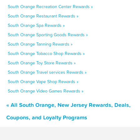
South Orange Recreation Center Rewards »
South Orange Restaurant Rewards »
South Orange Spa Rewards »
South Orange Sporting Goods Rewards »
South Orange Tanning Rewards »
South Orange Tobacco Shop Rewards »
South Orange Toy Store Rewards »
South Orange Travel services Rewards »
South Orange Vape Shop Rewards »
South Orange Video Games Rewards »
« All South Orange, New Jersey Rewards, Deals,
Coupons, and Loyalty Programs