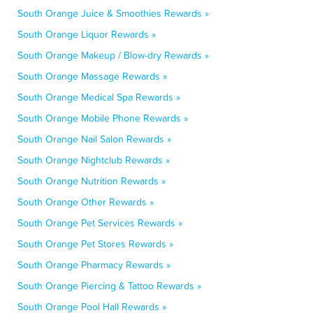
South Orange Juice & Smoothies Rewards »
South Orange Liquor Rewards »
South Orange Makeup / Blow-dry Rewards »
South Orange Massage Rewards »
South Orange Medical Spa Rewards »
South Orange Mobile Phone Rewards »
South Orange Nail Salon Rewards »
South Orange Nightclub Rewards »
South Orange Nutrition Rewards »
South Orange Other Rewards »
South Orange Pet Services Rewards »
South Orange Pet Stores Rewards »
South Orange Pharmacy Rewards »
South Orange Piercing & Tattoo Rewards »
South Orange Pool Hall Rewards »