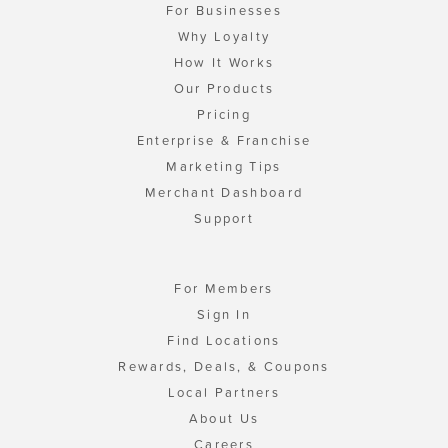
For Businesses
Why Loyalty
How It Works
Our Products
Pricing
Enterprise & Franchise
Marketing Tips
Merchant Dashboard
Support
For Members
Sign In
Find Locations
Rewards, Deals, & Coupons
Local Partners
About Us
Careers