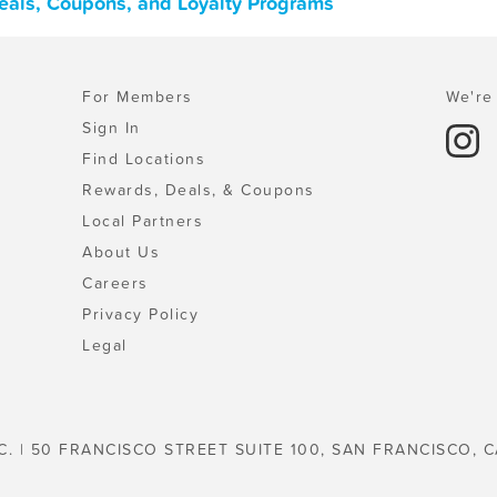
eals, Coupons, and Loyalty Programs
For Members
We're 
Sign In
Find Locations
Rewards, Deals, & Coupons
Local Partners
About Us
Careers
Privacy Policy
Legal
C. | 50 FRANCISCO STREET SUITE 100, SAN FRANCISCO, C