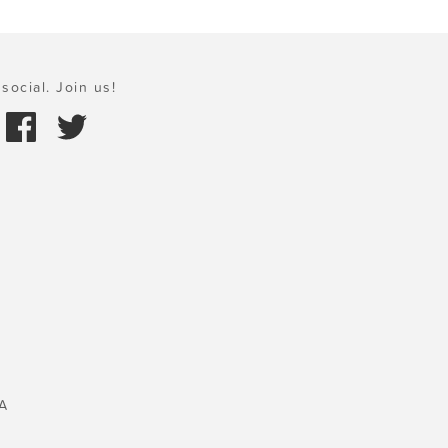
social. Join us!
A