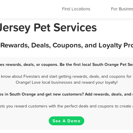
Find Locations
For Busine
ersey Pet Services
t Rewards, Deals, Coupons, and Loyalty P
es rewards, deals, or coupons. Be the first local South Orange Pet Se
know about Fivestars and start getting rewards, deals, and coupons for b
Orange! Love local businesses and reward your loyalty!
ces in South Orange and get new customers? Add rewards, deals, and 
 lets you reward customers with the perfect deals and coupons to create 
See A Demo