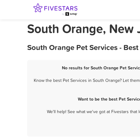
South Orange, New J
South Orange Pet Services - Bes
No results for South Orange Pet Servic
Know the best Pet Services in South Orange? Let them 
Want to be the best Pet Servi
We'll help! See what we've got at Fivestars that