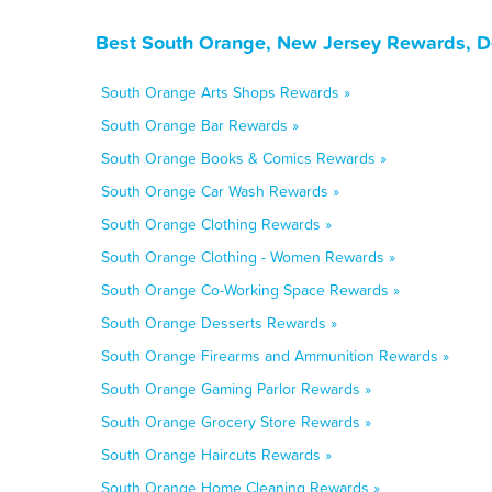
Best South Orange, New Jersey Rewards, D
South Orange Arts Shops Rewards »
South Orange Bar Rewards »
South Orange Books & Comics Rewards »
South Orange Car Wash Rewards »
South Orange Clothing Rewards »
South Orange Clothing - Women Rewards »
South Orange Co-Working Space Rewards »
South Orange Desserts Rewards »
South Orange Firearms and Ammunition Rewards »
South Orange Gaming Parlor Rewards »
South Orange Grocery Store Rewards »
South Orange Haircuts Rewards »
South Orange Home Cleaning Rewards »