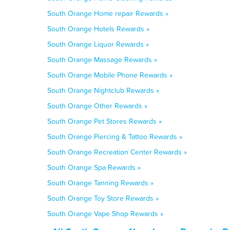
South Orange Home repair Rewards »
South Orange Hotels Rewards »
South Orange Liquor Rewards »
South Orange Massage Rewards »
South Orange Mobile Phone Rewards »
South Orange Nightclub Rewards »
South Orange Other Rewards »
South Orange Pet Stores Rewards »
South Orange Piercing & Tattoo Rewards »
South Orange Recreation Center Rewards »
South Orange Spa Rewards »
South Orange Tanning Rewards »
South Orange Toy Store Rewards »
South Orange Vape Shop Rewards »