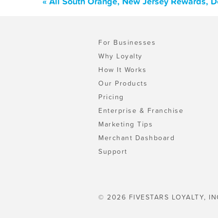
« All South Orange, New Jersey Rewards, D
For Businesses
Why Loyalty
How It Works
Our Products
Pricing
Enterprise & Franchise
Marketing Tips
Merchant Dashboard
Support
© 2026 FIVESTARS LOYALTY, IN