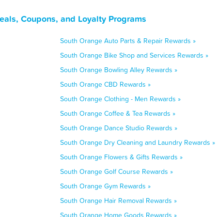
eals, Coupons, and Loyalty Programs
South Orange Auto Parts & Repair Rewards »
South Orange Bike Shop and Services Rewards »
South Orange Bowling Alley Rewards »
South Orange CBD Rewards »
South Orange Clothing - Men Rewards »
South Orange Coffee & Tea Rewards »
South Orange Dance Studio Rewards »
South Orange Dry Cleaning and Laundry Rewards »
South Orange Flowers & Gifts Rewards »
South Orange Golf Course Rewards »
South Orange Gym Rewards »
South Orange Hair Removal Rewards »
South Orange Home Goods Rewards »