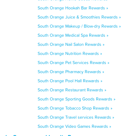
South Orange Hookah Bar Rewards »
South Orange Juice & Smoothies Rewards »
South Orange Makeup / Blow-dry Rewards »
South Orange Medical Spa Rewards »
South Orange Nail Salon Rewards »
South Orange Nutrition Rewards »
South Orange Pet Services Rewards »
South Orange Pharmacy Rewards »
South Orange Pool Hall Rewards »
South Orange Restaurant Rewards »
South Orange Sporting Goods Rewards »
South Orange Tobacco Shop Rewards »
South Orange Travel services Rewards »
South Orange Video Games Rewards »