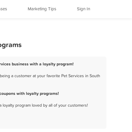
sses
Marketing Tips
Sign In
rograms
rvices business with a loyalty program!
eing a customer at your favorite Pet Services in South
coupons with loyalty programs!
a loyalty program loved by all of your customers!