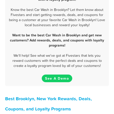
Know the best Car Wash in Brooklyn? Let them know about
Fivestars and start getting rewards, deals, and coupons for
being a customer at your favorite Car Wash in Brooklyn! Love
local businesses and reward your loyalty!
Want to be the best Car Wash in Brooklyn and get new
customers? Add rewards, deals, and coupons with loyalty
programs!
We'll help! See what we've got at Fivestars that lets you
reward customers with the perfect deals and coupons to
create a loyalty program loved by all of your customers!
See A Demo
Best Brooklyn, New York Rewards, Deals,
Coupons, and Loyalty Programs