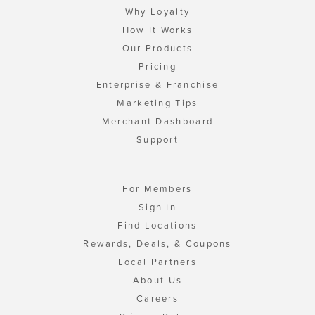
Why Loyalty
How It Works
Our Products
Pricing
Enterprise & Franchise
Marketing Tips
Merchant Dashboard
Support
For Members
Sign In
Find Locations
Rewards, Deals, & Coupons
Local Partners
About Us
Careers