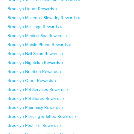
Brooklyn Liquor Rewards »
Brooklyn Makeup / Blow-dry Rewards »
Brooklyn Massage Rewards »
Brooklyn Medical Spa Rewards »
Brooklyn Mobile Phone Rewards »
Brooklyn Nail Salon Rewards »
Brooklyn Nightclub Rewards »
Brooklyn Nutrition Rewards »
Brooklyn Other Rewards »
Brooklyn Pet Services Rewards »
Brooklyn Pet Stores Rewards »
Brooklyn Pharmacy Rewards »
Brooklyn Piercing & Tattoo Rewards »
Brooklyn Pool Hall Rewards »