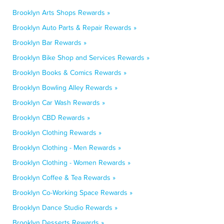
Brooklyn Arts Shops Rewards »
Brooklyn Auto Parts & Repair Rewards »
Brooklyn Bar Rewards »
Brooklyn Bike Shop and Services Rewards »
Brooklyn Books & Comics Rewards »
Brooklyn Bowling Alley Rewards »
Brooklyn Car Wash Rewards »
Brooklyn CBD Rewards »
Brooklyn Clothing Rewards »
Brooklyn Clothing - Men Rewards »
Brooklyn Clothing - Women Rewards »
Brooklyn Coffee & Tea Rewards »
Brooklyn Co-Working Space Rewards »
Brooklyn Dance Studio Rewards »
Brooklyn Desserts Rewards »