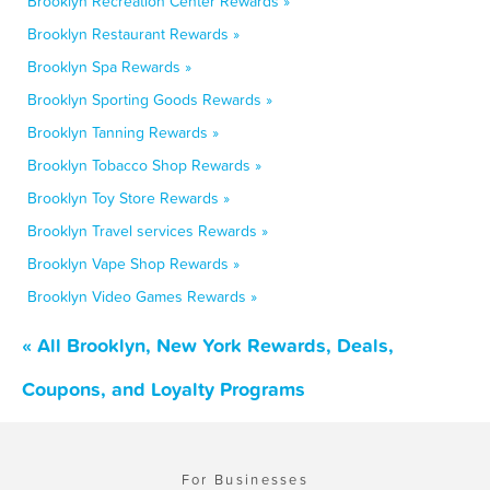
Brooklyn Recreation Center Rewards »
Brooklyn Restaurant Rewards »
Brooklyn Spa Rewards »
Brooklyn Sporting Goods Rewards »
Brooklyn Tanning Rewards »
Brooklyn Tobacco Shop Rewards »
Brooklyn Toy Store Rewards »
Brooklyn Travel services Rewards »
Brooklyn Vape Shop Rewards »
Brooklyn Video Games Rewards »
« All Brooklyn, New York Rewards, Deals,
Coupons, and Loyalty Programs
For Businesses