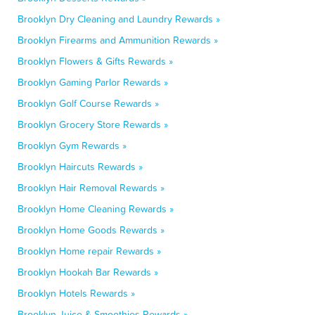
Brooklyn Dry Cleaning and Laundry Rewards »
Brooklyn Firearms and Ammunition Rewards »
Brooklyn Flowers & Gifts Rewards »
Brooklyn Gaming Parlor Rewards »
Brooklyn Golf Course Rewards »
Brooklyn Grocery Store Rewards »
Brooklyn Gym Rewards »
Brooklyn Haircuts Rewards »
Brooklyn Hair Removal Rewards »
Brooklyn Home Cleaning Rewards »
Brooklyn Home Goods Rewards »
Brooklyn Home repair Rewards »
Brooklyn Hookah Bar Rewards »
Brooklyn Hotels Rewards »
Brooklyn Juice & Smoothies Rewards »