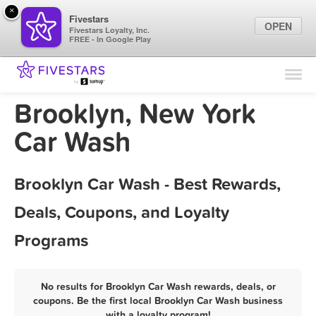
×
Fivestars
OPEN
Fivestars Loyalty, Inc.
FREE - In Google Play
Find Locations
For Businesses
Brooklyn, New York
Marketing Tips
Car Wash
Sign In
Brooklyn Car Wash - Best Rewards,
Deals, Coupons, and Loyalty
Programs
No results for Brooklyn Car Wash rewards, deals, or
coupons. Be the first local Brooklyn Car Wash business
with a loyalty program!