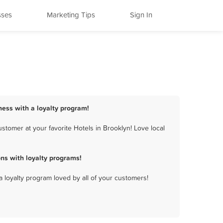
sses
Marketing Tips
Sign In
ness with a loyalty program!
stomer at your favorite Hotels in Brooklyn! Love local
ns with loyalty programs!
a loyalty program loved by all of your customers!