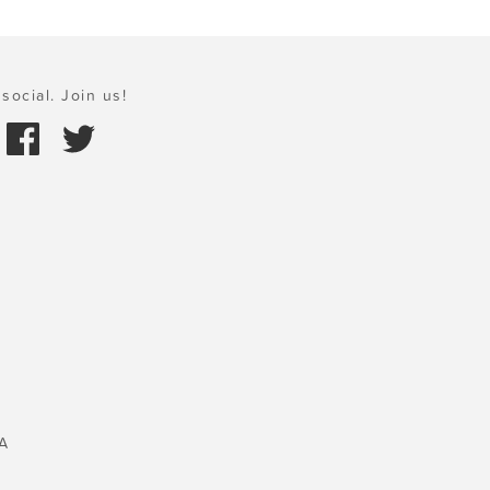
social. Join us!
A