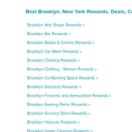
Best Brooklyn, New York Rewards, Deals, C
Brooklyn Arts Shops Rewards »
Brooklyn Bar Rewards »
Brooklyn Books & Comics Rewards »
Brooklyn Car Wash Rewards »
Brooklyn Clothing Rewards »
Brooklyn Clothing - Women Rewards »
Brooklyn Co-Working Space Rewards »
Brooklyn Desserts Rewards »
Brooklyn Firearms and Ammunition Rewards »
Brooklyn Gaming Parlor Rewards »
Brooklyn Grocery Store Rewards »
Brooklyn Haircuts Rewards »
Brooklyn Home Cleaning Rewards »