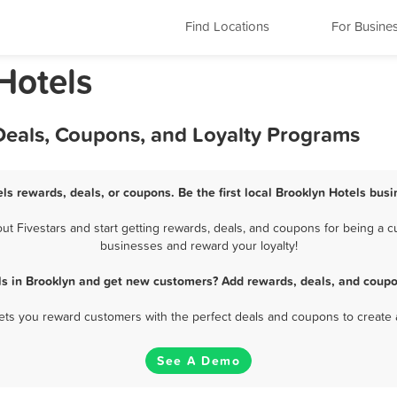
Find Locations
For Busine
Hotels
Deals, Coupons, and Loyalty Programs
els rewards, deals, or coupons. Be the first local Brooklyn Hotels busi
 Fivestars and start getting rewards, deals, and coupons for being a cu
businesses and reward your loyalty!
ls in Brooklyn and get new customers? Add rewards, deals, and coupo
 lets you reward customers with the perfect deals and coupons to create 
See A Demo