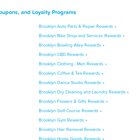
oupons, and Loyalty Programs
Brooklyn Auto Parts & Repair Rewards »
Brooklyn Bike Shop and Services Rewards »
Brooklyn Bowling Alley Rewards »
Brooklyn CBD Rewards »
Brooklyn Clothing - Men Rewards »
Brooklyn Coffee & Tea Rewards »
Brooklyn Dance Studio Rewards »
Brooklyn Dry Cleaning and Laundry Rewards »
Brooklyn Flowers & Gifts Rewards »
Brooklyn Golf Course Rewards »
Brooklyn Gym Rewards »
Brooklyn Hair Removal Rewards »
Brooklyn Home Goods Rewards »