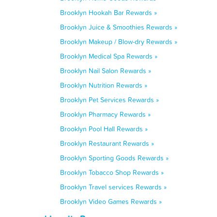
Brooklyn Hookah Bar Rewards »
Brooklyn Juice & Smoothies Rewards »
Brooklyn Makeup / Blow-dry Rewards »
Brooklyn Medical Spa Rewards »
Brooklyn Nail Salon Rewards »
Brooklyn Nutrition Rewards »
Brooklyn Pet Services Rewards »
Brooklyn Pharmacy Rewards »
Brooklyn Pool Hall Rewards »
Brooklyn Restaurant Rewards »
Brooklyn Sporting Goods Rewards »
Brooklyn Tobacco Shop Rewards »
Brooklyn Travel services Rewards »
Brooklyn Video Games Rewards »