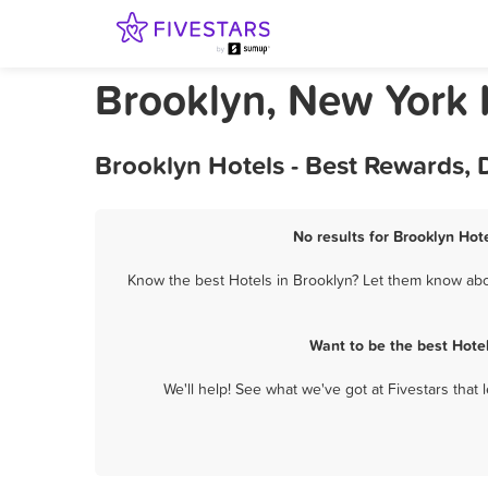
Brooklyn, New York 
Brooklyn Hotels - Best Rewards, 
No results for Brooklyn Hot
Know the best Hotels in Brooklyn? Let them know about
Want to be the best Hote
We'll help! See what we've got at Fivestars that