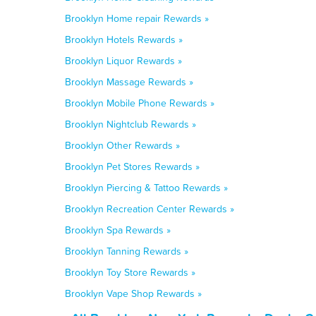
Brooklyn Home repair Rewards »
Brooklyn Hotels Rewards »
Brooklyn Liquor Rewards »
Brooklyn Massage Rewards »
Brooklyn Mobile Phone Rewards »
Brooklyn Nightclub Rewards »
Brooklyn Other Rewards »
Brooklyn Pet Stores Rewards »
Brooklyn Piercing & Tattoo Rewards »
Brooklyn Recreation Center Rewards »
Brooklyn Spa Rewards »
Brooklyn Tanning Rewards »
Brooklyn Toy Store Rewards »
Brooklyn Vape Shop Rewards »