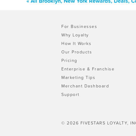
« All Brooklyn, New York Rewards, Deals, 
For Businesses
Why Loyalty
How It Works
Our Products
Pricing
Enterprise & Franchise
Marketing Tips
Merchant Dashboard
Support
© 2026 FIVESTARS LOYALTY, IN