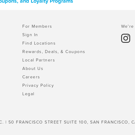
Coupons, and Loyalty Programs
For Members
We're 
Sign In
Find Locations
Rewards, Deals, & Coupons
Local Partners
About Us
Careers
Privacy Policy
Legal
C. | 50 FRANCISCO STREET SUITE 100, SAN FRANCISCO, C