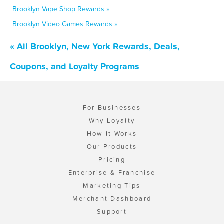
Brooklyn Vape Shop Rewards »
Brooklyn Video Games Rewards »
« All Brooklyn, New York Rewards, Deals,
Coupons, and Loyalty Programs
For Businesses
Why Loyalty
How It Works
Our Products
Pricing
Enterprise & Franchise
Marketing Tips
Merchant Dashboard
Support