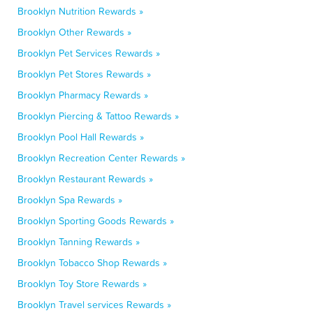
Brooklyn Nutrition Rewards »
Brooklyn Other Rewards »
Brooklyn Pet Services Rewards »
Brooklyn Pet Stores Rewards »
Brooklyn Pharmacy Rewards »
Brooklyn Piercing & Tattoo Rewards »
Brooklyn Pool Hall Rewards »
Brooklyn Recreation Center Rewards »
Brooklyn Restaurant Rewards »
Brooklyn Spa Rewards »
Brooklyn Sporting Goods Rewards »
Brooklyn Tanning Rewards »
Brooklyn Tobacco Shop Rewards »
Brooklyn Toy Store Rewards »
Brooklyn Travel services Rewards »