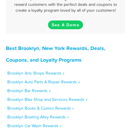
reward customers with the perfect deals and coupons to
create a loyalty program loved by all of your customers!
See A Demo
Best Brooklyn, New York Rewards, Deals,
Coupons, and Loyalty Programs
Brooklyn Arts Shops Rewards »
Brooklyn Auto Parts & Repair Rewards »
Brooklyn Bar Rewards »
Brooklyn Bike Shop and Services Rewards »
Brooklyn Books & Comics Rewards »
Brooklyn Bowling Alley Rewards »
Brooklyn Car Wash Rewards »