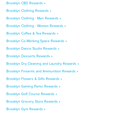
Brooklyn CBD Rewards »
Brooklyn Clothing Rewards »
Brooklyn Clothing - Men Rewards »
Brooklyn Clothing - Women Rewards »
Brooklyn Coffee & Tea Rewards »
Brooklyn Co-Working Space Rewards »
Brooklyn Dance Studio Rewards »
Brooklyn Desserts Rewards »
Brooklyn Dry Cleaning and Laundry Rewards »
Brooklyn Firearms and Ammunition Rewards »
Brooklyn Flowers & Gifts Rewards »
Brooklyn Gaming Parlor Rewards »
Brooklyn Golf Course Rewards »
Brooklyn Grocery Store Rewards »
Brooklyn Gym Rewards »