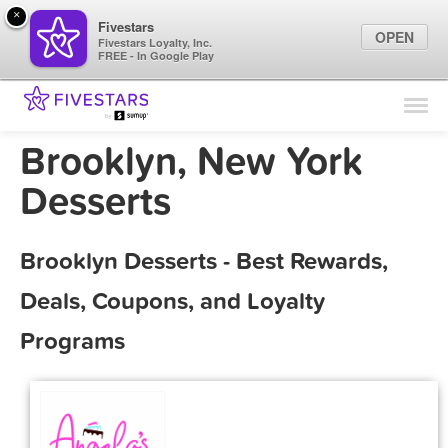
×
Fivestars
OPEN
Fivestars Loyalty, Inc.
FREE - In Google Play
Find Locations
For Businesses
Brooklyn, New York
Marketing Tips
Desserts
Sign In
Brooklyn Desserts - Best Rewards,
Deals, Coupons, and Loyalty
Programs