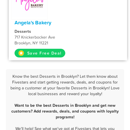
Angela's Bakery
Desserts
717 Knickerbocker Ave
Brooklyn, NY 11221
Save Free Deal
Know the best Desserts in Brooklyn? Let them know about
Fivestars and start getting rewards, deals, and coupons for
being a customer at your favorite Desserts in Brooklyn! Love
local businesses and reward your loyalty!
Want to be the best Desserts in Brooklyn and get new
customers? Add rewards, deals, and coupons with loyalty
programs!
We'll help! See what we've got at Fivestars that lets you