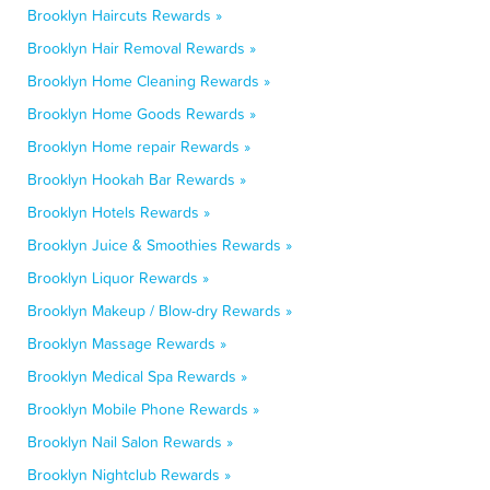
Brooklyn Haircuts Rewards »
Brooklyn Hair Removal Rewards »
Brooklyn Home Cleaning Rewards »
Brooklyn Home Goods Rewards »
Brooklyn Home repair Rewards »
Brooklyn Hookah Bar Rewards »
Brooklyn Hotels Rewards »
Brooklyn Juice & Smoothies Rewards »
Brooklyn Liquor Rewards »
Brooklyn Makeup / Blow-dry Rewards »
Brooklyn Massage Rewards »
Brooklyn Medical Spa Rewards »
Brooklyn Mobile Phone Rewards »
Brooklyn Nail Salon Rewards »
Brooklyn Nightclub Rewards »