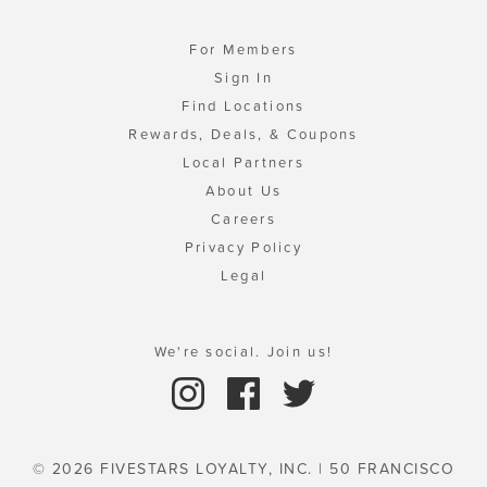
For Members
Sign In
Find Locations
Rewards, Deals, & Coupons
Local Partners
About Us
Careers
Privacy Policy
Legal
We're social. Join us!
© 2026 FIVESTARS LOYALTY, INC. | 50 FRANCISCO