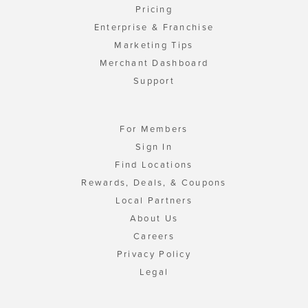
Pricing
Enterprise & Franchise
Marketing Tips
Merchant Dashboard
Support
For Members
Sign In
Find Locations
Rewards, Deals, & Coupons
Local Partners
About Us
Careers
Privacy Policy
Legal