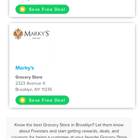
Save Free Deal
Marky's
Grocery Store
2323 Avenue X
Brooklyn, NY 11235
Save Free Deal
Know the best Grocery Store in Brooklyn? Let them know
about Fivestars and start getting rewards, deals, and
coupons for being a customer at your favorite Grocery Store