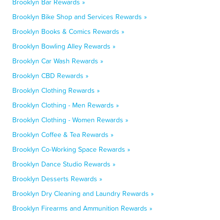
Brooklyn Bar Rewards »
Brooklyn Bike Shop and Services Rewards »
Brooklyn Books & Comics Rewards »
Brooklyn Bowling Alley Rewards »
Brooklyn Car Wash Rewards »
Brooklyn CBD Rewards »
Brooklyn Clothing Rewards »
Brooklyn Clothing - Men Rewards »
Brooklyn Clothing - Women Rewards »
Brooklyn Coffee & Tea Rewards »
Brooklyn Co-Working Space Rewards »
Brooklyn Dance Studio Rewards »
Brooklyn Desserts Rewards »
Brooklyn Dry Cleaning and Laundry Rewards »
Brooklyn Firearms and Ammunition Rewards »