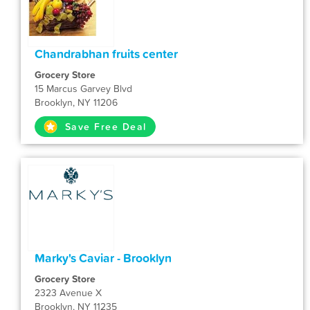
Chandrabhan fruits center
Grocery Store
15 Marcus Garvey Blvd
Brooklyn, NY 11206
Save Free Deal
Marky's Caviar - Brooklyn
Grocery Store
2323 Avenue X
Brooklyn, NY 11235