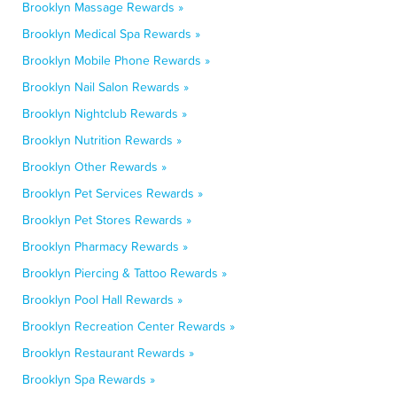
Brooklyn Massage Rewards »
Brooklyn Medical Spa Rewards »
Brooklyn Mobile Phone Rewards »
Brooklyn Nail Salon Rewards »
Brooklyn Nightclub Rewards »
Brooklyn Nutrition Rewards »
Brooklyn Other Rewards »
Brooklyn Pet Services Rewards »
Brooklyn Pet Stores Rewards »
Brooklyn Pharmacy Rewards »
Brooklyn Piercing & Tattoo Rewards »
Brooklyn Pool Hall Rewards »
Brooklyn Recreation Center Rewards »
Brooklyn Restaurant Rewards »
Brooklyn Spa Rewards »