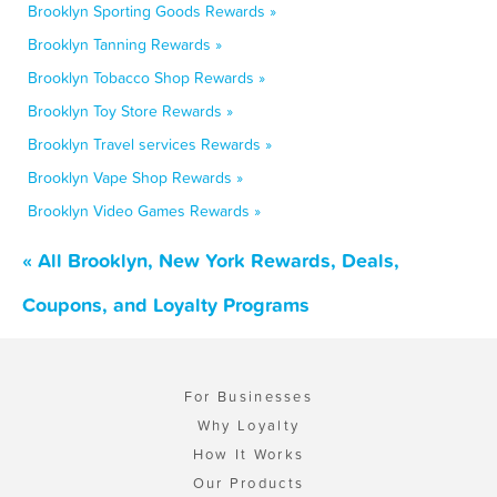
Brooklyn Sporting Goods Rewards »
Brooklyn Tanning Rewards »
Brooklyn Tobacco Shop Rewards »
Brooklyn Toy Store Rewards »
Brooklyn Travel services Rewards »
Brooklyn Vape Shop Rewards »
Brooklyn Video Games Rewards »
« All Brooklyn, New York Rewards, Deals,
Coupons, and Loyalty Programs
For Businesses
Why Loyalty
How It Works
Our Products