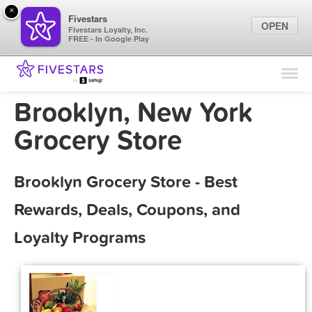
×
Fivestars
OPEN
Fivestars Loyalty, Inc.
FREE - In Google Play
Find Locations
For Businesses
Brooklyn, New York
Marketing Tips
Grocery Store
Sign In
Brooklyn Grocery Store - Best
Rewards, Deals, Coupons, and
Loyalty Programs