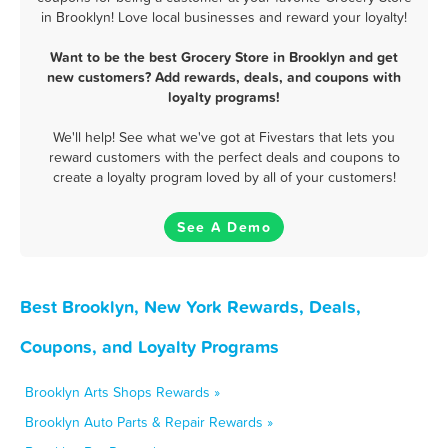
in Brooklyn! Love local businesses and reward your loyalty!
Want to be the best Grocery Store in Brooklyn and get
new customers? Add rewards, deals, and coupons with
loyalty programs!
We'll help! See what we've got at Fivestars that lets you
reward customers with the perfect deals and coupons to
create a loyalty program loved by all of your customers!
See A Demo
Best Brooklyn, New York Rewards, Deals,
Coupons, and Loyalty Programs
Brooklyn Arts Shops Rewards »
Brooklyn Auto Parts & Repair Rewards »