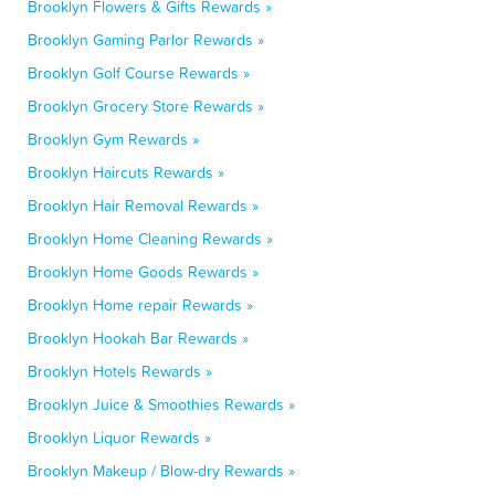
Brooklyn Flowers & Gifts Rewards »
Brooklyn Gaming Parlor Rewards »
Brooklyn Golf Course Rewards »
Brooklyn Grocery Store Rewards »
Brooklyn Gym Rewards »
Brooklyn Haircuts Rewards »
Brooklyn Hair Removal Rewards »
Brooklyn Home Cleaning Rewards »
Brooklyn Home Goods Rewards »
Brooklyn Home repair Rewards »
Brooklyn Hookah Bar Rewards »
Brooklyn Hotels Rewards »
Brooklyn Juice & Smoothies Rewards »
Brooklyn Liquor Rewards »
Brooklyn Makeup / Blow-dry Rewards »