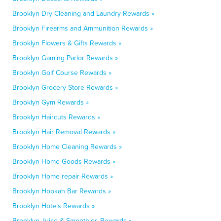
Brooklyn Dry Cleaning and Laundry Rewards »
Brooklyn Firearms and Ammunition Rewards »
Brooklyn Flowers & Gifts Rewards »
Brooklyn Gaming Parlor Rewards »
Brooklyn Golf Course Rewards »
Brooklyn Grocery Store Rewards »
Brooklyn Gym Rewards »
Brooklyn Haircuts Rewards »
Brooklyn Hair Removal Rewards »
Brooklyn Home Cleaning Rewards »
Brooklyn Home Goods Rewards »
Brooklyn Home repair Rewards »
Brooklyn Hookah Bar Rewards »
Brooklyn Hotels Rewards »
Brooklyn Juice & Smoothies Rewards »