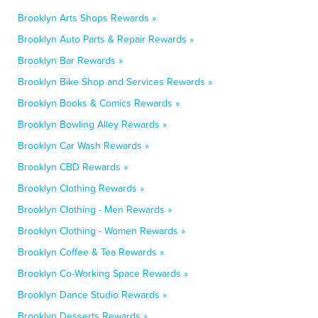
Brooklyn Arts Shops Rewards »
Brooklyn Auto Parts & Repair Rewards »
Brooklyn Bar Rewards »
Brooklyn Bike Shop and Services Rewards »
Brooklyn Books & Comics Rewards »
Brooklyn Bowling Alley Rewards »
Brooklyn Car Wash Rewards »
Brooklyn CBD Rewards »
Brooklyn Clothing Rewards »
Brooklyn Clothing - Men Rewards »
Brooklyn Clothing - Women Rewards »
Brooklyn Coffee & Tea Rewards »
Brooklyn Co-Working Space Rewards »
Brooklyn Dance Studio Rewards »
Brooklyn Desserts Rewards »