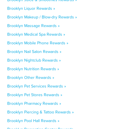
Brooklyn Liquor Rewards »
Brooklyn Makeup / Blow-dry Rewards »
Brooklyn Massage Rewards »
Brooklyn Medical Spa Rewards »
Brooklyn Mobile Phone Rewards »
Brooklyn Nail Salon Rewards »
Brooklyn Nightclub Rewards »
Brooklyn Nutrition Rewards »
Brooklyn Other Rewards »
Brooklyn Pet Services Rewards »
Brooklyn Pet Stores Rewards »
Brooklyn Pharmacy Rewards »
Brooklyn Piercing & Tattoo Rewards »
Brooklyn Pool Hall Rewards »