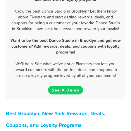
Know the best Dance Studio in Brooklyn? Let them know
about Fivestars and start getting rewards, deals, and
coupons for being a customer at your favorite Dance Studio
in Brooklyn! Love local businesses and reward your loyalty!
Want to be the best Dance Studio in Brooklyn and get new
customers? Add rewards, deals, and coupons with loyalty
programs!
We'll help! See what we've got at Fivestars that lets you
reward customers with the perfect deals and coupons to
create a loyalty program loved by all of your customers!
See A Demo
Best Brooklyn, New York Rewards, Deals,
Coupons, and Loyalty Programs