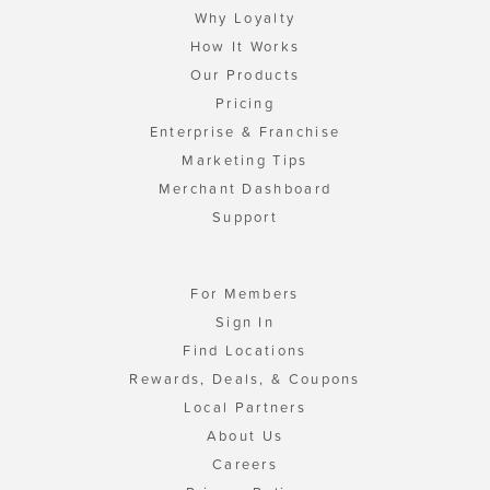
Why Loyalty
How It Works
Our Products
Pricing
Enterprise & Franchise
Marketing Tips
Merchant Dashboard
Support
For Members
Sign In
Find Locations
Rewards, Deals, & Coupons
Local Partners
About Us
Careers