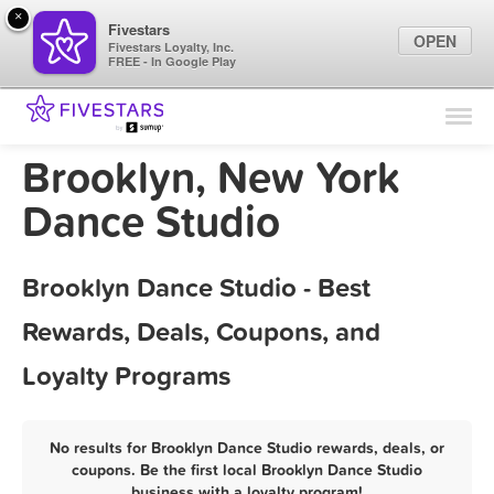
×
Fivestars
OPEN
Fivestars Loyalty, Inc.
FREE - In Google Play
Find Locations
For Businesses
Brooklyn, New York
Marketing Tips
Dance Studio
Sign In
Brooklyn Dance Studio - Best
Rewards, Deals, Coupons, and
Loyalty Programs
No results for Brooklyn Dance Studio rewards, deals, or
coupons. Be the first local Brooklyn Dance Studio
business with a loyalty program!