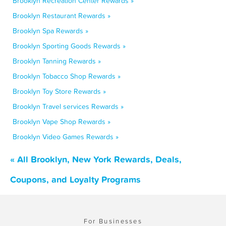
Brooklyn Recreation Center Rewards »
Brooklyn Restaurant Rewards »
Brooklyn Spa Rewards »
Brooklyn Sporting Goods Rewards »
Brooklyn Tanning Rewards »
Brooklyn Tobacco Shop Rewards »
Brooklyn Toy Store Rewards »
Brooklyn Travel services Rewards »
Brooklyn Vape Shop Rewards »
Brooklyn Video Games Rewards »
« All Brooklyn, New York Rewards, Deals,
Coupons, and Loyalty Programs
For Businesses