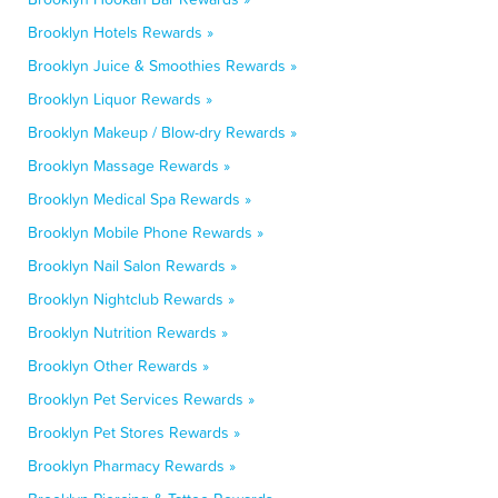
Brooklyn Hotels Rewards »
Brooklyn Juice & Smoothies Rewards »
Brooklyn Liquor Rewards »
Brooklyn Makeup / Blow-dry Rewards »
Brooklyn Massage Rewards »
Brooklyn Medical Spa Rewards »
Brooklyn Mobile Phone Rewards »
Brooklyn Nail Salon Rewards »
Brooklyn Nightclub Rewards »
Brooklyn Nutrition Rewards »
Brooklyn Other Rewards »
Brooklyn Pet Services Rewards »
Brooklyn Pet Stores Rewards »
Brooklyn Pharmacy Rewards »