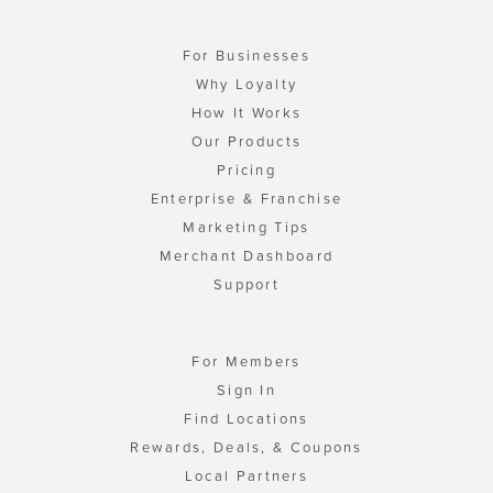
For Businesses
Why Loyalty
How It Works
Our Products
Pricing
Enterprise & Franchise
Marketing Tips
Merchant Dashboard
Support
For Members
Sign In
Find Locations
Rewards, Deals, & Coupons
Local Partners