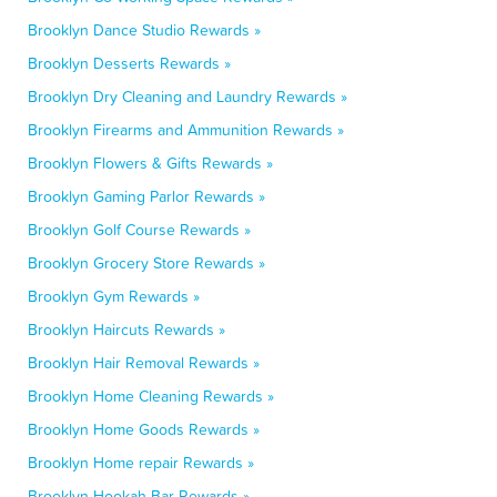
Brooklyn Dance Studio Rewards »
Brooklyn Desserts Rewards »
Brooklyn Dry Cleaning and Laundry Rewards »
Brooklyn Firearms and Ammunition Rewards »
Brooklyn Flowers & Gifts Rewards »
Brooklyn Gaming Parlor Rewards »
Brooklyn Golf Course Rewards »
Brooklyn Grocery Store Rewards »
Brooklyn Gym Rewards »
Brooklyn Haircuts Rewards »
Brooklyn Hair Removal Rewards »
Brooklyn Home Cleaning Rewards »
Brooklyn Home Goods Rewards »
Brooklyn Home repair Rewards »
Brooklyn Hookah Bar Rewards »