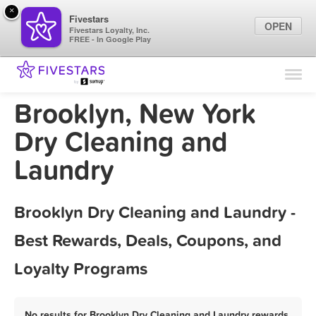
×
Fivestars
OPEN
Fivestars Loyalty, Inc.
FREE - In Google Play
Find Locations
For Businesses
Brooklyn, New York
Marketing Tips
Dry Cleaning and
Laundry
Sign In
Brooklyn Dry Cleaning and Laundry -
Best Rewards, Deals, Coupons, and
Loyalty Programs
No results for Brooklyn Dry Cleaning and Laundry rewards,