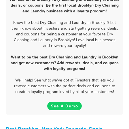
deals, or coupons. Be the first local Brooklyn Dry Cleaning
and Laundry business with a loyalty program!
Know the best Dry Cleaning and Laundry in Brooklyn? Let
them know about Fivestars and start getting rewards, deals,
and coupons for being a customer at your favorite Dry
Cleaning and Laundry in Brooklyn! Love local businesses
and reward your loyalty!
Want to be the best Dry Cleaning and Laundry in Brooklyn
and get new customers? Add rewards, deals, and coupons
with loyalty programs!
We'll help! See what we've got at Fivestars that lets you
reward customers with the perfect deals and coupons to
create a loyalty program loved by all of your customers!
See A Demo
Best Brooklyn, New York Rewards, Deals,