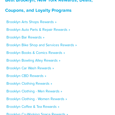
Coupons, and Loyalty Programs
Brooklyn Arts Shops Rewards »
Brooklyn Auto Parts & Repair Rewards »
Brooklyn Bar Rewards »
Brooklyn Bike Shop and Services Rewards »
Brooklyn Books & Comics Rewards »
Brooklyn Bowling Alley Rewards »
Brooklyn Car Wash Rewards »
Brooklyn CBD Rewards »
Brooklyn Clothing Rewards »
Brooklyn Clothing - Men Rewards »
Brooklyn Clothing - Women Rewards »
Brooklyn Coffee & Tea Rewards »
Brooklyn Co-Working Space Rewards »