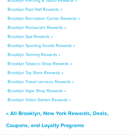
Brooklyn Piercing & Tattoo Rewards »
Brooklyn Pool Hall Rewards »
Brooklyn Recreation Center Rewards »
Brooklyn Restaurant Rewards »
Brooklyn Spa Rewards »
Brooklyn Sporting Goods Rewards »
Brooklyn Tanning Rewards »
Brooklyn Tobacco Shop Rewards »
Brooklyn Toy Store Rewards »
Brooklyn Travel services Rewards »
Brooklyn Vape Shop Rewards »
Brooklyn Video Games Rewards »
« All Brooklyn, New York Rewards, Deals,
Coupons, and Loyalty Programs