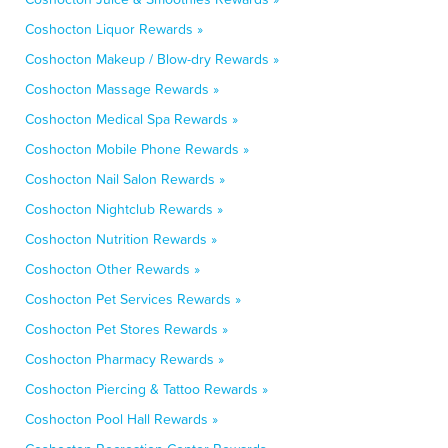
Coshocton Liquor Rewards »
Coshocton Makeup / Blow-dry Rewards »
Coshocton Massage Rewards »
Coshocton Medical Spa Rewards »
Coshocton Mobile Phone Rewards »
Coshocton Nail Salon Rewards »
Coshocton Nightclub Rewards »
Coshocton Nutrition Rewards »
Coshocton Other Rewards »
Coshocton Pet Services Rewards »
Coshocton Pet Stores Rewards »
Coshocton Pharmacy Rewards »
Coshocton Piercing & Tattoo Rewards »
Coshocton Pool Hall Rewards »