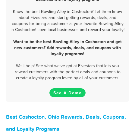
Know the best Bowling Alley in Coshocton? Let them know
about Fivestars and start getting rewards, deals, and
coupons for being a customer at your favorite Bowling Alley
in Coshocton! Love local businesses and reward your loyalty!
Want to be the best Bowling Alley in Coshocton and get
new customers? Add rewards, deals, and coupons with
loyalty programs!
We'll help! See what we've got at Fivestars that lets you
reward customers with the perfect deals and coupons to
create a loyalty program loved by all of your customers!
See A Demo
Best Coshocton, Ohio Rewards, Deals, Coupons,
and Loyalty Programs