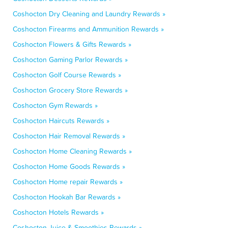
Coshocton Dry Cleaning and Laundry Rewards »
Coshocton Firearms and Ammunition Rewards »
Coshocton Flowers & Gifts Rewards »
Coshocton Gaming Parlor Rewards »
Coshocton Golf Course Rewards »
Coshocton Grocery Store Rewards »
Coshocton Gym Rewards »
Coshocton Haircuts Rewards »
Coshocton Hair Removal Rewards »
Coshocton Home Cleaning Rewards »
Coshocton Home Goods Rewards »
Coshocton Home repair Rewards »
Coshocton Hookah Bar Rewards »
Coshocton Hotels Rewards »
Coshocton Juice & Smoothies Rewards »