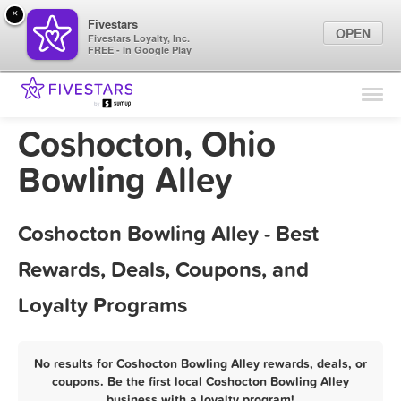
×
Fivestars
OPEN
Fivestars Loyalty, Inc.
FREE - In Google Play
Find Locations
For Businesses
Coshocton, Ohio
Marketing Tips
Bowling Alley
Sign In
Coshocton Bowling Alley - Best
Rewards, Deals, Coupons, and
Loyalty Programs
No results for Coshocton Bowling Alley rewards, deals, or
coupons. Be the first local Coshocton Bowling Alley
business with a loyalty program!