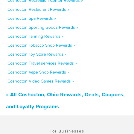
Coshocton Recreation Center Rewards »
Coshocton Restaurant Rewards »
Coshocton Spa Rewards »
Coshocton Sporting Goods Rewards »
Coshocton Tanning Rewards »
Coshocton Tobacco Shop Rewards »
Coshocton Toy Store Rewards »
Coshocton Travel services Rewards »
Coshocton Vape Shop Rewards »
Coshocton Video Games Rewards »
« All Coshocton, Ohio Rewards, Deals, Coupons,
and Loyalty Programs
For Businesses