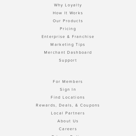
Why Loyalty
How It Works
Our Products
Pricing
Enterprise & Franchise
Marketing Tips
Merchant Dashboard
Support
For Members
Sign In
Find Locations
Rewards, Deals, & Coupons
Local Partners
About Us
Careers