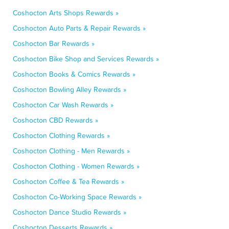
Coshocton Arts Shops Rewards »
Coshocton Auto Parts & Repair Rewards »
Coshocton Bar Rewards »
Coshocton Bike Shop and Services Rewards »
Coshocton Books & Comics Rewards »
Coshocton Bowling Alley Rewards »
Coshocton Car Wash Rewards »
Coshocton CBD Rewards »
Coshocton Clothing Rewards »
Coshocton Clothing - Men Rewards »
Coshocton Clothing - Women Rewards »
Coshocton Coffee & Tea Rewards »
Coshocton Co-Working Space Rewards »
Coshocton Dance Studio Rewards »
Coshocton Desserts Rewards »