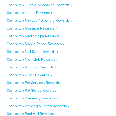
Coshocton Juice & Smoothies Rewards »
Coshocton Liquor Rewards »
Coshocton Makeup / Blow-dry Rewards »
Coshocton Massage Rewards »
Coshocton Medical Spa Rewards »
Coshocton Mobile Phone Rewards »
Coshocton Nail Salon Rewards »
Coshocton Nightclub Rewards »
Coshocton Nutrition Rewards »
Coshocton Other Rewards »
Coshocton Pet Services Rewards »
Coshocton Pet Stores Rewards »
Coshocton Pharmacy Rewards »
Coshocton Piercing & Tattoo Rewards »
Coshocton Pool Hall Rewards »