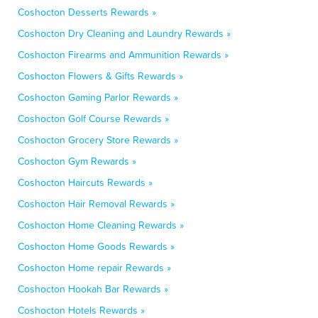
Coshocton Desserts Rewards »
Coshocton Dry Cleaning and Laundry Rewards »
Coshocton Firearms and Ammunition Rewards »
Coshocton Flowers & Gifts Rewards »
Coshocton Gaming Parlor Rewards »
Coshocton Golf Course Rewards »
Coshocton Grocery Store Rewards »
Coshocton Gym Rewards »
Coshocton Haircuts Rewards »
Coshocton Hair Removal Rewards »
Coshocton Home Cleaning Rewards »
Coshocton Home Goods Rewards »
Coshocton Home repair Rewards »
Coshocton Hookah Bar Rewards »
Coshocton Hotels Rewards »