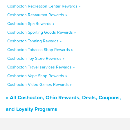
Coshocton Recreation Center Rewards »
Coshocton Restaurant Rewards »
Coshocton Spa Rewards »
Coshocton Sporting Goods Rewards »
Coshocton Tanning Rewards »
Coshocton Tobacco Shop Rewards »
Coshocton Toy Store Rewards »
Coshocton Travel services Rewards »
Coshocton Vape Shop Rewards »
Coshocton Video Games Rewards »
« All Coshocton, Ohio Rewards, Deals, Coupons,
and Loyalty Programs