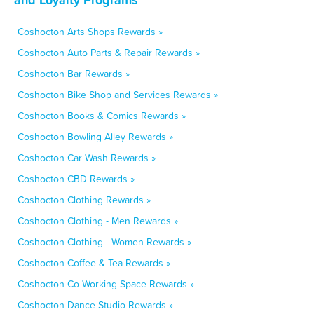
Coshocton Arts Shops Rewards »
Coshocton Auto Parts & Repair Rewards »
Coshocton Bar Rewards »
Coshocton Bike Shop and Services Rewards »
Coshocton Books & Comics Rewards »
Coshocton Bowling Alley Rewards »
Coshocton Car Wash Rewards »
Coshocton CBD Rewards »
Coshocton Clothing Rewards »
Coshocton Clothing - Men Rewards »
Coshocton Clothing - Women Rewards »
Coshocton Coffee & Tea Rewards »
Coshocton Co-Working Space Rewards »
Coshocton Dance Studio Rewards »