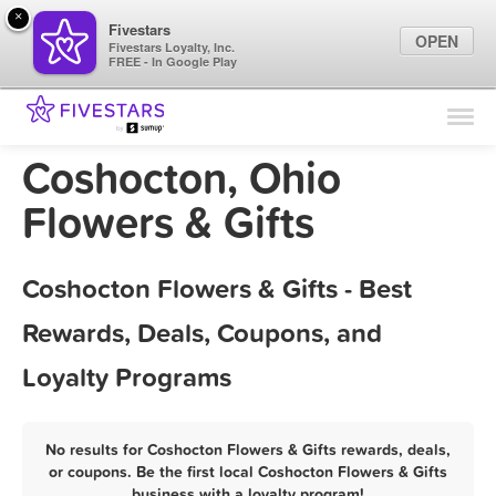
×
Fivestars
OPEN
Fivestars Loyalty, Inc.
FREE - In Google Play
Find Locations
For Businesses
Coshocton, Ohio
Marketing Tips
Flowers & Gifts
Sign In
Coshocton Flowers & Gifts - Best
Rewards, Deals, Coupons, and
Loyalty Programs
No results for Coshocton Flowers & Gifts rewards, deals,
or coupons. Be the first local Coshocton Flowers & Gifts
business with a loyalty program!