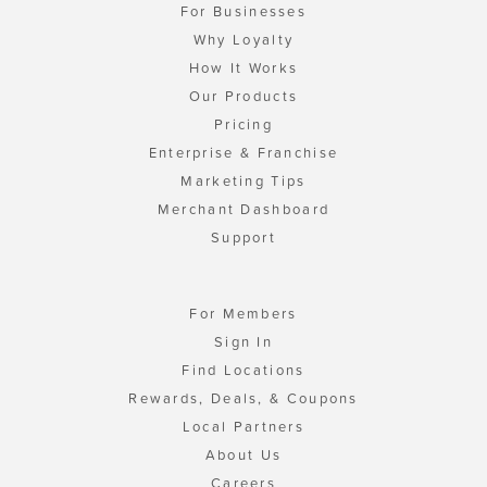
For Businesses
Why Loyalty
How It Works
Our Products
Pricing
Enterprise & Franchise
Marketing Tips
Merchant Dashboard
Support
For Members
Sign In
Find Locations
Rewards, Deals, & Coupons
Local Partners
About Us
Careers