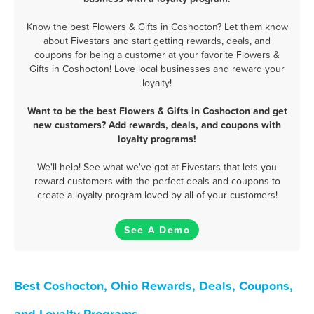
Know the best Flowers & Gifts in Coshocton? Let them know
about Fivestars and start getting rewards, deals, and
coupons for being a customer at your favorite Flowers &
Gifts in Coshocton! Love local businesses and reward your
loyalty!
Want to be the best Flowers & Gifts in Coshocton and get
new customers? Add rewards, deals, and coupons with
loyalty programs!
We'll help! See what we've got at Fivestars that lets you
reward customers with the perfect deals and coupons to
create a loyalty program loved by all of your customers!
See A Demo
Best Coshocton, Ohio Rewards, Deals, Coupons,
and Loyalty Programs