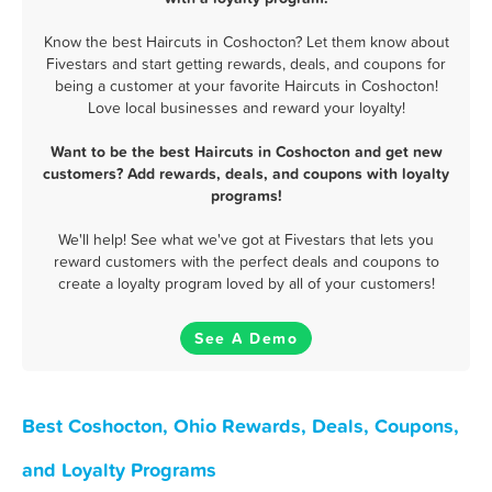
Know the best Haircuts in Coshocton? Let them know about
Fivestars and start getting rewards, deals, and coupons for
being a customer at your favorite Haircuts in Coshocton!
Love local businesses and reward your loyalty!
Want to be the best Haircuts in Coshocton and get new
customers? Add rewards, deals, and coupons with loyalty
programs!
We'll help! See what we've got at Fivestars that lets you
reward customers with the perfect deals and coupons to
create a loyalty program loved by all of your customers!
See A Demo
Best Coshocton, Ohio Rewards, Deals, Coupons,
and Loyalty Programs