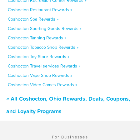
Coshocton Recreation Center Rewards »
Coshocton Restaurant Rewards »
Coshocton Spa Rewards »
Coshocton Sporting Goods Rewards »
Coshocton Tanning Rewards »
Coshocton Tobacco Shop Rewards »
Coshocton Toy Store Rewards »
Coshocton Travel services Rewards »
Coshocton Vape Shop Rewards »
Coshocton Video Games Rewards »
« All Coshocton, Ohio Rewards, Deals, Coupons,
and Loyalty Programs
For Businesses