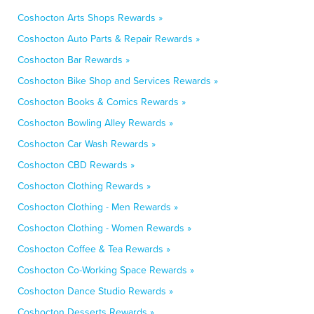
Coshocton Arts Shops Rewards »
Coshocton Auto Parts & Repair Rewards »
Coshocton Bar Rewards »
Coshocton Bike Shop and Services Rewards »
Coshocton Books & Comics Rewards »
Coshocton Bowling Alley Rewards »
Coshocton Car Wash Rewards »
Coshocton CBD Rewards »
Coshocton Clothing Rewards »
Coshocton Clothing - Men Rewards »
Coshocton Clothing - Women Rewards »
Coshocton Coffee & Tea Rewards »
Coshocton Co-Working Space Rewards »
Coshocton Dance Studio Rewards »
Coshocton Desserts Rewards »