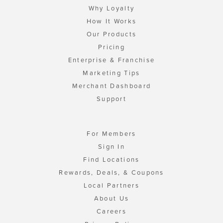
Why Loyalty
How It Works
Our Products
Pricing
Enterprise & Franchise
Marketing Tips
Merchant Dashboard
Support
For Members
Sign In
Find Locations
Rewards, Deals, & Coupons
Local Partners
About Us
Careers