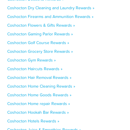
Coshocton Dry Cleaning and Laundry Rewards »
Coshocton Firearms and Ammunition Rewards »
Coshocton Flowers & Gifts Rewards »
Coshocton Gaming Parlor Rewards »
Coshocton Golf Course Rewards »
Coshocton Grocery Store Rewards »
Coshocton Gym Rewards »
Coshocton Haircuts Rewards »
Coshocton Hair Removal Rewards »
Coshocton Home Cleaning Rewards »
Coshocton Home Goods Rewards »
Coshocton Home repair Rewards »
Coshocton Hookah Bar Rewards »
Coshocton Hotels Rewards »
Coshocton Juice & Smoothies Rewards »