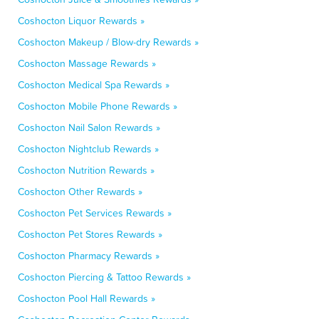
Coshocton Liquor Rewards »
Coshocton Makeup / Blow-dry Rewards »
Coshocton Massage Rewards »
Coshocton Medical Spa Rewards »
Coshocton Mobile Phone Rewards »
Coshocton Nail Salon Rewards »
Coshocton Nightclub Rewards »
Coshocton Nutrition Rewards »
Coshocton Other Rewards »
Coshocton Pet Services Rewards »
Coshocton Pet Stores Rewards »
Coshocton Pharmacy Rewards »
Coshocton Piercing & Tattoo Rewards »
Coshocton Pool Hall Rewards »