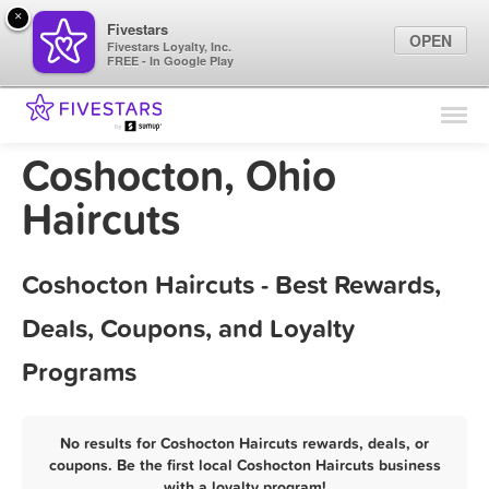
×
Fivestars
OPEN
Fivestars Loyalty, Inc.
FREE - In Google Play
Find Locations
For Businesses
Coshocton, Ohio
Marketing Tips
Haircuts
Sign In
Coshocton Haircuts - Best Rewards,
Deals, Coupons, and Loyalty
Programs
No results for Coshocton Haircuts rewards, deals, or
coupons. Be the first local Coshocton Haircuts business
with a loyalty program!