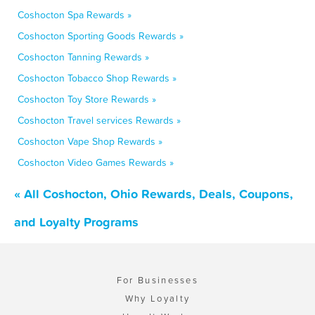
Coshocton Spa Rewards »
Coshocton Sporting Goods Rewards »
Coshocton Tanning Rewards »
Coshocton Tobacco Shop Rewards »
Coshocton Toy Store Rewards »
Coshocton Travel services Rewards »
Coshocton Vape Shop Rewards »
Coshocton Video Games Rewards »
« All Coshocton, Ohio Rewards, Deals, Coupons,
and Loyalty Programs
For Businesses
Why Loyalty