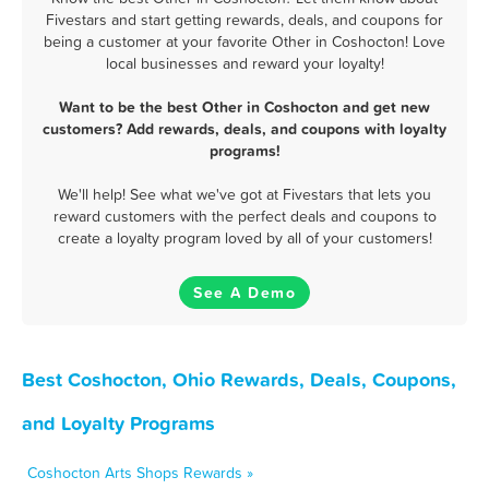
Fivestars and start getting rewards, deals, and coupons for
being a customer at your favorite Other in Coshocton! Love
local businesses and reward your loyalty!
Want to be the best Other in Coshocton and get new
customers? Add rewards, deals, and coupons with loyalty
programs!
We'll help! See what we've got at Fivestars that lets you
reward customers with the perfect deals and coupons to
create a loyalty program loved by all of your customers!
See A Demo
Best Coshocton, Ohio Rewards, Deals, Coupons,
and Loyalty Programs
Coshocton Arts Shops Rewards »