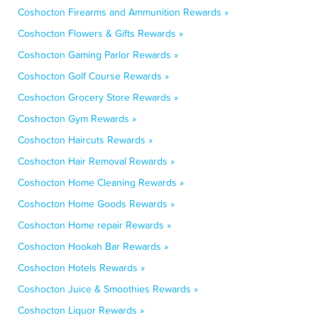
Coshocton Firearms and Ammunition Rewards »
Coshocton Flowers & Gifts Rewards »
Coshocton Gaming Parlor Rewards »
Coshocton Golf Course Rewards »
Coshocton Grocery Store Rewards »
Coshocton Gym Rewards »
Coshocton Haircuts Rewards »
Coshocton Hair Removal Rewards »
Coshocton Home Cleaning Rewards »
Coshocton Home Goods Rewards »
Coshocton Home repair Rewards »
Coshocton Hookah Bar Rewards »
Coshocton Hotels Rewards »
Coshocton Juice & Smoothies Rewards »
Coshocton Liquor Rewards »