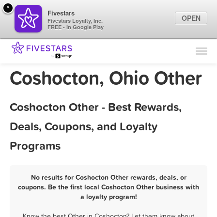
×
Fivestars
OPEN
Fivestars Loyalty, Inc.
FREE - In Google Play
Find Locations
For Businesses
Coshocton, Ohio Other
Marketing Tips
Coshocton Other - Best Rewards,
Sign In
Deals, Coupons, and Loyalty
Programs
No results for Coshocton Other rewards, deals, or
coupons. Be the first local Coshocton Other business with
a loyalty program!
Know the best Other in Coshocton? Let them know about