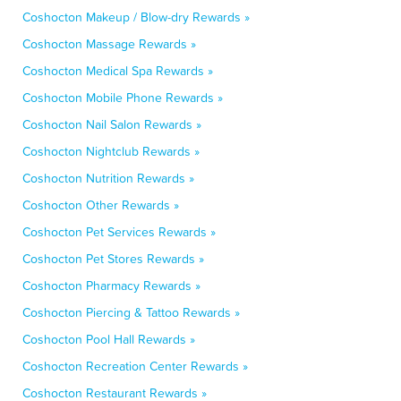
Coshocton Makeup / Blow-dry Rewards »
Coshocton Massage Rewards »
Coshocton Medical Spa Rewards »
Coshocton Mobile Phone Rewards »
Coshocton Nail Salon Rewards »
Coshocton Nightclub Rewards »
Coshocton Nutrition Rewards »
Coshocton Other Rewards »
Coshocton Pet Services Rewards »
Coshocton Pet Stores Rewards »
Coshocton Pharmacy Rewards »
Coshocton Piercing & Tattoo Rewards »
Coshocton Pool Hall Rewards »
Coshocton Recreation Center Rewards »
Coshocton Restaurant Rewards »