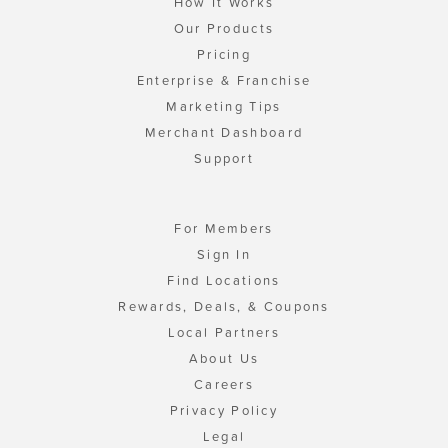
How It Works
Our Products
Pricing
Enterprise & Franchise
Marketing Tips
Merchant Dashboard
Support
For Members
Sign In
Find Locations
Rewards, Deals, & Coupons
Local Partners
About Us
Careers
Privacy Policy
Legal