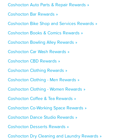
Coshocton Auto Parts & Repair Rewards »
Coshocton Bar Rewards »
Coshocton Bike Shop and Services Rewards »
Coshocton Books & Comics Rewards »
Coshocton Bowling Alley Rewards »
Coshocton Car Wash Rewards »
Coshocton CBD Rewards »
Coshocton Clothing Rewards »
Coshocton Clothing - Men Rewards »
Coshocton Clothing - Women Rewards »
Coshocton Coffee & Tea Rewards »
Coshocton Co-Working Space Rewards »
Coshocton Dance Studio Rewards »
Coshocton Desserts Rewards »
Coshocton Dry Cleaning and Laundry Rewards »