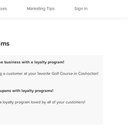
sses
Marketing Tips
Sign In
ams
se business with a loyalty program!
g a customer at your favorite Golf Course in Coshocton!
upons with loyalty programs!
a loyalty program loved by all of your customers!