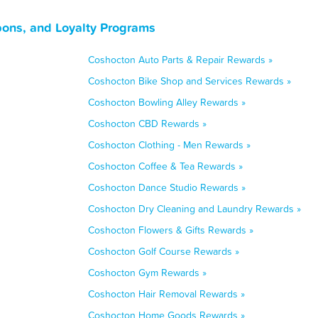
ons, and Loyalty Programs
Coshocton Auto Parts & Repair Rewards »
Coshocton Bike Shop and Services Rewards »
Coshocton Bowling Alley Rewards »
Coshocton CBD Rewards »
Coshocton Clothing - Men Rewards »
Coshocton Coffee & Tea Rewards »
Coshocton Dance Studio Rewards »
Coshocton Dry Cleaning and Laundry Rewards »
Coshocton Flowers & Gifts Rewards »
Coshocton Golf Course Rewards »
Coshocton Gym Rewards »
Coshocton Hair Removal Rewards »
Coshocton Home Goods Rewards »