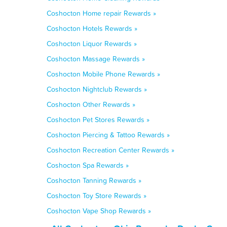
Coshocton Home repair Rewards »
Coshocton Hotels Rewards »
Coshocton Liquor Rewards »
Coshocton Massage Rewards »
Coshocton Mobile Phone Rewards »
Coshocton Nightclub Rewards »
Coshocton Other Rewards »
Coshocton Pet Stores Rewards »
Coshocton Piercing & Tattoo Rewards »
Coshocton Recreation Center Rewards »
Coshocton Spa Rewards »
Coshocton Tanning Rewards »
Coshocton Toy Store Rewards »
Coshocton Vape Shop Rewards »