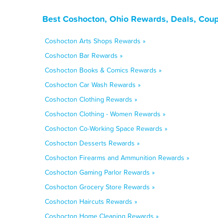
Best Coshocton, Ohio Rewards, Deals, Coup
Coshocton Arts Shops Rewards »
Coshocton Bar Rewards »
Coshocton Books & Comics Rewards »
Coshocton Car Wash Rewards »
Coshocton Clothing Rewards »
Coshocton Clothing - Women Rewards »
Coshocton Co-Working Space Rewards »
Coshocton Desserts Rewards »
Coshocton Firearms and Ammunition Rewards »
Coshocton Gaming Parlor Rewards »
Coshocton Grocery Store Rewards »
Coshocton Haircuts Rewards »
Coshocton Home Cleaning Rewards »