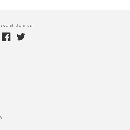
social. Join us!
A