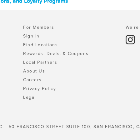
pons, and Loyalty Programs
For Members
We're 
Sign In
Find Locations
Rewards, Deals, & Coupons
Local Partners
About Us
Careers
Privacy Policy
Legal
C. | 50 FRANCISCO STREET SUITE 100, SAN FRANCISCO, C