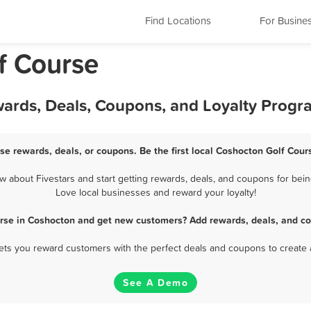
Find Locations
For Busine
f Course
wards, Deals, Coupons, and Loyalty Progr
se rewards, deals, or coupons. Be the first local Coshocton Golf Cour
about Fivestars and start getting rewards, deals, and coupons for bein
Love local businesses and reward your loyalty!
urse in Coshocton and get new customers? Add rewards, deals, and co
 lets you reward customers with the perfect deals and coupons to create 
See A Demo