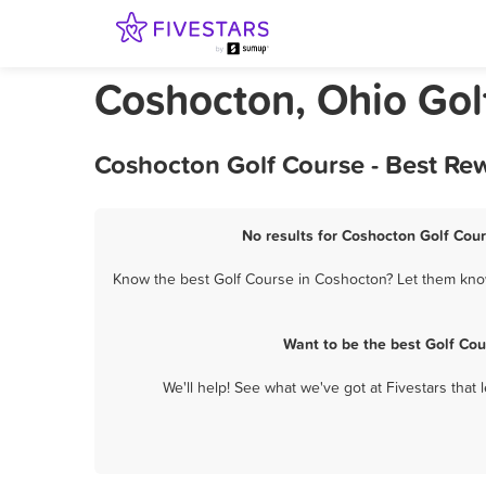
Coshocton, Ohio Gol
Coshocton Golf Course - Best Re
No results for Coshocton Golf Cour
Know the best Golf Course in Coshocton? Let them know 
Want to be the best Golf Co
We'll help! See what we've got at Fivestars that