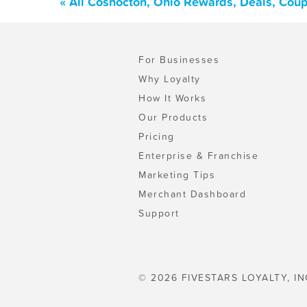
« All Coshocton, Ohio Rewards, Deals, Cou
For Businesses
Why Loyalty
How It Works
Our Products
Pricing
Enterprise & Franchise
Marketing Tips
Merchant Dashboard
Support
© 2026 FIVESTARS LOYALTY, IN