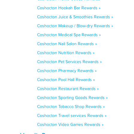
Coshocton Hookah Bar Rewards »
Coshocton Juice & Smoothies Rewards »
Coshocton Makeup / Blow-dry Rewards »
Coshocton Medical Spa Rewards »
Coshocton Nail Salon Rewards »
Coshocton Nutrition Rewards »
Coshocton Pet Services Rewards »
Coshocton Pharmacy Rewards »
Coshocton Pool Hall Rewards »
Coshocton Restaurant Rewards »
Coshocton Sporting Goods Rewards »
Coshocton Tobacco Shop Rewards »
Coshocton Travel services Rewards »
Coshocton Video Games Rewards »