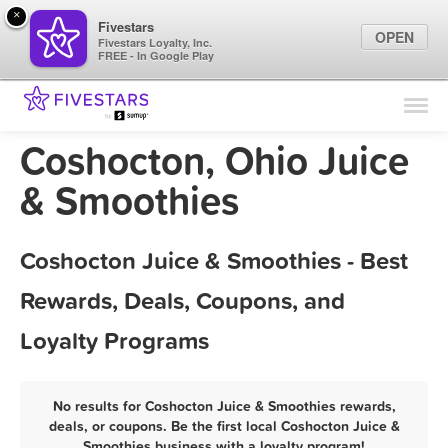
×
Fivestars
OPEN
Fivestars Loyalty, Inc.
FREE - In Google Play
Find Locations
For Businesses
Coshocton, Ohio Juice
Marketing Tips
& Smoothies
Sign In
Coshocton Juice & Smoothies - Best
Rewards, Deals, Coupons, and
Loyalty Programs
No results for Coshocton Juice & Smoothies rewards,
deals, or coupons. Be the first local Coshocton Juice &
Smoothies business with a loyalty program!