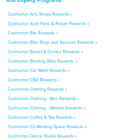
Coshocton Arts Shops Rewards »
Coshocton Auto Parts & Repair Rewards »
Coshocton Bar Rewards »
Coshocton Bike Shop and Services Rewards »
Coshocton Books & Comics Rewards »
Coshocton Bowling Alley Rewards »
Coshocton Car Wash Rewards »
Coshocton CBD Rewards »
Coshocton Clothing Rewards »
Coshocton Clothing - Men Rewards »
Coshocton Clothing - Women Rewards »
Coshocton Coffee & Tea Rewards »
Coshocton Co-Working Space Rewards »
Coshocton Dance Studio Rewards »