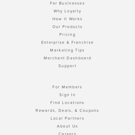
For Businesses
Why Loyalty
How It Works
Our Products
Pricing
Enterprise & Franchise
Marketing Tips
Merchant Dashboard
Support
For Members
Sign In
Find Locations
Rewards, Deals, & Coupons
Local Partners
About Us
Careers