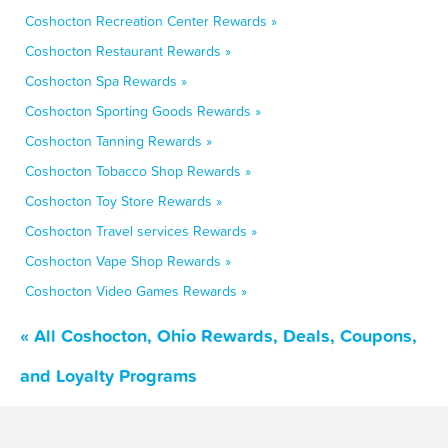
Coshocton Recreation Center Rewards »
Coshocton Restaurant Rewards »
Coshocton Spa Rewards »
Coshocton Sporting Goods Rewards »
Coshocton Tanning Rewards »
Coshocton Tobacco Shop Rewards »
Coshocton Toy Store Rewards »
Coshocton Travel services Rewards »
Coshocton Vape Shop Rewards »
Coshocton Video Games Rewards »
« All Coshocton, Ohio Rewards, Deals, Coupons,
and Loyalty Programs