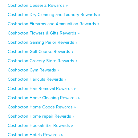
Coshocton Desserts Rewards »
Coshocton Dry Cleaning and Laundry Rewards »
Coshocton Firearms and Ammunition Rewards »
Coshocton Flowers & Gifts Rewards »
Coshocton Gaming Parlor Rewards »
Coshocton Golf Course Rewards »
Coshocton Grocery Store Rewards »
Coshocton Gym Rewards »
Coshocton Haircuts Rewards »
Coshocton Hair Removal Rewards »
Coshocton Home Cleaning Rewards »
Coshocton Home Goods Rewards »
Coshocton Home repair Rewards »
Coshocton Hookah Bar Rewards »
Coshocton Hotels Rewards »