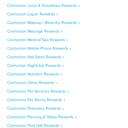
Coshocton Juice & Smoothies Rewards »
Coshocton Liquor Rewards »
Coshocton Makeup / Blow-dry Rewards »
Coshocton Massage Rewards »
Coshocton Medical Spa Rewards »
Coshocton Mobile Phone Rewards »
Coshocton Nail Salon Rewards »
Coshocton Nightclub Rewards »
Coshocton Nutrition Rewards »
Coshocton Other Rewards »
Coshocton Pet Services Rewards »
Coshocton Pet Stores Rewards »
Coshocton Pharmacy Rewards »
Coshocton Piercing & Tattoo Rewards »
Coshocton Pool Hall Rewards »