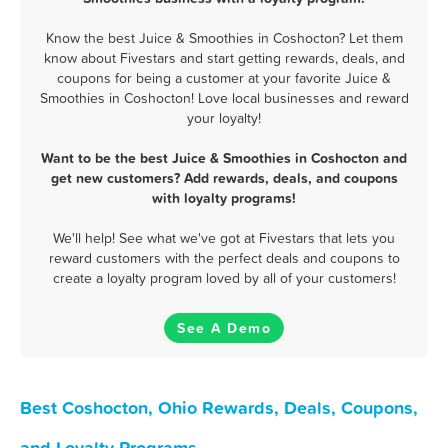
Know the best Juice & Smoothies in Coshocton? Let them
know about Fivestars and start getting rewards, deals, and
coupons for being a customer at your favorite Juice &
Smoothies in Coshocton! Love local businesses and reward
your loyalty!
Want to be the best Juice & Smoothies in Coshocton and
get new customers? Add rewards, deals, and coupons
with loyalty programs!
We'll help! See what we've got at Fivestars that lets you
reward customers with the perfect deals and coupons to
create a loyalty program loved by all of your customers!
See A Demo
Best Coshocton, Ohio Rewards, Deals, Coupons,
and Loyalty Programs