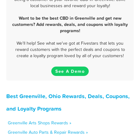
local businesses and reward your loyalty!
Want to be the best CBD in Greenville and get new
customers? Add rewards, deals, and coupons with loyalty
programs!
We'll help! See what we've got at Fivestars that lets you
reward customers with the perfect deals and coupons to
create a loyalty program loved by all of your customers!
See A Demo
Best Greenville, Ohio Rewards, Deals, Coupons,
and Loyalty Programs
Greenville Arts Shops Rewards »
Greenville Auto Parts & Repair Rewards »