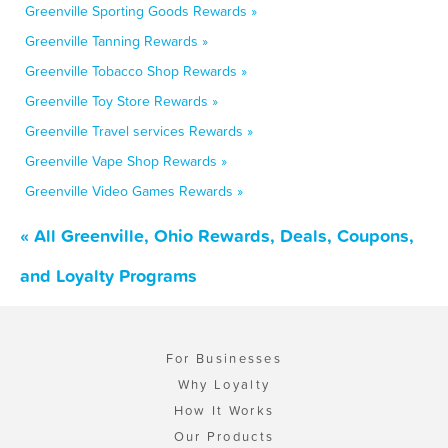
Greenville Sporting Goods Rewards »
Greenville Tanning Rewards »
Greenville Tobacco Shop Rewards »
Greenville Toy Store Rewards »
Greenville Travel services Rewards »
Greenville Vape Shop Rewards »
Greenville Video Games Rewards »
« All Greenville, Ohio Rewards, Deals, Coupons,
and Loyalty Programs
For Businesses
Why Loyalty
How It Works
Our Products