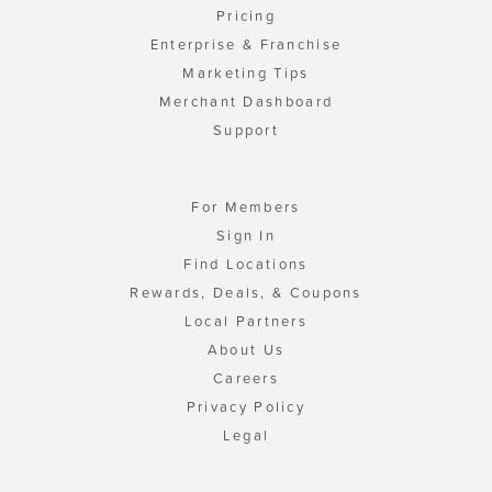
Pricing
Enterprise & Franchise
Marketing Tips
Merchant Dashboard
Support
For Members
Sign In
Find Locations
Rewards, Deals, & Coupons
Local Partners
About Us
Careers
Privacy Policy
Legal