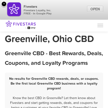
×
Fivestars
OPEN
Fivestars Loyalty, Inc.
FREE - In Google Play
Find Locations
For Businesses
Greenville, Ohio CBD
Marketing Tips
Greenville CBD - Best Rewards, Deals,
Sign In
Coupons, and Loyalty Programs
No results for Greenville CBD rewards, deals, or coupons.
Be the first local Greenville CBD business with a loyalty
program!
Know the best CBD in Greenville? Let them know about
Fivestars and start getting rewards, deals, and coupons for
being a customer at your favorite CBD in Greenville! Love