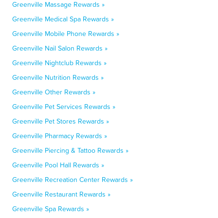
Greenville Massage Rewards »
Greenville Medical Spa Rewards »
Greenville Mobile Phone Rewards »
Greenville Nail Salon Rewards »
Greenville Nightclub Rewards »
Greenville Nutrition Rewards »
Greenville Other Rewards »
Greenville Pet Services Rewards »
Greenville Pet Stores Rewards »
Greenville Pharmacy Rewards »
Greenville Piercing & Tattoo Rewards »
Greenville Pool Hall Rewards »
Greenville Recreation Center Rewards »
Greenville Restaurant Rewards »
Greenville Spa Rewards »