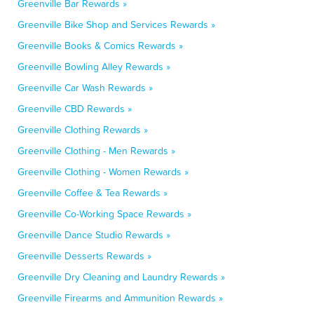
Greenville Bar Rewards »
Greenville Bike Shop and Services Rewards »
Greenville Books & Comics Rewards »
Greenville Bowling Alley Rewards »
Greenville Car Wash Rewards »
Greenville CBD Rewards »
Greenville Clothing Rewards »
Greenville Clothing - Men Rewards »
Greenville Clothing - Women Rewards »
Greenville Coffee & Tea Rewards »
Greenville Co-Working Space Rewards »
Greenville Dance Studio Rewards »
Greenville Desserts Rewards »
Greenville Dry Cleaning and Laundry Rewards »
Greenville Firearms and Ammunition Rewards »