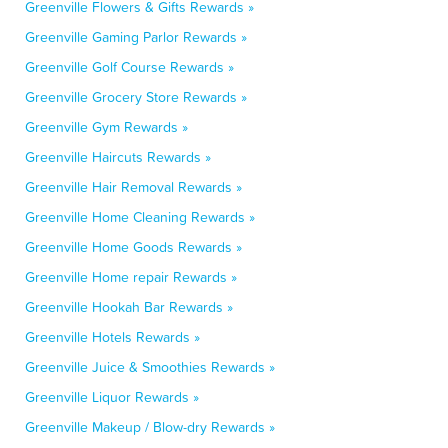
Greenville Flowers & Gifts Rewards »
Greenville Gaming Parlor Rewards »
Greenville Golf Course Rewards »
Greenville Grocery Store Rewards »
Greenville Gym Rewards »
Greenville Haircuts Rewards »
Greenville Hair Removal Rewards »
Greenville Home Cleaning Rewards »
Greenville Home Goods Rewards »
Greenville Home repair Rewards »
Greenville Hookah Bar Rewards »
Greenville Hotels Rewards »
Greenville Juice & Smoothies Rewards »
Greenville Liquor Rewards »
Greenville Makeup / Blow-dry Rewards »