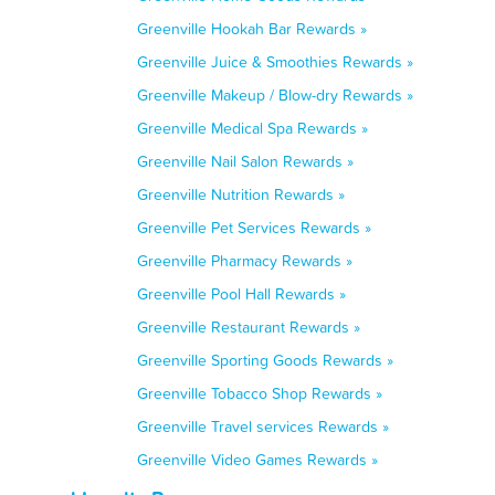
Greenville Hookah Bar Rewards »
Greenville Juice & Smoothies Rewards »
Greenville Makeup / Blow-dry Rewards »
Greenville Medical Spa Rewards »
Greenville Nail Salon Rewards »
Greenville Nutrition Rewards »
Greenville Pet Services Rewards »
Greenville Pharmacy Rewards »
Greenville Pool Hall Rewards »
Greenville Restaurant Rewards »
Greenville Sporting Goods Rewards »
Greenville Tobacco Shop Rewards »
Greenville Travel services Rewards »
Greenville Video Games Rewards »