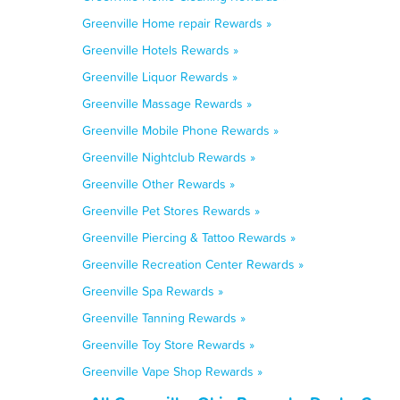
Greenville Home repair Rewards »
Greenville Hotels Rewards »
Greenville Liquor Rewards »
Greenville Massage Rewards »
Greenville Mobile Phone Rewards »
Greenville Nightclub Rewards »
Greenville Other Rewards »
Greenville Pet Stores Rewards »
Greenville Piercing & Tattoo Rewards »
Greenville Recreation Center Rewards »
Greenville Spa Rewards »
Greenville Tanning Rewards »
Greenville Toy Store Rewards »
Greenville Vape Shop Rewards »