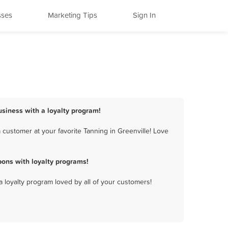
sses
Marketing Tips
Sign In
usiness with a loyalty program!
 customer at your favorite Tanning in Greenville! Love
ons with loyalty programs!
a loyalty program loved by all of your customers!