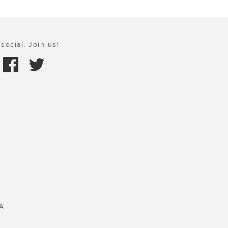
social. Join us!
A