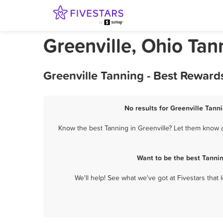
Greenville, Ohio Tan
Greenville Tanning - Best Reward
No results for Greenville Tann
Know the best Tanning in Greenville? Let them know ab
Want to be the best Tanni
We'll help! See what we've got at Fivestars that