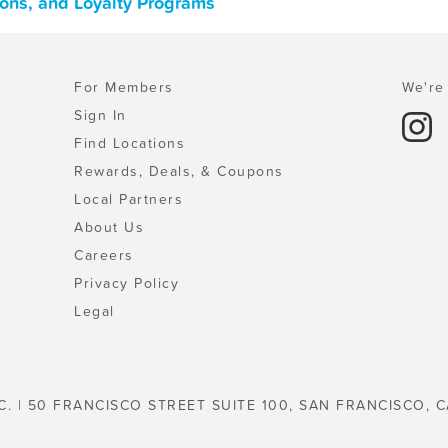
pons, and Loyalty Programs
For Members
We're 
Sign In
Find Locations
Rewards, Deals, & Coupons
Local Partners
About Us
Careers
Privacy Policy
Legal
C. | 50 FRANCISCO STREET SUITE 100, SAN FRANCISCO, C