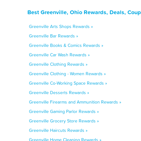
Best Greenville, Ohio Rewards, Deals, Cou
Greenville Arts Shops Rewards »
Greenville Bar Rewards »
Greenville Books & Comics Rewards »
Greenville Car Wash Rewards »
Greenville Clothing Rewards »
Greenville Clothing - Women Rewards »
Greenville Co-Working Space Rewards »
Greenville Desserts Rewards »
Greenville Firearms and Ammunition Rewards »
Greenville Gaming Parlor Rewards »
Greenville Grocery Store Rewards »
Greenville Haircuts Rewards »
Greenville Home Cleaning Rewards »