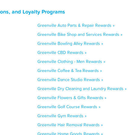
pons, and Loyalty Programs
Greenville Auto Parts & Repair Rewards »
Greenville Bike Shop and Services Rewards »
Greenville Bowling Alley Rewards »
Greenville CBD Rewards »
Greenville Clothing - Men Rewards »
Greenville Coffee & Tea Rewards »
Greenville Dance Studio Rewards »
Greenville Dry Cleaning and Laundry Rewards »
Greenville Flowers & Gifts Rewards »
Greenville Golf Course Rewards »
Greenville Gym Rewards »
Greenville Hair Removal Rewards »
Greenville Home Goods Rewards »