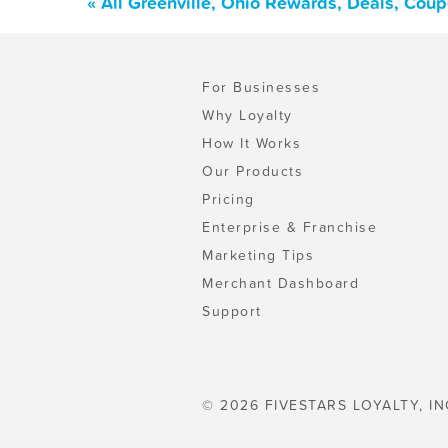
« All Greenville, Ohio Rewards, Deals, Cou
For Businesses
Why Loyalty
How It Works
Our Products
Pricing
Enterprise & Franchise
Marketing Tips
Merchant Dashboard
Support
© 2026 FIVESTARS LOYALTY, IN