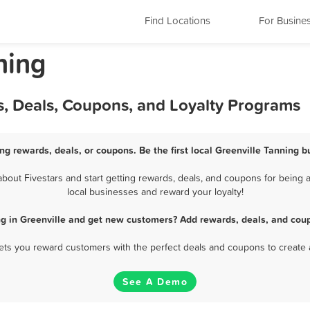
Find Locations
For Busine
ning
s, Deals, Coupons, and Loyalty Programs
ing rewards, deals, or coupons. Be the first local Greenville Tanning b
out Fivestars and start getting rewards, deals, and coupons for being a
local businesses and reward your loyalty!
ng in Greenville and get new customers? Add rewards, deals, and coup
 lets you reward customers with the perfect deals and coupons to create 
See A Demo