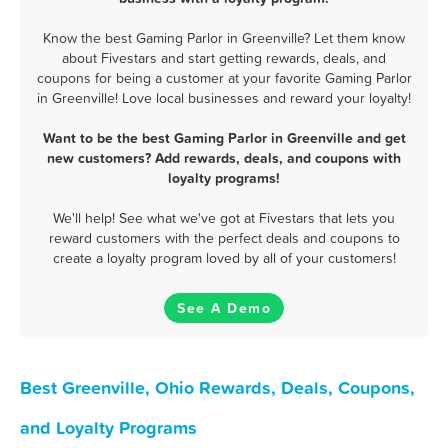
Know the best Gaming Parlor in Greenville? Let them know
about Fivestars and start getting rewards, deals, and
coupons for being a customer at your favorite Gaming Parlor
in Greenville! Love local businesses and reward your loyalty!
Want to be the best Gaming Parlor in Greenville and get
new customers? Add rewards, deals, and coupons with
loyalty programs!
We'll help! See what we've got at Fivestars that lets you
reward customers with the perfect deals and coupons to
create a loyalty program loved by all of your customers!
See A Demo
Best Greenville, Ohio Rewards, Deals, Coupons,
and Loyalty Programs