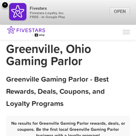
×
Fivestars
OPEN
Fivestars Loyalty, Inc.
FREE - In Google Play
Find Locations
For Businesses
Greenville, Ohio
Marketing Tips
Gaming Parlor
Sign In
Greenville Gaming Parlor - Best
Rewards, Deals, Coupons, and
Loyalty Programs
No results for Greenville Gaming Parlor rewards, deals, or
coupons. Be the first local Greenville Gaming Parlor
business with a loyalty program!