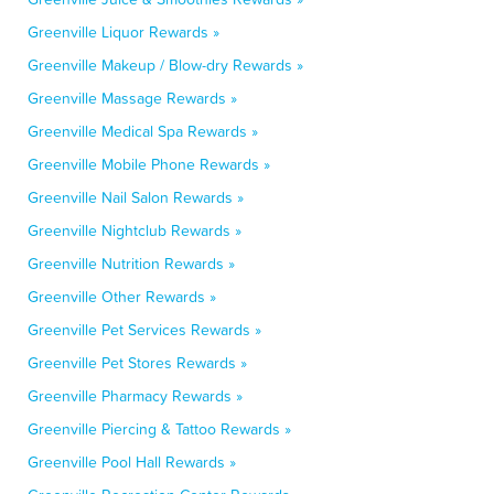
Greenville Liquor Rewards »
Greenville Makeup / Blow-dry Rewards »
Greenville Massage Rewards »
Greenville Medical Spa Rewards »
Greenville Mobile Phone Rewards »
Greenville Nail Salon Rewards »
Greenville Nightclub Rewards »
Greenville Nutrition Rewards »
Greenville Other Rewards »
Greenville Pet Services Rewards »
Greenville Pet Stores Rewards »
Greenville Pharmacy Rewards »
Greenville Piercing & Tattoo Rewards »
Greenville Pool Hall Rewards »