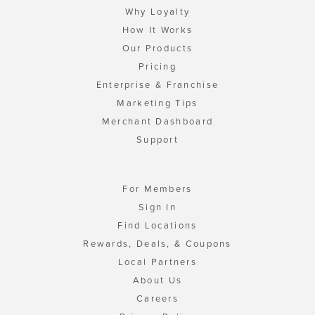
Why Loyalty
How It Works
Our Products
Pricing
Enterprise & Franchise
Marketing Tips
Merchant Dashboard
Support
For Members
Sign In
Find Locations
Rewards, Deals, & Coupons
Local Partners
About Us
Careers