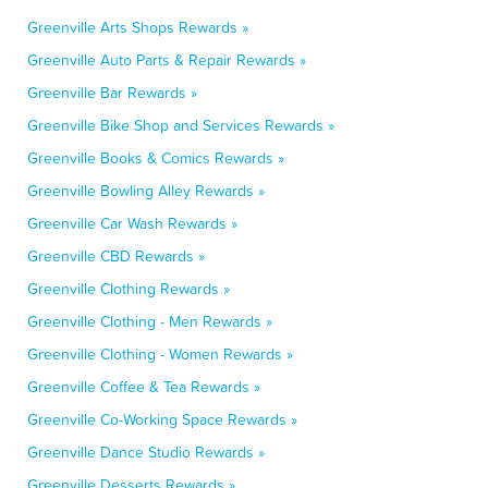
Greenville Arts Shops Rewards »
Greenville Auto Parts & Repair Rewards »
Greenville Bar Rewards »
Greenville Bike Shop and Services Rewards »
Greenville Books & Comics Rewards »
Greenville Bowling Alley Rewards »
Greenville Car Wash Rewards »
Greenville CBD Rewards »
Greenville Clothing Rewards »
Greenville Clothing - Men Rewards »
Greenville Clothing - Women Rewards »
Greenville Coffee & Tea Rewards »
Greenville Co-Working Space Rewards »
Greenville Dance Studio Rewards »
Greenville Desserts Rewards »