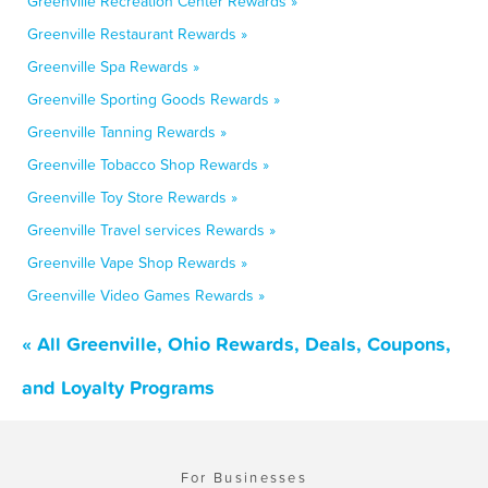
Greenville Recreation Center Rewards »
Greenville Restaurant Rewards »
Greenville Spa Rewards »
Greenville Sporting Goods Rewards »
Greenville Tanning Rewards »
Greenville Tobacco Shop Rewards »
Greenville Toy Store Rewards »
Greenville Travel services Rewards »
Greenville Vape Shop Rewards »
Greenville Video Games Rewards »
« All Greenville, Ohio Rewards, Deals, Coupons,
and Loyalty Programs
For Businesses