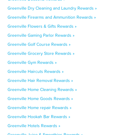
Greenville Dry Cleaning and Laundry Rewards »
Greenville Firearms and Ammunition Rewards »
Greenville Flowers & Gifts Rewards »
Greenville Gaming Parlor Rewards »
Greenville Golf Course Rewards »
Greenville Grocery Store Rewards »
Greenville Gym Rewards »
Greenville Haircuts Rewards »
Greenville Hair Removal Rewards »
Greenville Home Cleaning Rewards »
Greenville Home Goods Rewards »
Greenville Home repair Rewards »
Greenville Hookah Bar Rewards »
Greenville Hotels Rewards »
Greenville Juice & Smoothies Rewards »