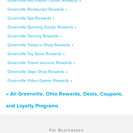
Greenville Recreation Center Rewards »
Greenville Restaurant Rewards »
Greenville Spa Rewards »
Greenville Sporting Goods Rewards »
Greenville Tanning Rewards »
Greenville Tobacco Shop Rewards »
Greenville Toy Store Rewards »
Greenville Travel services Rewards »
Greenville Vape Shop Rewards »
Greenville Video Games Rewards »
« All Greenville, Ohio Rewards, Deals, Coupons,
and Loyalty Programs
For Businesses