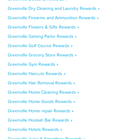
Greenville Dry Cleaning and Laundry Rewards »
Greenville Firearms and Ammunition Rewards »
Greenville Flowers & Gifts Rewards »
Greenville Gaming Parlor Rewards »
Greenville Golf Course Rewards »
Greenville Grocery Store Rewards »
Greenville Gym Rewards »
Greenville Haircuts Rewards »
Greenville Hair Removal Rewards »
Greenville Home Cleaning Rewards »
Greenville Home Goods Rewards »
Greenville Home repair Rewards »
Greenville Hookah Bar Rewards »
Greenville Hotels Rewards »
Greenville Juice & Smoothies Rewards »