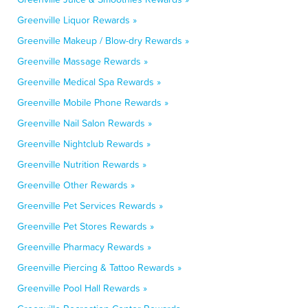
Greenville Liquor Rewards »
Greenville Makeup / Blow-dry Rewards »
Greenville Massage Rewards »
Greenville Medical Spa Rewards »
Greenville Mobile Phone Rewards »
Greenville Nail Salon Rewards »
Greenville Nightclub Rewards »
Greenville Nutrition Rewards »
Greenville Other Rewards »
Greenville Pet Services Rewards »
Greenville Pet Stores Rewards »
Greenville Pharmacy Rewards »
Greenville Piercing & Tattoo Rewards »
Greenville Pool Hall Rewards »