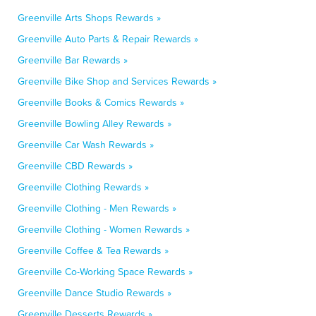
Greenville Arts Shops Rewards »
Greenville Auto Parts & Repair Rewards »
Greenville Bar Rewards »
Greenville Bike Shop and Services Rewards »
Greenville Books & Comics Rewards »
Greenville Bowling Alley Rewards »
Greenville Car Wash Rewards »
Greenville CBD Rewards »
Greenville Clothing Rewards »
Greenville Clothing - Men Rewards »
Greenville Clothing - Women Rewards »
Greenville Coffee & Tea Rewards »
Greenville Co-Working Space Rewards »
Greenville Dance Studio Rewards »
Greenville Desserts Rewards »