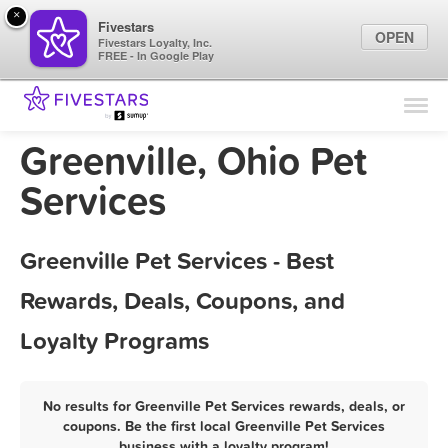
×
Fivestars
OPEN
Fivestars Loyalty, Inc.
FREE - In Google Play
Find Locations
For Businesses
Greenville, Ohio Pet
Marketing Tips
Services
Sign In
Greenville Pet Services - Best
Rewards, Deals, Coupons, and
Loyalty Programs
No results for Greenville Pet Services rewards, deals, or
coupons. Be the first local Greenville Pet Services
business with a loyalty program!