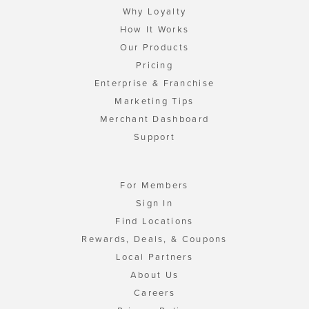
Why Loyalty
How It Works
Our Products
Pricing
Enterprise & Franchise
Marketing Tips
Merchant Dashboard
Support
For Members
Sign In
Find Locations
Rewards, Deals, & Coupons
Local Partners
About Us
Careers