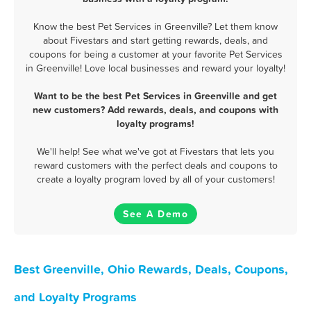
Know the best Pet Services in Greenville? Let them know
about Fivestars and start getting rewards, deals, and
coupons for being a customer at your favorite Pet Services
in Greenville! Love local businesses and reward your loyalty!
Want to be the best Pet Services in Greenville and get
new customers? Add rewards, deals, and coupons with
loyalty programs!
We'll help! See what we've got at Fivestars that lets you
reward customers with the perfect deals and coupons to
create a loyalty program loved by all of your customers!
See A Demo
Best Greenville, Ohio Rewards, Deals, Coupons,
and Loyalty Programs