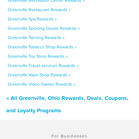
Greenville Recreation Center Rewards »
Greenville Restaurant Rewards »
Greenville Spa Rewards »
Greenville Sporting Goods Rewards »
Greenville Tanning Rewards »
Greenville Tobacco Shop Rewards »
Greenville Toy Store Rewards »
Greenville Travel services Rewards »
Greenville Vape Shop Rewards »
Greenville Video Games Rewards »
« All Greenville, Ohio Rewards, Deals, Coupons,
and Loyalty Programs
For Businesses