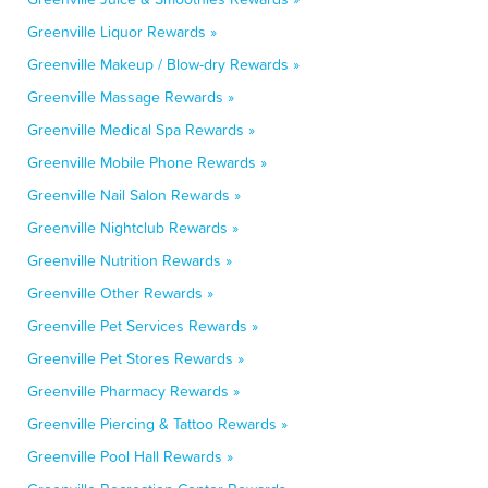
Greenville Liquor Rewards »
Greenville Makeup / Blow-dry Rewards »
Greenville Massage Rewards »
Greenville Medical Spa Rewards »
Greenville Mobile Phone Rewards »
Greenville Nail Salon Rewards »
Greenville Nightclub Rewards »
Greenville Nutrition Rewards »
Greenville Other Rewards »
Greenville Pet Services Rewards »
Greenville Pet Stores Rewards »
Greenville Pharmacy Rewards »
Greenville Piercing & Tattoo Rewards »
Greenville Pool Hall Rewards »