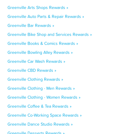
Greenville Arts Shops Rewards »
Greenville Auto Parts & Repair Rewards »
Greenville Bar Rewards »
Greenville Bike Shop and Services Rewards »
Greenville Books & Comics Rewards »
Greenville Bowling Alley Rewards »
Greenville Car Wash Rewards »
Greenville CBD Rewards »
Greenville Clothing Rewards »
Greenville Clothing - Men Rewards »
Greenville Clothing - Women Rewards »
Greenville Coffee & Tea Rewards »
Greenville Co-Working Space Rewards »
Greenville Dance Studio Rewards »
Greenville Desserts Rewards »