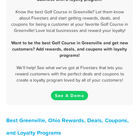
Know the best Golf Course in Greenville? Let them know
about Fivestars and start getting rewards, deals, and
coupons for being a customer at your favorite Golf Course in
Greenville! Love local businesses and reward your loyalty!
Want to be the best Golf Course in Greenville and get new
customers? Add rewards, deals, and coupons with loyalty
programs!
We'll help! See what we've got at Fivestars that lets you
reward customers with the perfect deals and coupons to
create a loyalty program loved by all of your customers!
See A Demo
Best Greenville, Ohio Rewards, Deals, Coupons,
and Loyalty Programs