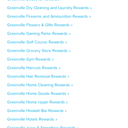
Greenville Dry Cleaning and Laundry Rewards »
Greenville Firearms and Ammunition Rewards »
Greenville Flowers & Gifts Rewards »
Greenville Gaming Parlor Rewards »
Greenville Golf Course Rewards »
Greenville Grocery Store Rewards »
Greenville Gym Rewards »
Greenville Haircuts Rewards »
Greenville Hair Removal Rewards »
Greenville Home Cleaning Rewards »
Greenville Home Goods Rewards »
Greenville Home repair Rewards »
Greenville Hookah Bar Rewards »
Greenville Hotels Rewards »
Greenville Juice & Smoothies Rewards »