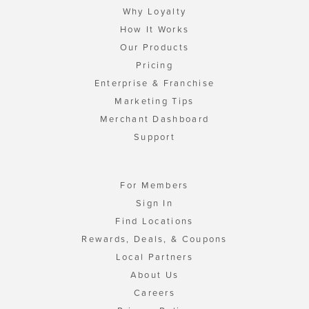
Why Loyalty
How It Works
Our Products
Pricing
Enterprise & Franchise
Marketing Tips
Merchant Dashboard
Support
For Members
Sign In
Find Locations
Rewards, Deals, & Coupons
Local Partners
About Us
Careers