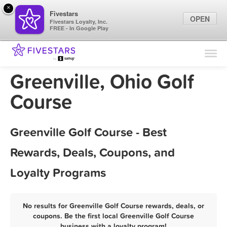
×
Fivestars
OPEN
Fivestars Loyalty, Inc.
FREE - In Google Play
Find Locations
For Businesses
Greenville, Ohio Golf
Marketing Tips
Course
Sign In
Greenville Golf Course - Best
Rewards, Deals, Coupons, and
Loyalty Programs
No results for Greenville Golf Course rewards, deals, or
coupons. Be the first local Greenville Golf Course
business with a loyalty program!