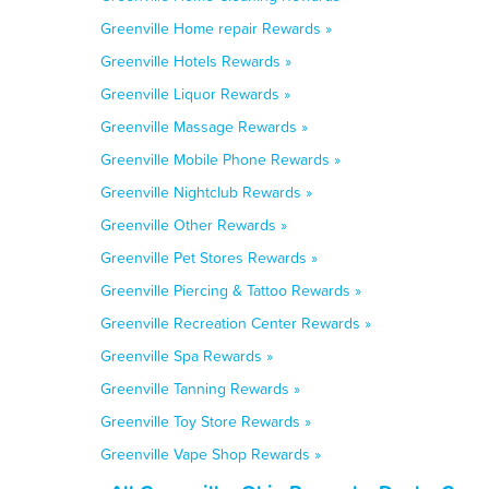
Greenville Home repair Rewards »
Greenville Hotels Rewards »
Greenville Liquor Rewards »
Greenville Massage Rewards »
Greenville Mobile Phone Rewards »
Greenville Nightclub Rewards »
Greenville Other Rewards »
Greenville Pet Stores Rewards »
Greenville Piercing & Tattoo Rewards »
Greenville Recreation Center Rewards »
Greenville Spa Rewards »
Greenville Tanning Rewards »
Greenville Toy Store Rewards »
Greenville Vape Shop Rewards »