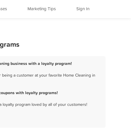
sses
Marketing Tips
Sign In
ograms
aning business with a loyalty program!
r being a customer at your favorite Home Cleaning in
coupons with loyalty programs!
a loyalty program loved by all of your customers!