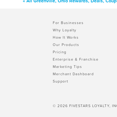
« All Greenville, Ohio Rewards, Deals, Cou
For Businesses
Why Loyalty
How It Works
Our Products
Pricing
Enterprise & Franchise
Marketing Tips
Merchant Dashboard
Support
© 2026 FIVESTARS LOYALTY, IN