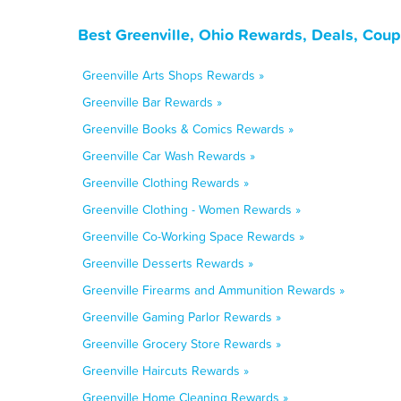
Best Greenville, Ohio Rewards, Deals, Cou
Greenville Arts Shops Rewards »
Greenville Bar Rewards »
Greenville Books & Comics Rewards »
Greenville Car Wash Rewards »
Greenville Clothing Rewards »
Greenville Clothing - Women Rewards »
Greenville Co-Working Space Rewards »
Greenville Desserts Rewards »
Greenville Firearms and Ammunition Rewards »
Greenville Gaming Parlor Rewards »
Greenville Grocery Store Rewards »
Greenville Haircuts Rewards »
Greenville Home Cleaning Rewards »