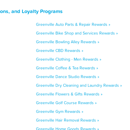
pons, and Loyalty Programs
Greenville Auto Parts & Repair Rewards »
Greenville Bike Shop and Services Rewards »
Greenville Bowling Alley Rewards »
Greenville CBD Rewards »
Greenville Clothing - Men Rewards »
Greenville Coffee & Tea Rewards »
Greenville Dance Studio Rewards »
Greenville Dry Cleaning and Laundry Rewards »
Greenville Flowers & Gifts Rewards »
Greenville Golf Course Rewards »
Greenville Gym Rewards »
Greenville Hair Removal Rewards »
Greenville Home Goods Rewards »