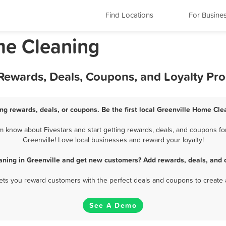
Find Locations
For Busine
me Cleaning
 Rewards, Deals, Coupons, and Loyalty Pr
ng rewards, deals, or coupons. Be the first local Greenville Home Cle
 know about Fivestars and start getting rewards, deals, and coupons fo
Greenville! Love local businesses and reward your loyalty!
ning in Greenville and get new customers? Add rewards, deals, and 
 lets you reward customers with the perfect deals and coupons to create 
See A Demo