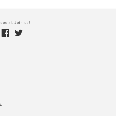
social. Join us!
A