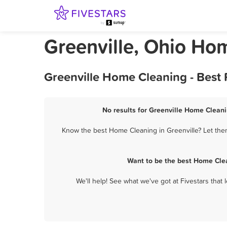
Greenville, Ohio Ho
Greenville Home Cleaning - Best
No results for Greenville Home Cleani
Know the best Home Cleaning in Greenville? Let them
Want to be the best Home Clea
We'll help! See what we've got at Fivestars that