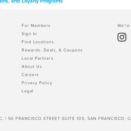
pons, and Loyalty Programs
For Members
We're 
Sign In
Find Locations
Rewards, Deals, & Coupons
Local Partners
About Us
Careers
Privacy Policy
Legal
C. | 50 FRANCISCO STREET SUITE 100, SAN FRANCISCO, C