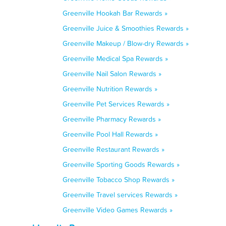
Greenville Hookah Bar Rewards »
Greenville Juice & Smoothies Rewards »
Greenville Makeup / Blow-dry Rewards »
Greenville Medical Spa Rewards »
Greenville Nail Salon Rewards »
Greenville Nutrition Rewards »
Greenville Pet Services Rewards »
Greenville Pharmacy Rewards »
Greenville Pool Hall Rewards »
Greenville Restaurant Rewards »
Greenville Sporting Goods Rewards »
Greenville Tobacco Shop Rewards »
Greenville Travel services Rewards »
Greenville Video Games Rewards »