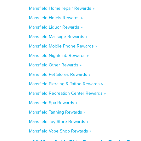
Mansfield Home repair Rewards »
Mansfield Hotels Rewards »
Mansfield Liquor Rewards »
Mansfield Massage Rewards »
Mansfield Mobile Phone Rewards »
Mansfield Nightclub Rewards »
Mansfield Other Rewards »
Mansfield Pet Stores Rewards »
Mansfield Piercing & Tattoo Rewards »
Mansfield Recreation Center Rewards »
Mansfield Spa Rewards »
Mansfield Tanning Rewards »
Mansfield Toy Store Rewards »
Mansfield Vape Shop Rewards »