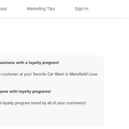
sses
Marketing Tips
Sign In
business with a loyalty program!
 customer at your favorite Car Wash in Mansfield! Love
pons with loyalty programs!
a loyalty program loved by all of your customers!