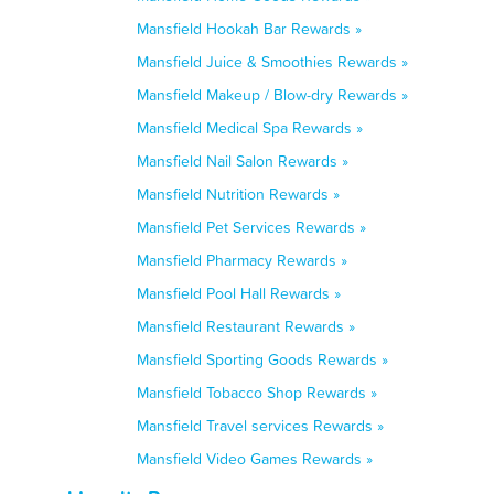
Mansfield Hookah Bar Rewards »
Mansfield Juice & Smoothies Rewards »
Mansfield Makeup / Blow-dry Rewards »
Mansfield Medical Spa Rewards »
Mansfield Nail Salon Rewards »
Mansfield Nutrition Rewards »
Mansfield Pet Services Rewards »
Mansfield Pharmacy Rewards »
Mansfield Pool Hall Rewards »
Mansfield Restaurant Rewards »
Mansfield Sporting Goods Rewards »
Mansfield Tobacco Shop Rewards »
Mansfield Travel services Rewards »
Mansfield Video Games Rewards »