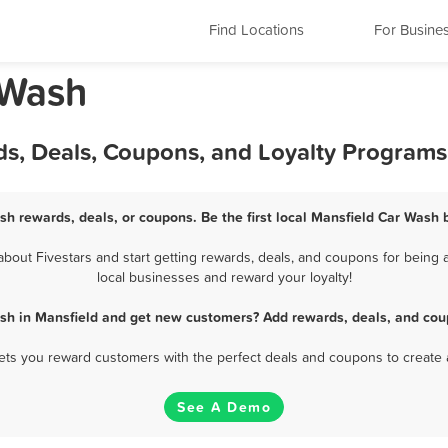
Find Locations
For Busine
 Wash
ds, Deals, Coupons, and Loyalty Programs
sh rewards, deals, or coupons. Be the first local Mansfield Car Wash 
out Fivestars and start getting rewards, deals, and coupons for being a
local businesses and reward your loyalty!
sh in Mansfield and get new customers? Add rewards, deals, and cou
 lets you reward customers with the perfect deals and coupons to create 
See A Demo