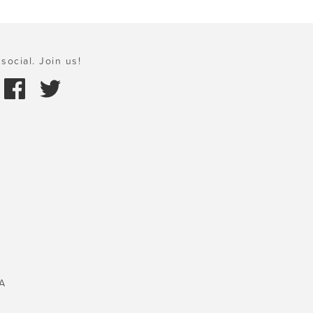
social. Join us!
A