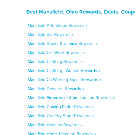
Best Mansfield, Ohio Rewards, Deals, Coup
Mansfield Arts Shops Rewards »
Mansfield Bar Rewards »
Mansfield Books & Comics Rewards »
Mansfield Car Wash Rewards »
Mansfield Clothing Rewards »
Mansfield Clothing - Women Rewards »
Mansfield Co-Working Space Rewards »
Mansfield Desserts Rewards »
Mansfield Firearms and Ammunition Rewards »
Mansfield Gaming Parlor Rewards »
Mansfield Grocery Store Rewards »
Mansfield Haircuts Rewards »
Mansfield Home Cleaning Rewards »