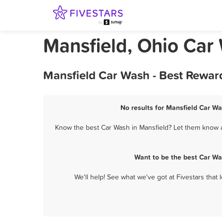
Mansfield, Ohio Car
Mansfield Car Wash - Best Rewar
No results for Mansfield Car Wa
Know the best Car Wash in Mansfield? Let them know ab
Want to be the best Car Wa
We'll help! See what we've got at Fivestars that