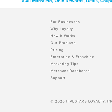
« All Mansfield, Ohio Rewards, Deals, Coup
For Businesses
Why Loyalty
How It Works
Our Products
Pricing
Enterprise & Franchise
Marketing Tips
Merchant Dashboard
Support
© 2026 FIVESTARS LOYALTY, IN