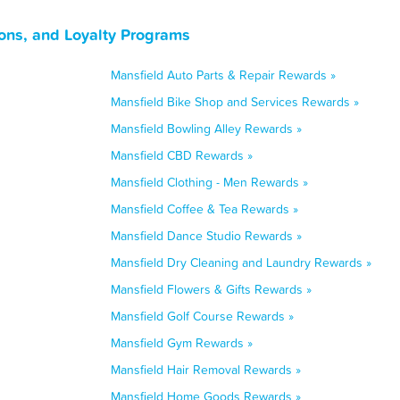
ons, and Loyalty Programs
Mansfield Auto Parts & Repair Rewards »
Mansfield Bike Shop and Services Rewards »
Mansfield Bowling Alley Rewards »
Mansfield CBD Rewards »
Mansfield Clothing - Men Rewards »
Mansfield Coffee & Tea Rewards »
Mansfield Dance Studio Rewards »
Mansfield Dry Cleaning and Laundry Rewards »
Mansfield Flowers & Gifts Rewards »
Mansfield Golf Course Rewards »
Mansfield Gym Rewards »
Mansfield Hair Removal Rewards »
Mansfield Home Goods Rewards »