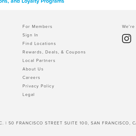
ons, and Loyalty Programs
For Members
We're 
Sign In
Find Locations
Rewards, Deals, & Coupons
Local Partners
About Us
Careers
Privacy Policy
Legal
C. | 50 FRANCISCO STREET SUITE 100, SAN FRANCISCO, C