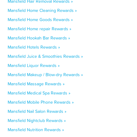
Mansfield Hair Removal Rewards »
Mansfield Home Cleaning Rewards »
Mansfield Home Goods Rewards »
Mansfield Home repair Rewards »
Mansfield Hookah Bar Rewards »
Mansfield Hotels Rewards »
Mansfield Juice & Smoothies Rewards »
Mansfield Liquor Rewards »
Mansfield Makeup / Blow-dry Rewards »
Mansfield Massage Rewards »
Mansfield Medical Spa Rewards »
Mansfield Mobile Phone Rewards »
Mansfield Nail Salon Rewards »
Mansfield Nightclub Rewards »
Mansfield Nutrition Rewards »