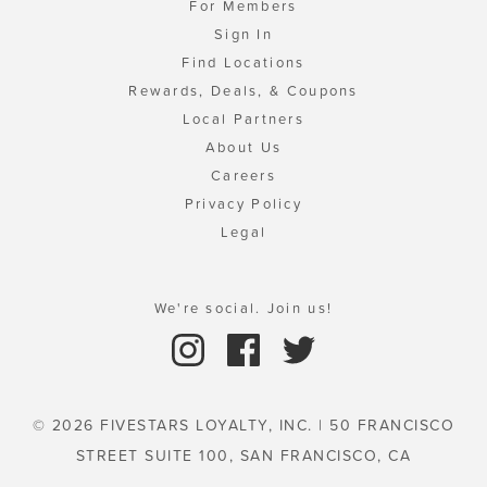
For Members
Sign In
Find Locations
Rewards, Deals, & Coupons
Local Partners
About Us
Careers
Privacy Policy
Legal
We're social. Join us!
© 2026 FIVESTARS LOYALTY, INC. | 50 FRANCISCO
STREET SUITE 100, SAN FRANCISCO, CA