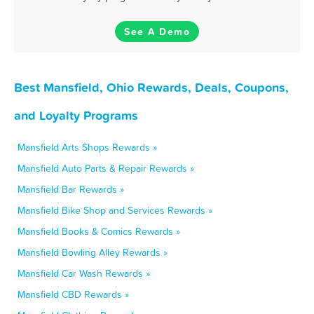
See A Demo
Best Mansfield, Ohio Rewards, Deals, Coupons,
and Loyalty Programs
Mansfield Arts Shops Rewards »
Mansfield Auto Parts & Repair Rewards »
Mansfield Bar Rewards »
Mansfield Bike Shop and Services Rewards »
Mansfield Books & Comics Rewards »
Mansfield Bowling Alley Rewards »
Mansfield Car Wash Rewards »
Mansfield CBD Rewards »