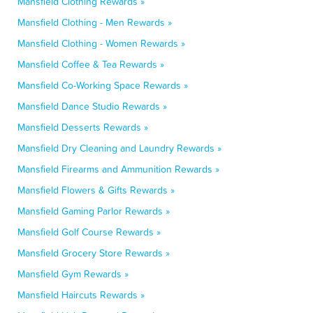
Mansfield Clothing Rewards »
Mansfield Clothing - Men Rewards »
Mansfield Clothing - Women Rewards »
Mansfield Coffee & Tea Rewards »
Mansfield Co-Working Space Rewards »
Mansfield Dance Studio Rewards »
Mansfield Desserts Rewards »
Mansfield Dry Cleaning and Laundry Rewards »
Mansfield Firearms and Ammunition Rewards »
Mansfield Flowers & Gifts Rewards »
Mansfield Gaming Parlor Rewards »
Mansfield Golf Course Rewards »
Mansfield Grocery Store Rewards »
Mansfield Gym Rewards »
Mansfield Haircuts Rewards »