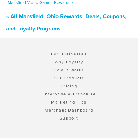
Mansfield Video Games Rewards »
« All Mansfield, Ohio Rewards, Deals, Coupons,
and Loyalty Programs
For Businesses
Why Loyalty
How It Works
Our Products
Pricing
Enterprise & Franchise
Marketing Tips
Merchant Dashboard
Support