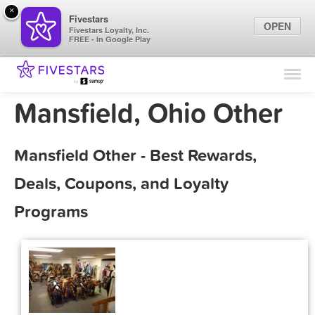
×
Fivestars
OPEN
Fivestars Loyalty, Inc.
FREE - In Google Play
Find Locations
For Businesses
Mansfield, Ohio Other
Marketing Tips
Mansfield Other - Best Rewards,
Sign In
Deals, Coupons, and Loyalty
Programs