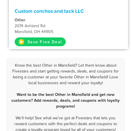
Custom conchos and tack LLC
Other
2074 Ashland Rd
Mansfield, OH 44905
Save Free Deal
Know the best Other in Mansfield? Let them know about
Fivestars and start getting rewards, deals, and coupons for
being a customer at your favorite Other in Mansfield! Love
local businesses and reward your loyalty!
Want to be the best Other in Mansfield and get new
customers? Add rewards, deals, and coupons with loyalty
programs!
We'll help! See what we've got at Fivestars that lets you
reward customers with the perfect deals and coupons to
create a loyalty program loved by all of your customers!