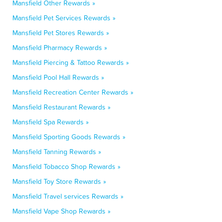
Mansfield Other Rewards »
Mansfield Pet Services Rewards »
Mansfield Pet Stores Rewards »
Mansfield Pharmacy Rewards »
Mansfield Piercing & Tattoo Rewards »
Mansfield Pool Hall Rewards »
Mansfield Recreation Center Rewards »
Mansfield Restaurant Rewards »
Mansfield Spa Rewards »
Mansfield Sporting Goods Rewards »
Mansfield Tanning Rewards »
Mansfield Tobacco Shop Rewards »
Mansfield Toy Store Rewards »
Mansfield Travel services Rewards »
Mansfield Vape Shop Rewards »