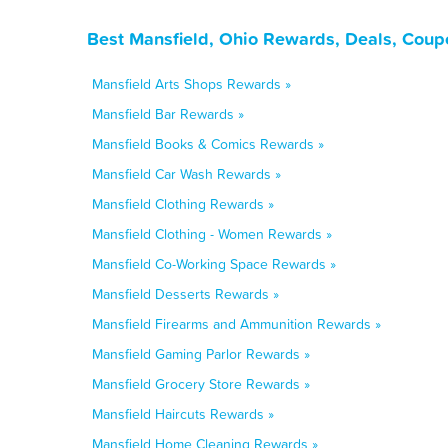
Best Mansfield, Ohio Rewards, Deals, Coup
Mansfield Arts Shops Rewards »
Mansfield Bar Rewards »
Mansfield Books & Comics Rewards »
Mansfield Car Wash Rewards »
Mansfield Clothing Rewards »
Mansfield Clothing - Women Rewards »
Mansfield Co-Working Space Rewards »
Mansfield Desserts Rewards »
Mansfield Firearms and Ammunition Rewards »
Mansfield Gaming Parlor Rewards »
Mansfield Grocery Store Rewards »
Mansfield Haircuts Rewards »
Mansfield Home Cleaning Rewards »