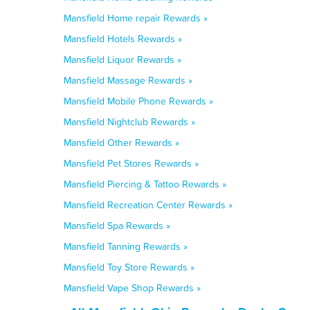
Mansfield Home repair Rewards »
Mansfield Hotels Rewards »
Mansfield Liquor Rewards »
Mansfield Massage Rewards »
Mansfield Mobile Phone Rewards »
Mansfield Nightclub Rewards »
Mansfield Other Rewards »
Mansfield Pet Stores Rewards »
Mansfield Piercing & Tattoo Rewards »
Mansfield Recreation Center Rewards »
Mansfield Spa Rewards »
Mansfield Tanning Rewards »
Mansfield Toy Store Rewards »
Mansfield Vape Shop Rewards »