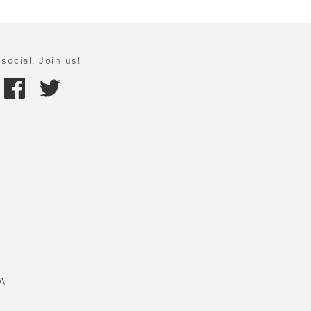
social. Join us!
A