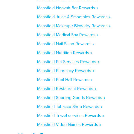
Mansfield Hookah Bar Rewards »
Mansfield Juice & Smoothies Rewards »
Mansfield Makeup / Blow-dry Rewards »
Mansfield Medical Spa Rewards »
Mansfield Nail Salon Rewards »
Mansfield Nutrition Rewards »
Mansfield Pet Services Rewards »
Mansfield Pharmacy Rewards »
Mansfield Pool Hall Rewards »
Mansfield Restaurant Rewards »
Mansfield Sporting Goods Rewards »
Mansfield Tobacco Shop Rewards »
Mansfield Travel services Rewards »
Mansfield Video Games Rewards »