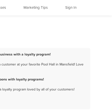
sses
Marketing Tips
Sign In
business with a loyalty program!
customer at your favorite Pool Hall in Mansfield! Love
pons with loyalty programs!
a loyalty program loved by all of your customers!