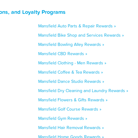
ons, and Loyalty Programs
Mansfield Auto Parts & Repair Rewards »
Mansfield Bike Shop and Services Rewards »
Mansfield Bowling Alley Rewards »
Mansfield CBD Rewards »
Mansfield Clothing - Men Rewards »
Mansfield Coffee & Tea Rewards »
Mansfield Dance Studio Rewards »
Mansfield Dry Cleaning and Laundry Rewards »
Mansfield Flowers & Gifts Rewards »
Mansfield Golf Course Rewards »
Mansfield Gym Rewards »
Mansfield Hair Removal Rewards »
Mansfield Home Goods Rewards »