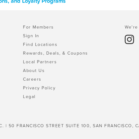
ons, and Loyalty Programs
For Members
We're 
Sign In
Find Locations
Rewards, Deals, & Coupons
Local Partners
About Us
Careers
Privacy Policy
Legal
C. | 50 FRANCISCO STREET SUITE 100, SAN FRANCISCO, C