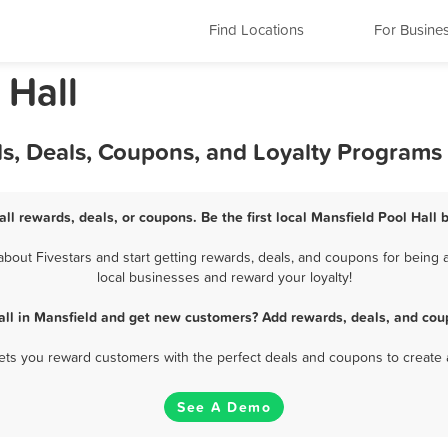
Find Locations
For Busine
 Hall
ds, Deals, Coupons, and Loyalty Programs
all rewards, deals, or coupons. Be the first local Mansfield Pool Hall 
bout Fivestars and start getting rewards, deals, and coupons for being a 
local businesses and reward your loyalty!
all in Mansfield and get new customers? Add rewards, deals, and cou
 lets you reward customers with the perfect deals and coupons to create 
See A Demo