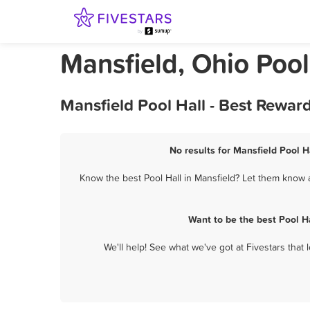
Mansfield, Ohio Pool
Mansfield Pool Hall - Best Rewar
No results for Mansfield Pool H
Know the best Pool Hall in Mansfield? Let them know a
Want to be the best Pool H
We'll help! See what we've got at Fivestars that