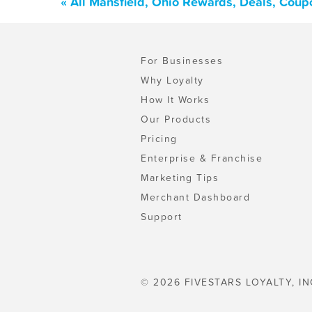
« All Mansfield, Ohio Rewards, Deals, Coup
For Businesses
Why Loyalty
How It Works
Our Products
Pricing
Enterprise & Franchise
Marketing Tips
Merchant Dashboard
Support
© 2026 FIVESTARS LOYALTY, IN